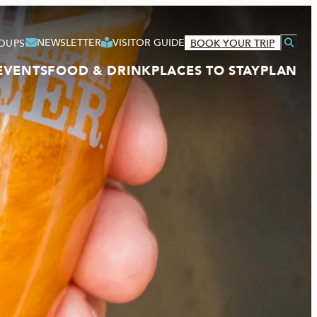
NEWSLETTER
VISITOR GUIDE
OUPS
BOOK YOUR TRIP
EVENTS
FOOD & DRINK
PLACES TO STAY
PLAN
VISITOR GUIDE