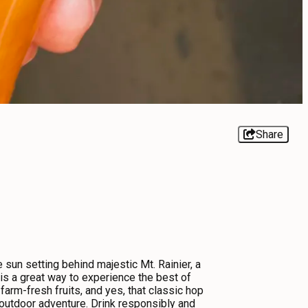
Share
e sun setting behind majestic Mt. Rainier, a
g is a great way to experience the best of
arm-fresh fruits, and yes, that classic hop
d outdoor adventure. Drink responsibly and