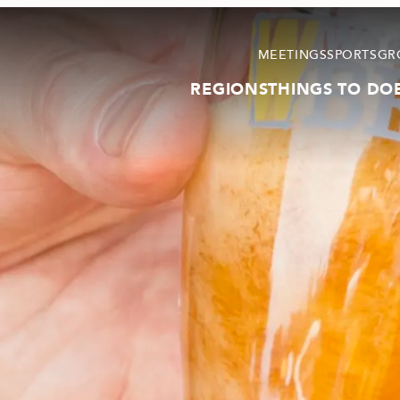
MEETINGS
SPORTS
GR
REGIONS
THINGS TO DO