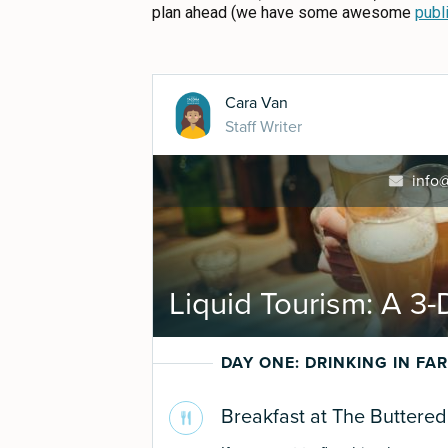
ABOUT US
plan ahead (we have some awesome
publ
CONTACT
MEDIA
PRIVACY POLICY
SITEMAP