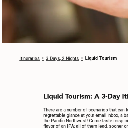
EVENTS
FOOD & DRINK
PLACES TO STAY
PLAN
•
•
Liquid Tourism
Itineraries
3 Days, 2 Nights
MEETINGS
Liquid Tourism: A 3-Day It
SPORTS
GROUPS
There are a number of scenarios that can lea
regrettable glance at your email inbox, a b
the Pacific Northwest! Come taste crisp ci
flavor of an IPA; all of them lead, sooner 