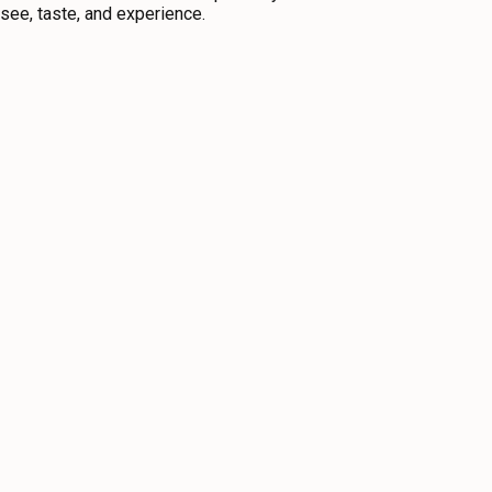
o see, taste, and experience.