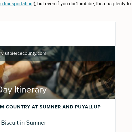
ic transportation
!), but even if you don’t imbibe, there is plenty t