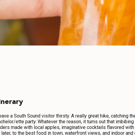
inerary
ve a South Sound visitor thirsty. A really great hike, catching th
achelor/ette party. Whatever the reason, it turns out that imbibin
ders made with local apples, imaginative cocktails flavored with f
or later, to the best food in town, waterfront views, and indoor an