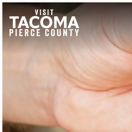
NEWSLETTER
REGIONS
THINGS TO DO