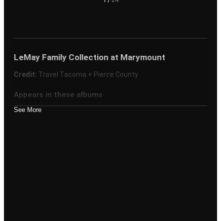
LeMay Family Collection at Marymount
Credit:
Travel Tacoma + Pierce County
Appears in these albums
Around the County
See More