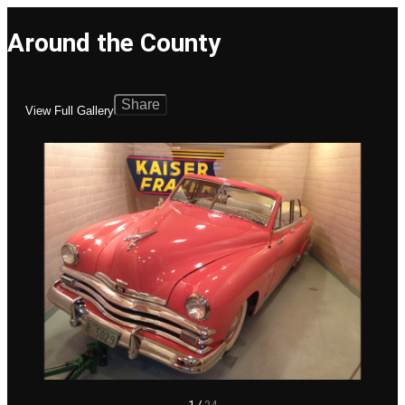
Around the County
Share
View Full Gallery
1
/
24