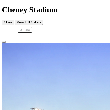
Cheney Stadium
Close
View Full Gallery
Share