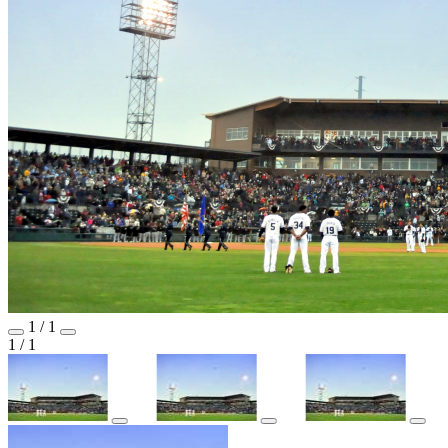
1
/
1
1
/
1