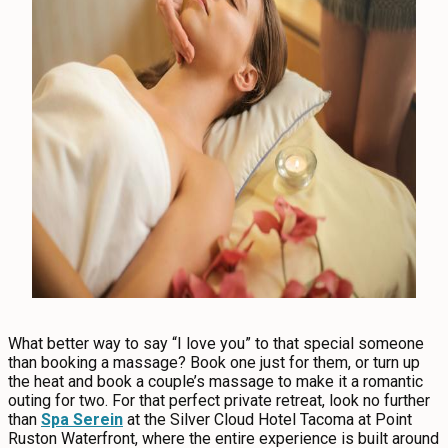
CONTACT
MEDIA
PRIVACY POLICY
SITEMAP
What better way to say “I love you” to that special someone
than booking a massage? Book one just for them, or turn up
the heat and book a couple’s massage to make it a romantic
outing for two. For that perfect private retreat, look no further
than
Spa Serein
at the Silver Cloud Hotel Tacoma at Point
Ruston Waterfront, where the entire experience is built around