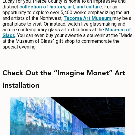
Lucky for you, Pierce County is home to an impressive and
distinct
collection of history, art, and culture
. For an
opportunity to explore over 5,400 works emphasizing the art
and artists of the Northwest,
Tacoma Art Museum
may be a
great place to visit. Or instead, watch live glassmaking and
admire contemporary glass art exhibitions at the
Museum of
Glass
. You can even buy your sweetie a souvenir at the “Made
at the Museum of Glass” gift shop to commemorate the
special evening.
Check Out the “Imagine Monet” Art
Installation