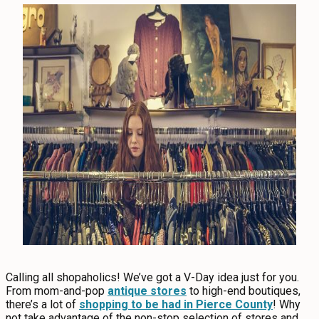
Calling all shopaholics! We’ve got a V-Day idea just for you.
From mom-and-pop
antique stores
to high-end boutiques,
there’s a lot of
shopping to be had in Pierce County
! Why
not take advantage of the non-stop selection of stores and