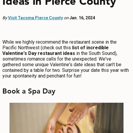
Ideas in Pierce County
EVENTS
By
Visit Tacoma Pierce County
FOOD & DRINK
on
Jan. 16, 2024
PLACES TO STAY
While we highly recommend the restaurant scene in the
Pacific Northwest (check out this
list of incredible
PLAN
Valentine's Day restaurant ideas
in the South Sound),
sometimes romance calls for the unexpected. We've
gathered some unique Valentine's date ideas that can't be
contained by a table for two. Surprise your date this year with
your spontaneity and penchant for fun!
MEETINGS
Book a Spa Day
SPORTS
GROUPS
ABOUT US