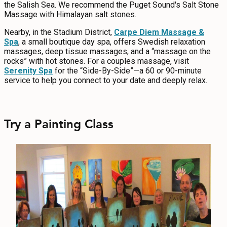
the Salish Sea. We recommend the Puget Sound's Salt Stone
Massage with Himalayan salt stones.
Nearby, in the Stadium District,
Carpe Diem Massage &
Spa
, a small boutique day spa, offers Swedish relaxation
massages, deep tissue massages, and a “massage on the
rocks” with hot stones. For a couples massage, visit
Serenity Spa
for the “Side-By-Side”—a 60 or 90-minute
service to help you connect to your date and deeply relax.
Try a Painting Class