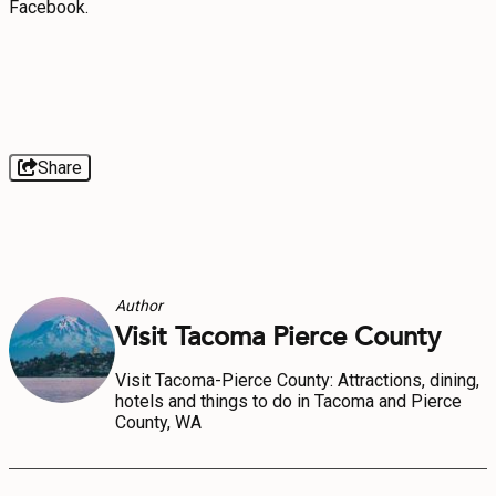
Facebook.
Share
Author
Visit Tacoma Pierce County
Visit Tacoma-Pierce County: Attractions, dining,
hotels and things to do in Tacoma and Pierce
County, WA