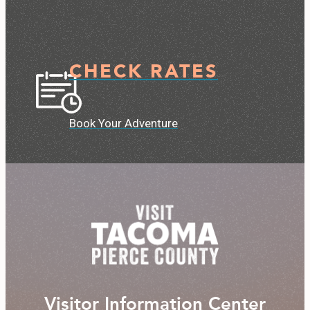
CHECK RATES
Book Your Adventure
Visitor Information Center