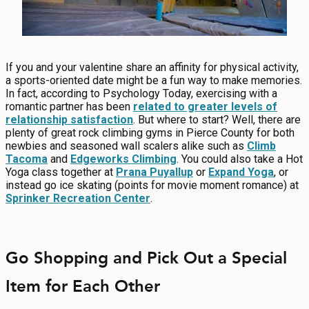
If you and your valentine share an affinity for physical activity,
a sports-oriented date might be a fun way to make memories.
In fact, according to Psychology Today, exercising with a
romantic partner has been
related to greater levels of
relationship satisfaction
. But where to start? Well, there are
plenty of great rock climbing gyms in Pierce County for both
newbies and seasoned wall scalers alike such as
Climb
Tacoma
and
Edgeworks Climbing
. You could also take a Hot
Yoga class together at
Prana Puyallup
or
Expand Yoga
, or
instead go ice skating (points for movie moment romance) at
Sprinker Recreation Center
.
Go Shopping and Pick Out a Special
Item for Each Other