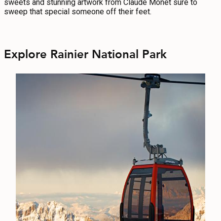
sweets and stunning artwork from Claude Monet sure to
sweep that special someone off their feet.
Explore Rainier National Park