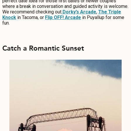
perfect date idea for those first dates or newer couples
where a break in conversation and guided activity is welcome.
We recommend checking out
Dorky’s Arcade
,
The Triple
Knock
in Tacoma, or
Flip OFF! Arcade
in Puyallup for some
fun.
Catch a Romantic Sunset