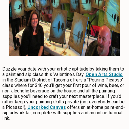
Dazzle your date with your artistic aptitude by taking them to
a paint and sip class this Valentine’s Day.
Open Arts Studio
in the Stadium District of Tacoma offers a “Pouring Picasso”
class where for $40 you’ll get your first pour of wine, beer, or
non-alcoholic beverage on the house and all the painting
supplies you’ll need to craft your next masterpiece. If you’d
rather keep your painting skills private (not everybody can be
a Picasso!),
Uncorked Canvas
offers an at-home paint-and-
sip artwork kit, complete with supplies and an online tutorial
link.