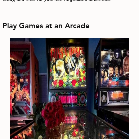
Play Games at an Arcade