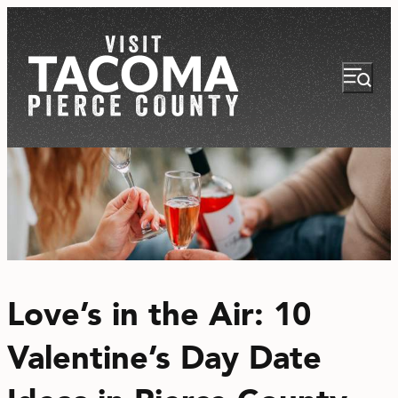
NEWSLETTER
VISITOR GUIDE
Love’s in the Air: 10
REGIONS
Valentine’s Day Date
THINGS TO DO