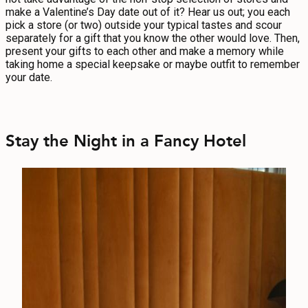
make a Valentine’s Day date out of it? Hear us out; you each
pick a store (or two) outside your typical tastes and scour
separately for a gift that you know the other would love. Then,
present your gifts to each other and make a memory while
taking home a special keepsake or maybe outfit to remember
your date.
Stay the Night in a Fancy Hotel