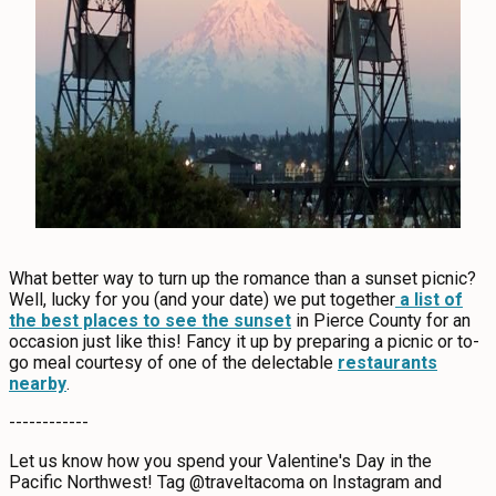
What better way to turn up the romance than a sunset picnic?
Well, lucky for you (and your date) we put together
a list of
the best places to see the sunset
in Pierce County for an
occasion just like this! Fancy it up by preparing a picnic or to-
go meal courtesy of one of the delectable
restaurants
nearby
.
------------
Let us know how you spend your Valentine's Day in the
Pacific Northwest! Tag @traveltacoma on Instagram and