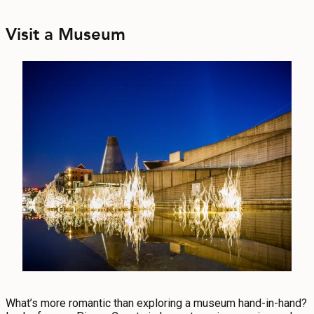
Visit a Museum
What’s more romantic than exploring a museum hand-in-hand?