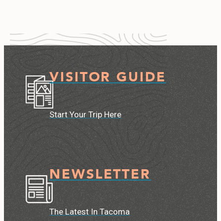
VISITOR GUIDE
Start Your Trip Here
NEWSLETTER
The Latest In Tacoma