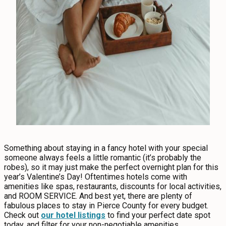
Something about staying in a fancy hotel with your special
someone always feels a little romantic (it’s probably the
robes), so it may just make the perfect overnight plan for this
year’s Valentine’s Day! Oftentimes hotels come with
amenities like spas, restaurants, discounts for local activities,
and ROOM SERVICE. And best yet, there are plenty of
fabulous places to stay in Pierce County for every budget.
Check out
our hotel listings
to find your perfect date spot
today, and filter for your non-negotiable amenities.