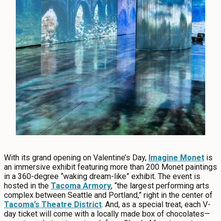
With its grand opening on Valentine’s Day,
Imagine Monet
is
an immersive exhibit featuring more than 200 Monet paintings
in a 360-degree “waking dream-like” exhibit. The event is
hosted in the
Tacoma Armory
, “the largest performing arts
complex between Seattle and Portland,” right in the center of
Tacoma’s Theatre District
. And, as a special treat, each V-
day ticket will come with a locally made box of chocolates—