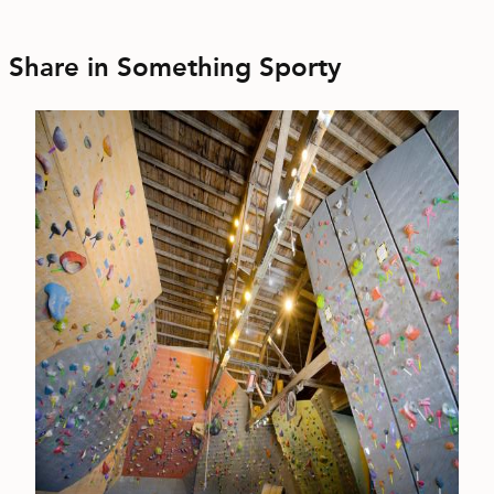
Share in Something Sporty