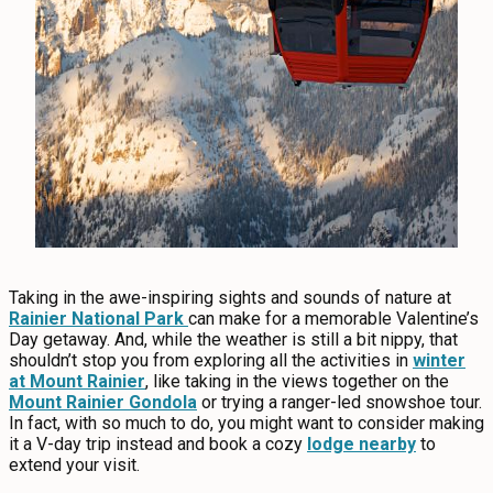
Taking in the awe-inspiring sights and sounds of nature at
Rainier National Park
can make for a memorable Valentine’s
Day getaway. And, while the weather is still a bit nippy, that
shouldn’t stop you from exploring all the activities in
winter
at Mount Rainier
, like taking in the views together on the
Mount Rainier Gondola
or trying a ranger-led snowshoe tour.
In fact, with so much to do, you might want to consider making
it a V-day trip instead and book a cozy
lodge nearby
to
extend your visit.