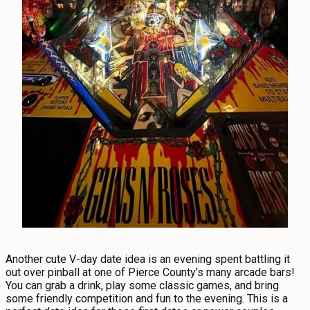
Another cute V-day date idea is an evening spent battling it
out over pinball at one of Pierce County’s many arcade bars!
You can grab a drink, play some classic games, and bring
some friendly competition and fun to the evening. This is a