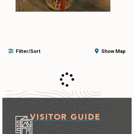
Filter/Sort
Show Map
VISITOR GUIDE