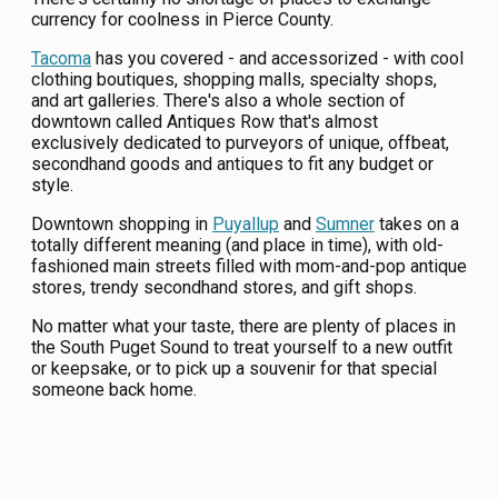
currency for coolness in Pierce County.
CONTACT
Tacoma
has you covered - and accessorized - with cool
MEDIA
clothing boutiques, shopping malls, specialty shops,
and art galleries. There's also a whole section of
PRIVACY POLICY
downtown called Antiques Row that's almost
exclusively dedicated to purveyors of unique, offbeat,
SITEMAP
secondhand goods and antiques to fit any budget or
style.
Downtown shopping in
Puyallup
and
Sumner
takes on a
totally different meaning (and place in time), with old-
fashioned main streets filled with mom-and-pop antique
stores, trendy secondhand stores, and gift shops.
No matter what your taste, there are plenty of places in
the South Puget Sound to treat yourself to a new outfit
or keepsake, or to pick up a souvenir for that special
someone back home.