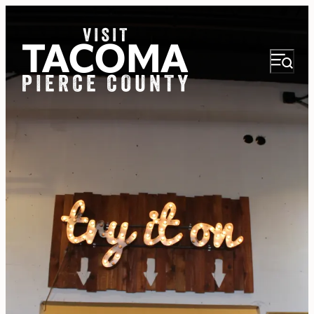
NEWSLETTER
VISITOR GUIDE
REGIONS
THINGS TO DO