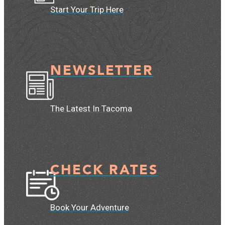
Start Your Trip Here
NEWSLETTER
The Latest In Tacoma
CHECK RATES
Book Your Adventure