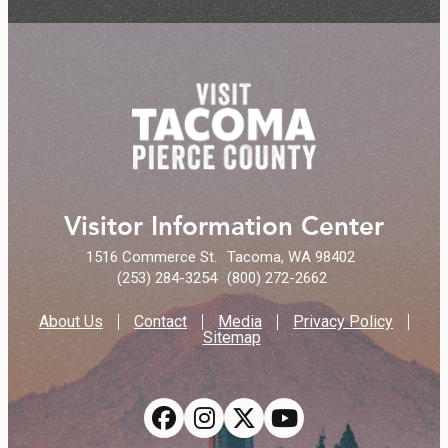
Visitor Information Center
1516 Commerce St.
Tacoma, WA 98402
(253) 284-3254
(800) 272-2662
About Us
Contact
Media
Privacy Policy
Sitemap