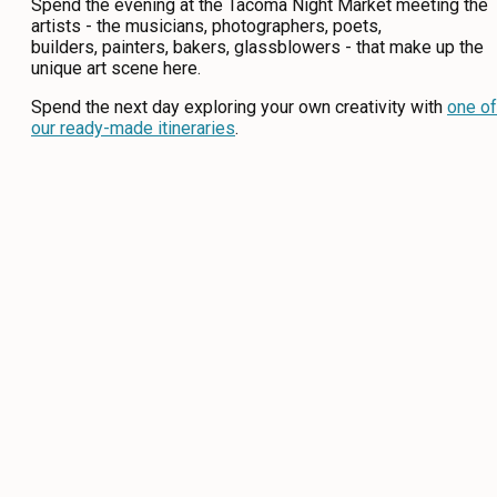
Spend the evening at the Tacoma Night Market meeting the
artists - the musicians, photographers, poets,
builders, painters, bakers, glassblowers - that make up the
unique art scene here.
Spend the next day exploring your own creativity with
one of
our ready-made itineraries
.