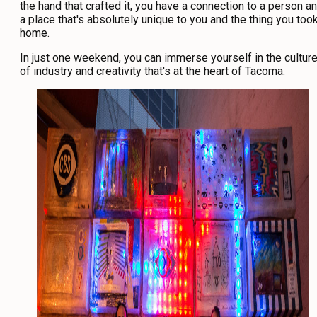
the hand that crafted it, you have a connection to a person a
a place that's absolutely unique to you and the thing you too
home.
In just one weekend, you can immerse yourself in the cultur
of industry and creativity that's at the heart of Tacoma.