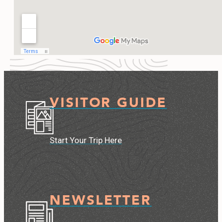
VISITOR GUIDE
Start Your Trip Here
NEWSLETTER