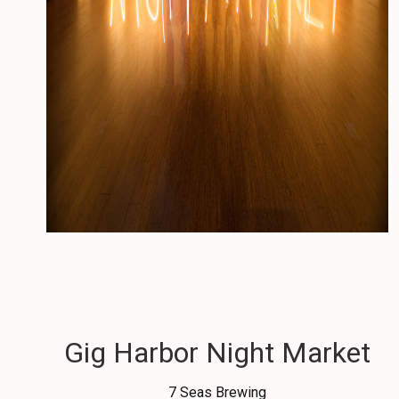
Gig Harbor Night Market
7 Seas Brewing