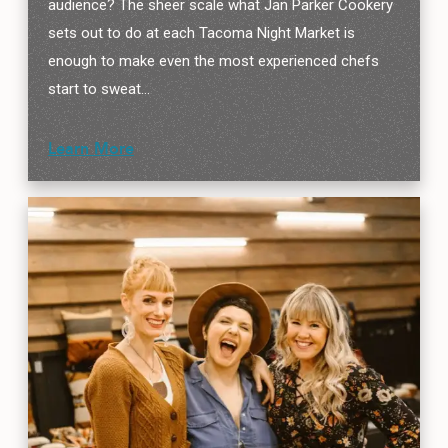
audience? The sheer scale what Jan Parker Cookery
sets out to do at each Tacoma Night Market is
enough to make even the most experienced chefs
start to sweat…
Learn More