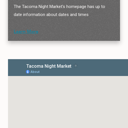
The Tacoma Night Market's homepage has up to
date information about dates and times
Learn More