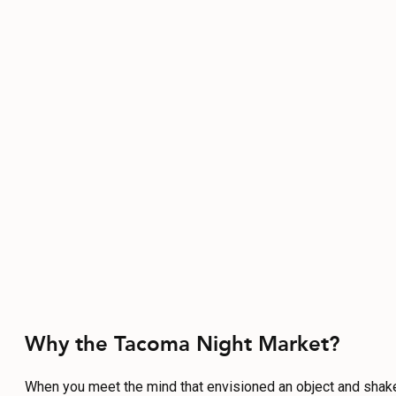
Why the Tacoma Night Market?
When you meet the mind that envisioned an object and shak