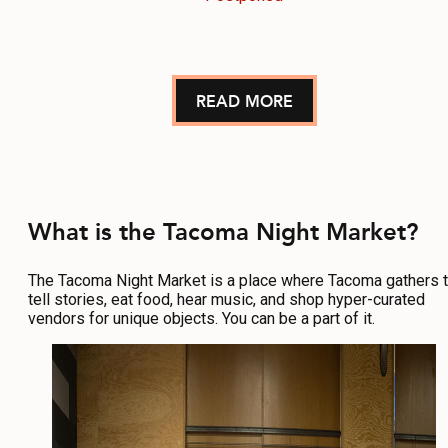
READ MORE
What is the Tacoma Night Market?
The Tacoma Night Market is a place where Tacoma gathers 
tell stories, eat food, hear music, and shop hyper-curated
vendors for unique objects. You can be a part of it.