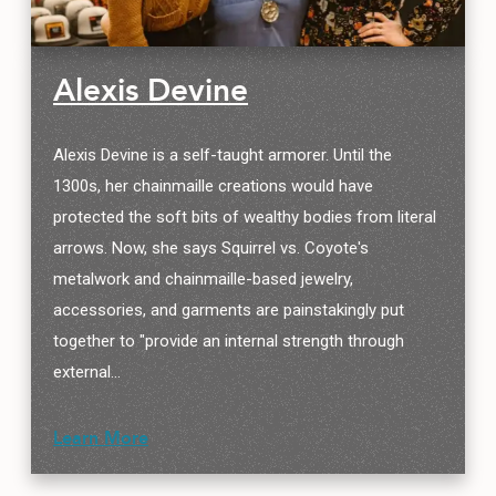
Alexis Devine
Alexis Devine is a self-taught armorer. Until the
1300s, her chainmaille creations would have
protected the soft bits of wealthy bodies from literal
arrows. Now, she says Squirrel vs. Coyote's
metalwork and chainmaille-based jewelry,
accessories, and garments are painstakingly put
together to "provide an internal strength through
external…
Learn More