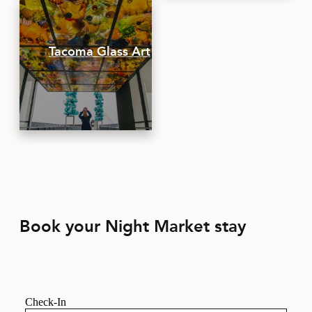
Tacoma Glass Art
Book your Night Market stay