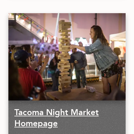
Tacoma Night Market
Homepage