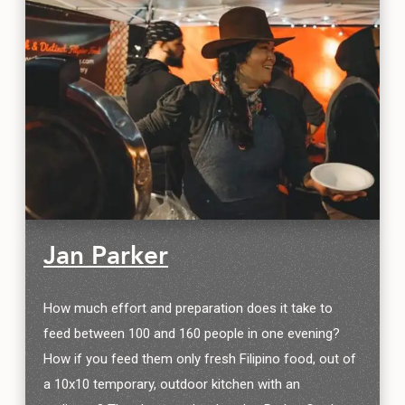
Jan Parker
How much effort and preparation does it take to
feed between 100 and 160 people in one evening?
How if you feed them only fresh Filipino food, out of
a 10x10 temporary, outdoor kitchen with an