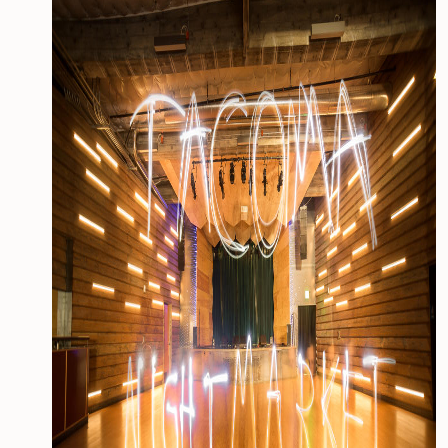
CONTACT
MEDIA
PRIVACY POLICY
SITEMAP