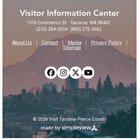
Visitor Information Center
1516 Commerce St.
Tacoma, WA 98402
(253) 284-3254
(800) 272-2662
About Us
Contact
Media
Privacy Policy
Sitemap
© 2026 Visit Tacoma-Pierce County