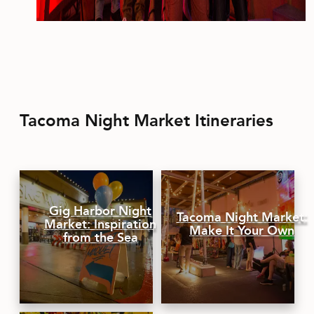
Tacoma Night Market Itineraries
Gig Harbor Night
Tacoma Night Market:
Market: Inspiration
Make It Your Own
from the Sea