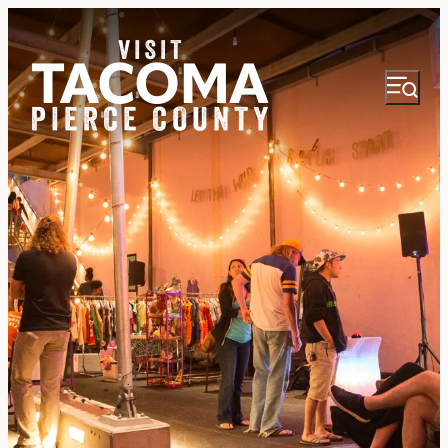
NEWSLETTER
VISITOR GUIDE
REGIONS
THINGS TO DO