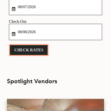
Checkin
Date
Checkout
Date
CHECK RATES
Spotlight Vendors