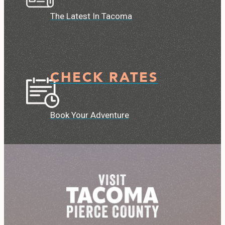
The Latest In Tacoma
CHECK RATES
Book Your Adventure