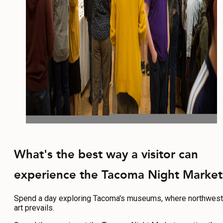
What's the best way a visitor can
experience the Tacoma Night Market
Spend a day exploring Tacoma's museums, where northwest
art prevails.