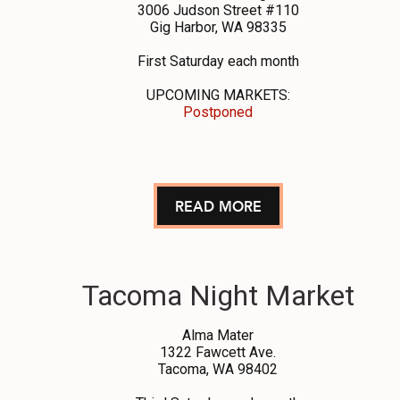
3006 Judson Street #110
Gig Harbor, WA 98335
First Saturday each month
UPCOMING MARKETS:
Postponed
READ MORE
Tacoma Night Market
Alma Mater
1322 Fawcett Ave.
Tacoma, WA 98402