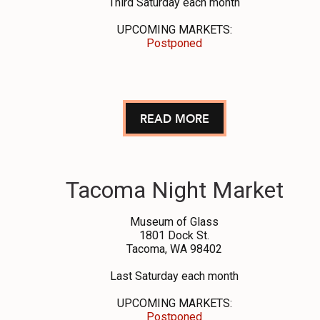
Third Saturday each month
UPCOMING MARKETS:
Postponed
READ MORE
Tacoma Night Market
Museum of Glass
1801 Dock St.
Tacoma, WA 98402
Last Saturday each month
UPCOMING MARKETS:
Postponed