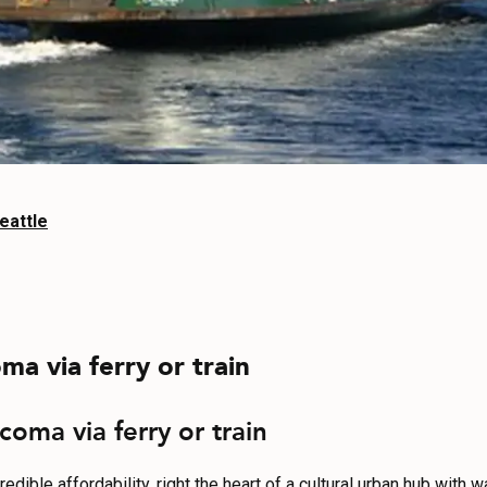
eattle
ma via ferry or train
coma via ferry or train
ible affordability, right the heart of a cultural urban hub with wa