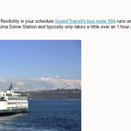
flexibility in your schedule
Sound Transit's bus route 594
runs un
ma Dome Station and typically only takes a little over an 1 hour d