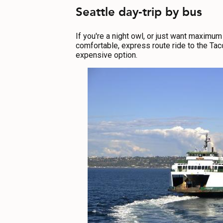
Seattle day-trip by bus
If you're a night owl, or just want maximum 
comfortable, express route ride to the Taco
expensive option.