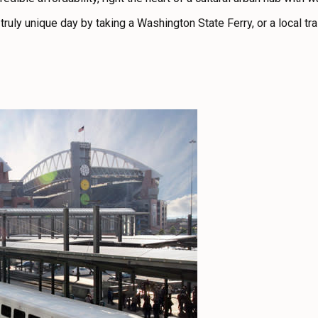
truly unique day by taking a Washington State Ferry, or a local trai