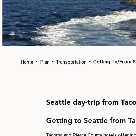
EVENTS
FOOD & DRINK
PLACES TO STAY
PLAN
•
•
•
Getting To/From S
Home
Plan
Transportation
MEETINGS
Seattle day-trip from Taco
SPORTS
GROUPS
Getting to Seattle from Ta
Tacoma and Pierce County hotels offer incred