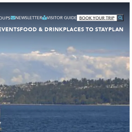
NEWSLETTER
VISITOR GUIDE
OUPS
BOOK YOUR TRIP
EVENTS
FOOD & DRINK
PLACES TO STAY
PLAN
VISITOR GUIDE