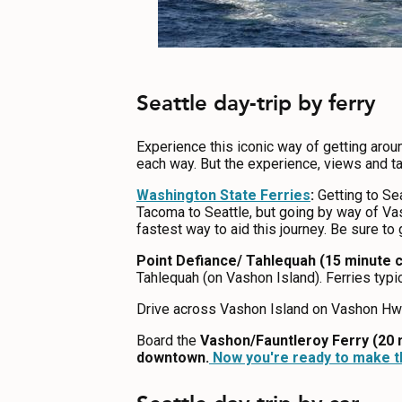
Seattle day-trip by ferry
Experience this iconic way of getting arou
each way. But the experience, views and ta
Washington State Ferries
:
Getting to Sea
Tacoma to Seattle, but going by way of Vas
fastest way to aid this journey. Be sure to
Point Defiance/ Tahlequah (15 minute c
Tahlequah (on Vashon Island). Ferries typi
Drive across Vashon Island on Vashon Hwy 
Board the
Vashon/Fauntleroy Ferry (20 
downtown.
Now you're ready to make th