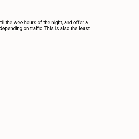
til the wee hours of the night, and offer a
epending on traffic. This is also the least