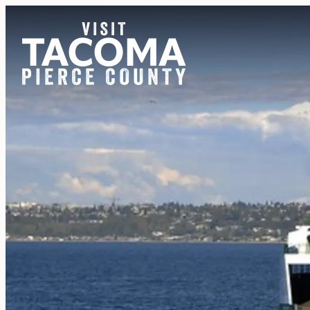
NEWSLETTER
REGIONS
THINGS TO DO