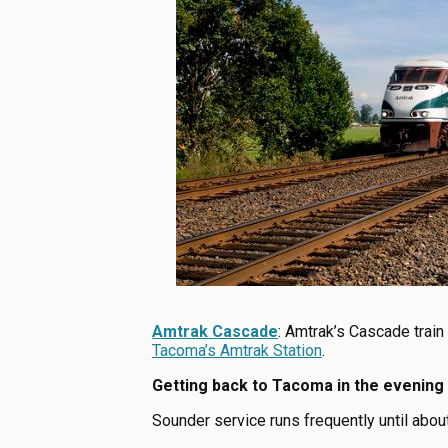
Amtrak Cascade
: Amtrak’s Cascade train
Tacoma’s Amtrak Station
.
Getting back to Tacoma in the evening
Sounder service runs frequently until about