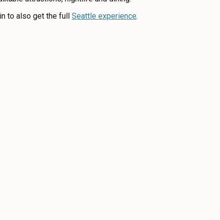
n to also get the full
Seattle experience
.