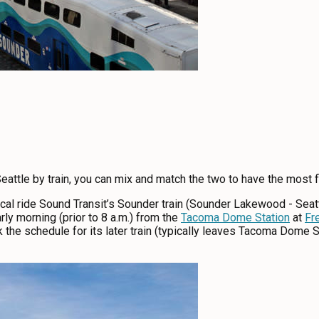
eattle by train, you can mix and match the two to have the most fle
 local ride Sound Transit’s Sounder train (Sounder Lakewood - Sea
ly morning (prior to 8 a.m.) from the
Tacoma Dome Station
at
Fr
 the schedule for its later train (typically leaves Tacoma Dome S