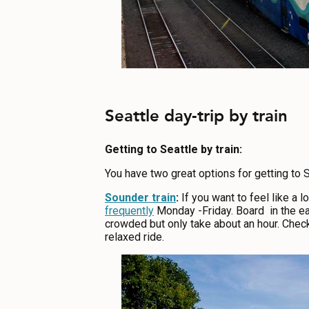
Seattle day-trip by train
Getting to Seattle by train:
You have two great options for getting to S
Sounder train
:
If you want to feel like a
frequently
Monday -Friday. Board in the ear
crowded but only take about an hour. Check
relaxed ride.