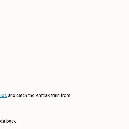
les
and catch the Amtrak train from
ide back.