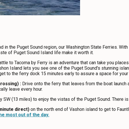
nd in the Puget Sound region, our Washington State Ferries. With b
ste of Puget Sound Island life make it worth it.
ttle to Tacoma by Ferry is an adventure that can take you places. 
hon Island lets you see one of the Puget Sound's stunning islands
 get to the ferry dock 15 minutes early to assure a space for you
rossing) :
Drive onto the ferry that leaves from the boat launch
cally leave every hour.
SW (13 miles) to enjoy the vistas of the Puget Sound. There is
minute direct)
on the north end of Vashon island to get to Fauntl
e most out of the day.