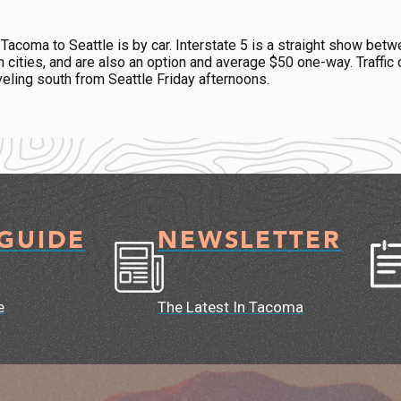
 Tacoma to Seattle is by car. Interstate 5 is a straight show betw
th cities, and are also an option and average $50 one-way. Traff
eling south from Seattle Friday afternoons.
 GUIDE
NEWSLETTER
e
The Latest In Tacoma