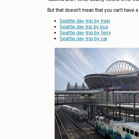
ABOUT US
But that doesn’t mean that you can’t have a 
CONTACT
Seattle day-trip by train
MEDIA
Seattle day trip by bus
Seattle day-trip by ferry
PRIVACY POLICY
Seattle day-trip by car
SITEMAP