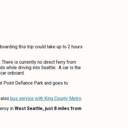
oarding this trip could take up to 2 hours
There is currently no direct ferry from
 while driving into Seattle. A car is the
r car onboard.
 at Point Defiance Park and goes to
 also
bus service with King County Metro
.
eroy in
West Seattle, just 8 miles from