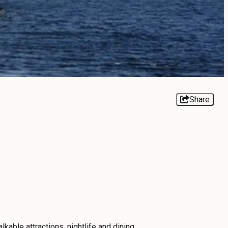
Share
lkable attractions, nightlife and dining.