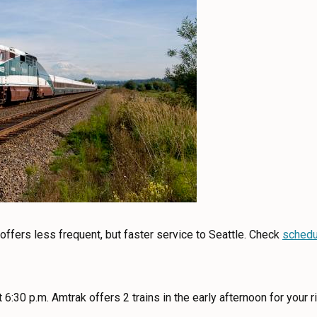
 offers less frequent, but faster service to Seattle. Check
schedu
 6:30 p.m. Amtrak offers 2 trains in the early afternoon for your r