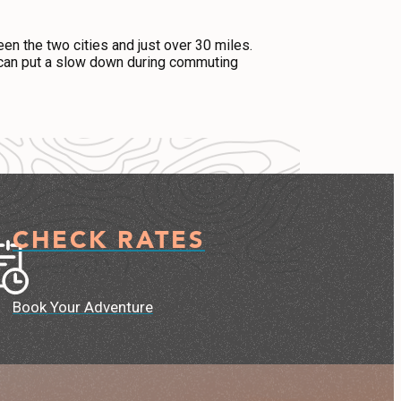
een the two cities and just over 30 miles.
ic can put a slow down during commuting
CHECK RATES
Book Your Adventure