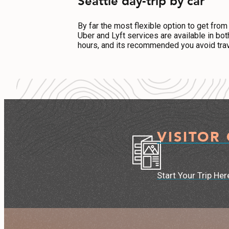
Seattle day-trip by car
By far the most flexible option to get from
Uber and Lyft services are available in bo
hours, and its recommended you avoid trav
VISITOR
Start Your Trip Her