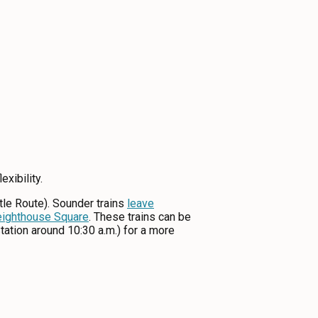
xibility.
ttle Route). Sounder trains
leave
eighthouse Square
. These trains can be
tation around 10:30 a.m.) for a more