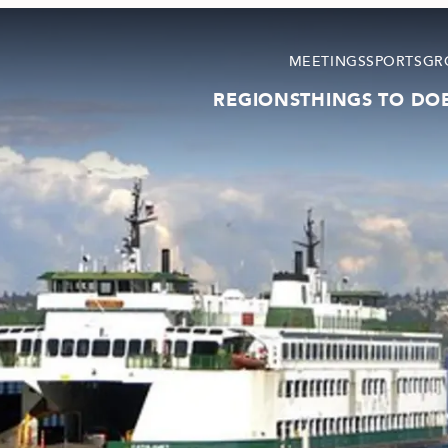
MEETINGS
SPORTS
GR
REGIONS
THINGS TO DO