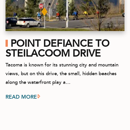
POINT DEFIANCE TO
STEILACOOM DRIVE
Tacoma is known for its stunning city and mountain
views, but on this drive, the small, hidden beaches
along the waterfront play a…
READ MORE