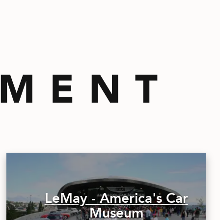
EMENT
LeMay - America's Car
Museum