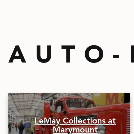
AUTO-
LeMay Collections at
Marymount