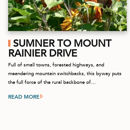
SUMNER TO MOUNT
RAINIER DRIVE
Full of small towns, forested highways, and
meandering mountain switchbacks, this byway puts
the full force of the rural backbone of…
READ MORE