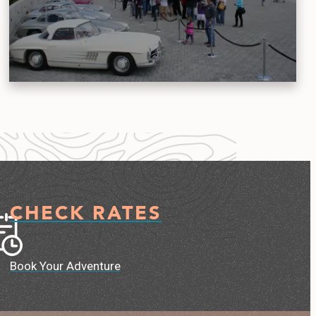
CHECK RATES
Book Your Adventure