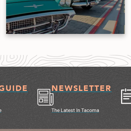
 GUIDE
NEWSLETTER
e
The Latest In Tacoma