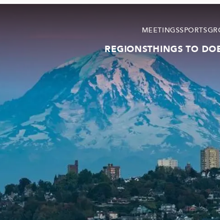
MEETINGS
SPORTS
GR
REGIONS
THINGS TO DO