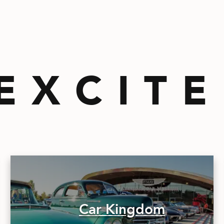
EXCIT
Car Kingdom