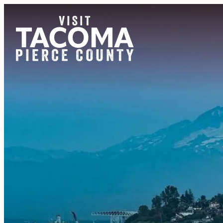
NEWSLETTER
REGIONS
THINGS TO DO