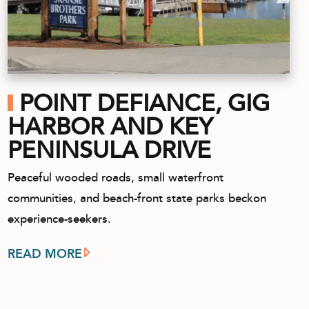
POINT DEFIANCE, GIG
HARBOR AND KEY
PENINSULA DRIVE
Peaceful wooded roads, small waterfront
communities, and beach-front state parks beckon
experience-seekers.
READ MORE