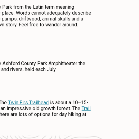
e Park from the Latin term meaning
is place. Words cannot adequately describe
s pumps, driftwood, animal skulls and a
n story. Feel free to wander around.
he Ashford County Park Amphitheater the
and rivers, held each July.
 The
Twin Firs Trailhead
is about a 10–15-
th an impressive old growth forest. The
Trail
re are lots of options for day hiking at