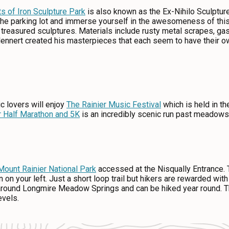
ts of Iron Sculpture Park
is also known as the Ex-Nihilo Sculptur
 the parking lot and immerse yourself in the awesomeness of th
o treasured sculptures. Materials include rusty metal scrapes, ga
lennert created his masterpieces that each seem to have their ow
c lovers will enjoy
The Rainier Music Festival
which is held in t
r Half Marathon and 5K
is an incredibly scenic run past meadows 
Mount Rainier National Park
accessed at the Nisqually Entrance.
gn on your left. Just a short loop trail but hikers are rewarded wi
around Longmire Meadow Springs and can be hiked year round. The
levels.