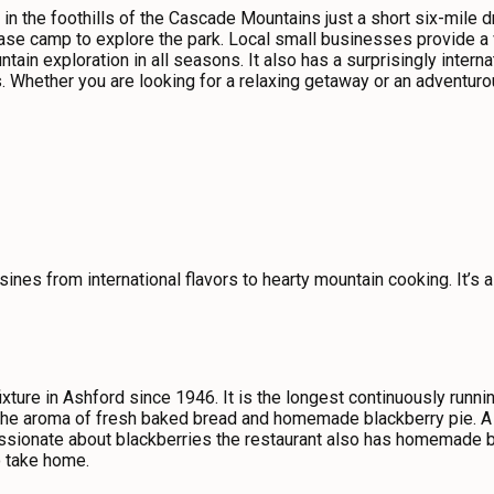
 in the foothills of the Cascade Mountains just a short six-mile d
base camp to explore the park. Local small businesses provide a v
ntain exploration in all seasons. It also has a surprisingly inte
. Whether you are looking for a relaxing getaway or an adventu
sines from international flavors to hearty mountain cooking. It’s a
xture in Ashford since 1946. It is the longest continuously runni
he aroma of fresh baked bread and homemade blackberry pie. A po
ssionate about blackberries the restaurant also has homemade bla
o take home.