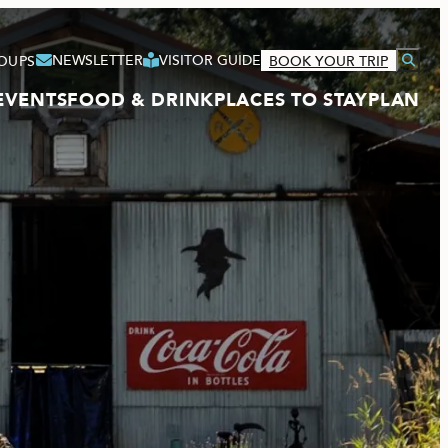
NEWSLETTER
VISITOR GUIDE
OUPS
BOOK YOUR TRIP
EVENTS
FOOD & DRINK
PLACES TO STAY
PLAN
VISITOR GUIDE