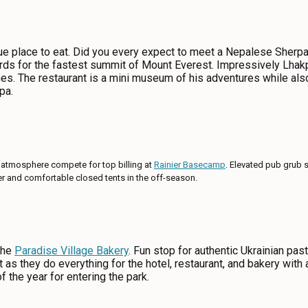
ue place to eat. Did you every expect to meet a Nepalese Sherpa 
rds for the fastest summit of Mount Everest. Impressively Lh
es. The restaurant is a mini museum of his adventures while als
pa.
 atmosphere compete for top billing at
Rainier Basecamp
. Elevated pub grub 
mer and comfortable closed tents in the off-season.
the
Paradise Village Bakery
. Fun stop for authentic Ukrainian pas
t as they do everything for the hotel, restaurant, and bakery with 
f the year for entering the park.