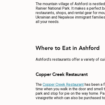
ABOUT US
The mountain village of Ashford is nestled
Rainier National Park. It makes a perfect 
CONTACT
restaurants, shops, and rental gear for mou
Ukrainian and Nepalese immigrant families
MEDIA
all your needs.
PRIVACY POLICY
SITEMAP
Where to Eat in Ashford
Ashford’s restaurants offer a variety of cui
Copper Creek Restaurant
The
Copper Creek Restaurant
has been a fi
time when you walk in the door and smell t
park and stop for pie on the way home. Pa
vinaigrette which can also be purchased t