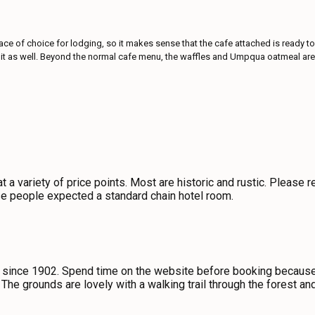
e of choice for lodging, so it makes sense that the cafe attached is ready to s
uel it as well. Beyond the normal cafe menu, the waffles and Umpqua oatmeal ar
t a variety of price points. Most are historic and rustic. Please
e people expected a standard chain hotel room.
since 1902. Spend time on the website before booking because e
 The grounds are lovely with a walking trail through the forest an