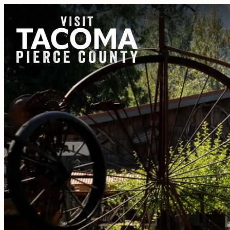
NEWSLETTER
REGIONS
THINGS TO DO