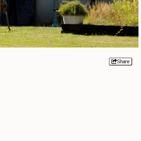
Share