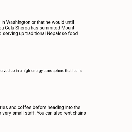
in Washington or that he would until
akpa Gelu Sherpa has summited Mount
o serving up traditional Nepalese food
served up in a high-energy atmosphere that leans
tries and coffee before heading into the
a very small staff. You can also rent chains