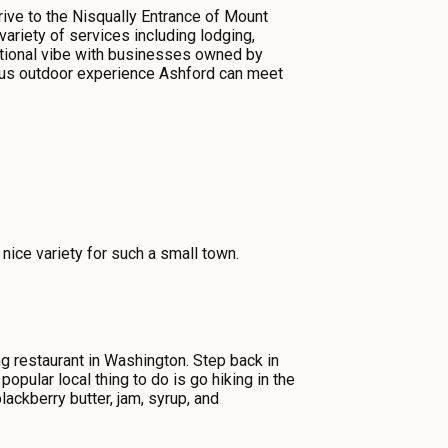
rive to the Nisqually Entrance of Mount
ariety of services including lodging,
rnational vibe with businesses owned by
rous outdoor experience Ashford can meet
 nice variety for such a small town.
ng restaurant in Washington. Step back in
pular local thing to do is go hiking in the
ckberry butter, jam, syrup, and