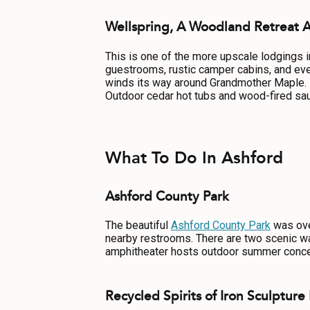
Wellspring, A Woodland Retreat 
This is one of the more upscale lodgings 
guestrooms, rustic camper cabins, and even
winds its way around Grandmother Maple. Hi
Outdoor cedar hot tubs and wood-fired sau
What To Do In Ashford
Ashford County Park
The beautiful
Ashford County Park
was over
nearby restrooms. There are two scenic wal
amphitheater hosts outdoor summer conce
Recycled Spirits of Iron Sculpture