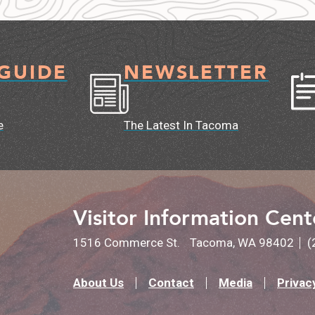
 GUIDE
NEWSLETTER
e
The Latest In Tacoma
Visitor Information Cent
1516 Commerce St.
Tacoma, WA 98402
(
About Us
Contact
Media
Privac