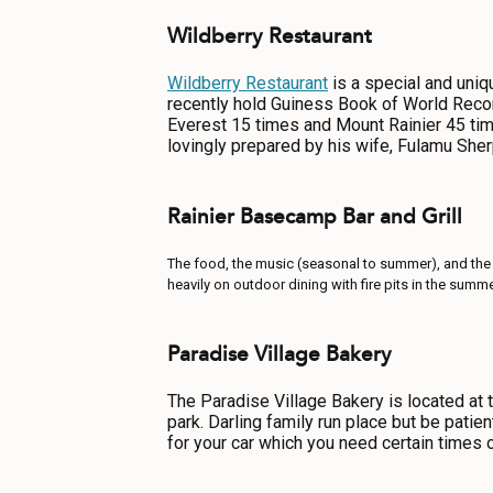
Wildberry Restaurant
Wildberry Restaurant
is a special and uniq
recently hold Guiness Book of World Reco
Everest 15 times and Mount Rainier 45 tim
lovingly prepared by his wife, Fulamu Sher
Rainier Basecamp Bar and Grill
The food, the music (seasonal to summer), and the
heavily on outdoor dining with fire pits in the sum
Paradise Village Bakery
The Paradise Village Bakery is located at 
park. Darling family run place but be patien
for your car which you need certain times o