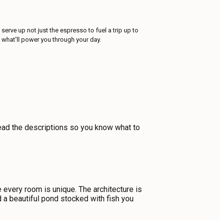
erve up not just the espresso to fuel a trip up to
e what'll power you through your day.
 read the descriptions so you know what to
very room is unique. The architecture is
d a beautiful pond stocked with fish you