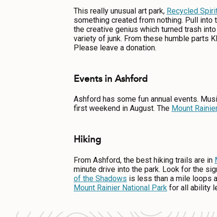
This really unusual art park,
Recycled Spiri
something created from nothing. Pull into
the creative genius which turned trash int
variety of junk. From these humble parts K
Please leave a donation.
Events in Ashford
Ashford has some fun annual events. Musi
first weekend in August. The
Mount Rainie
Hiking
From Ashford, the best hiking trails are in
minute drive into the park. Look for the si
of the Shadows
is less than a mile loops 
Mount Rainier National Park
for all ability 