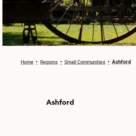
EVENTS
FOOD & DRINK
PLACES TO STAY
PLAN
•
•
•
Ashford
Home
Regions
Small Communities
MEETINGS
Ashford
SPORTS
GROUPS