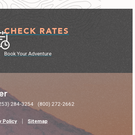
CHECK RATES
Book Your Adventure
er
253) 284-3254
(800) 272-2662
y Policy
Sitemap