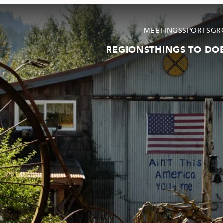
MEETINGS
SPORTS
GR
REGIONS
THINGS TO DO