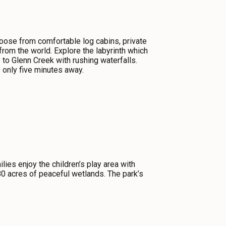
oose from comfortable log cabins, private
from the world. Explore the labyrinth which
to Glenn Creek with rushing waterfalls.
 only five minutes away.
ies enjoy the children’s play area with
80 acres of peaceful wetlands. The park’s