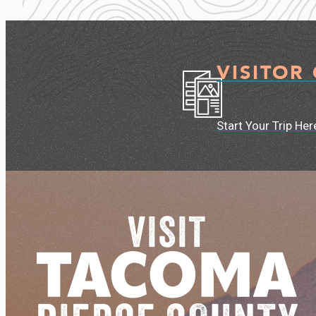
VISITOR
Start Your Trip Her