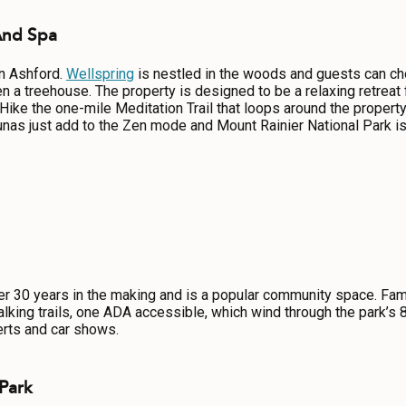
And Spa
in Ashford.
Wellspring
is nestled in the woods and guests can ch
 a treehouse. The property is designed to be a relaxing retreat 
ke the one-mile Meditation Trail that loops around the property 
nas just add to the Zen mode and Mount Rainier National Park is
 30 years in the making and is a popular community space. Famil
king trails, one ADA accessible, which wind through the park’s 
rts and car shows.
 Park