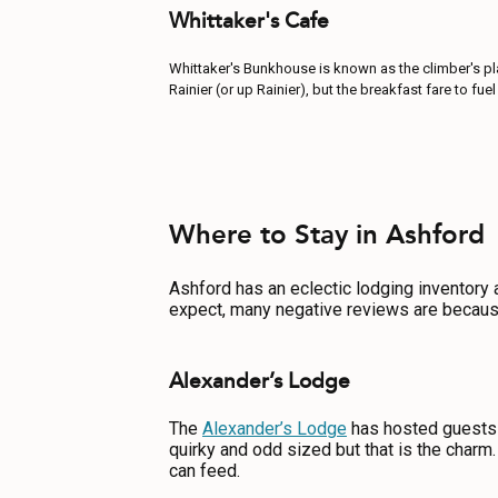
Whittaker's Cafe
Whittaker's Bunkhouse is known as the climber's plac
Rainier (or up Rainier), but the breakfast fare to f
Where to Stay in Ashford
Ashford has an eclectic lodging inventory a
expect, many negative reviews are becaus
Alexander’s Lodge
The
Alexander’s Lodge
has hosted guests 
quirky and odd sized but that is the charm.
can feed.