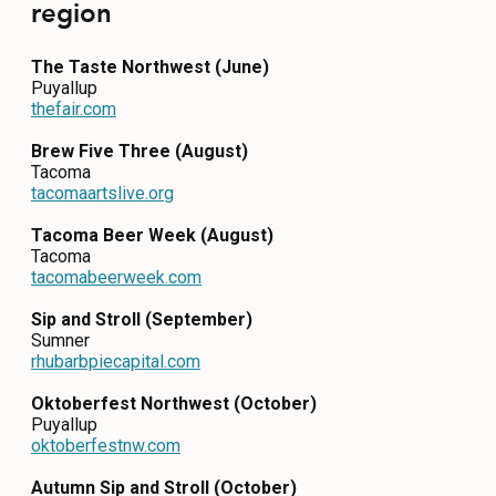
region
CONTACT
The Taste Northwest (June)
MEDIA
Puyallup
thefair.com
PRIVACY POLICY
Brew Five Three (August)
SITEMAP
Tacoma
tacomaartslive.org
Tacoma Beer Week (August)
Tacoma
tacomabeerweek.com
Sip and Stroll (September)
Sumner
rhubarbpiecapital.com
Oktoberfest Northwest (October)
Puyallup
oktoberfestnw.com
Autumn Sip and Stroll (October)