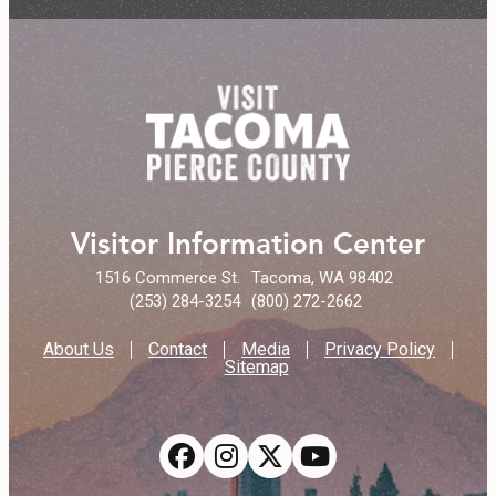
Visitor Information Center
1516 Commerce St.
Tacoma, WA 98402
(253) 284-3254
(800) 272-2662
About Us
Contact
Media
Privacy Policy
Sitemap