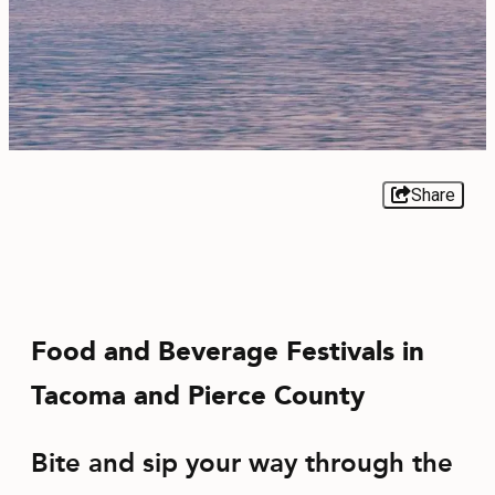
EVENTS
FOOD & DRINK
PLACES TO STAY
PLAN
Share
MEETINGS
Food and Beverage Festivals in
SPORTS
Tacoma and Pierce County
GROUPS
Bite and sip your way through the
ABOUT US