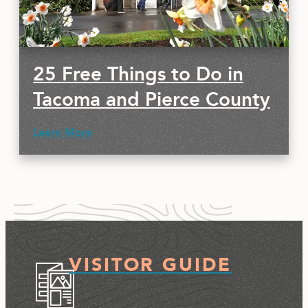
25 Free Things to Do in
Tacoma and Pierce County
Learn More
VISITOR GUIDE