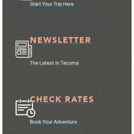
Start Your Trip Here
NEWSLETTER
The Latest In Tacoma
CHECK RATES
Book Your Adventure