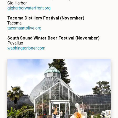
Gig Harbor
gigharborwaterfront.org
Tacoma Distillery Festival (November)
Tacoma
tacomaartslive.org
South Sound Winter Beer Festival (November)
Puyallup
washingtonbeer.com