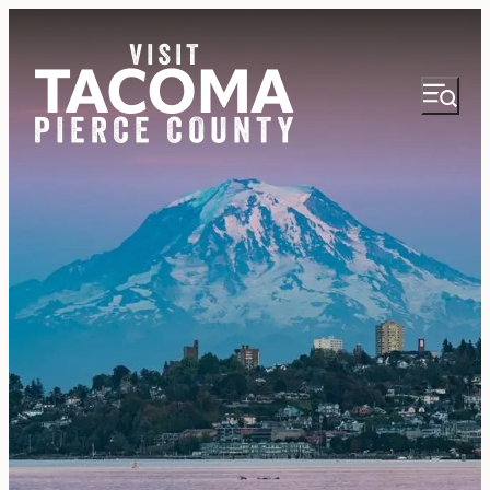
NEWSLETTER
VISITOR GUIDE
REGIONS
THINGS TO DO