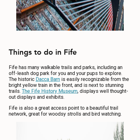
Things to do in Fife
Fife has many walkable trails and parks, including an
off-leash dog park for you and your pups to explore.
The historic
Dacca Barn
is easily recognizable from the
bright yellow train in the front, and is next to stunning
trails.
The Fife History Museum
, displays well thought-
out displays and exhibits.
Fife is also a great access point to a beautiful trail
network, great for woodsy strolls and bird watching.