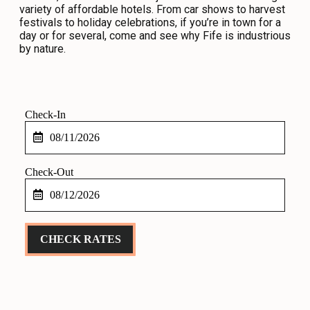
variety of affordable hotels. From car shows to harvest
CONTACT
festivals to holiday celebrations, if you’re in town for a
day or for several, come and see why Fife is industrious
MEDIA
by nature.
PRIVACY POLICY
SITEMAP
Checkin
Date
Checkout
Date
CHECK RATES