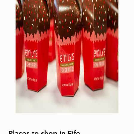
Places to shop in Fife