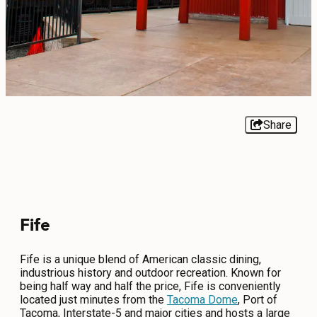
EVENTS
FOOD & DRINK
PLACES TO STAY
PLAN
Share
MEETINGS
Fife
SPORTS
GROUPS
Fife is a unique blend of American classic dining,
industrious history and outdoor recreation. Known for
being half way and half the price, Fife is conveniently
located just minutes from the
Tacoma Dome
, Port of
ABOUT US
Tacoma, Interstate-5 and major cities and hosts a large