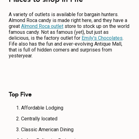
A variety of outlets is available for bargain hunters.
Almond Roca candy is made right here, and they have a
great
Almond Roca outlet
store to stock up on the world
famous candy. Not as famous (yet), but just as
delicious, is the factory outlet for
Emily's Chocolates
.
Fife also has the fun and ever-evolving Antique Mall,
that is full of hidden corners and surprises from
yesteryear.
Top Five
Affordable Lodging
Centrally located
Classic American Dining