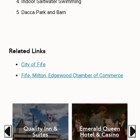
Indoor Saltwater Swimming
Dacca Park and Barn
Related Links
City of Fife
Fife, Milton, Edgewood Chamber of Commerce
Quality Inn &
Emerald Queen
Suites
Hotel & Casino