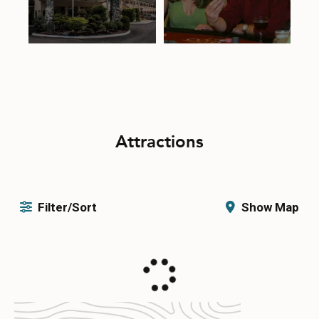
Attractions
Filter/Sort
Show Map