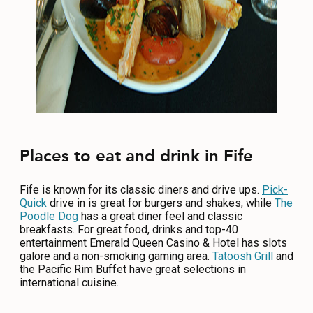
Places to eat and drink in Fife
Fife is known for its classic diners and drive ups.
Pick-
Quick
drive in is great for burgers and shakes, while
The
Poodle Dog
has a great diner feel and classic
breakfasts. For great food, drinks and top-40
entertainment Emerald Queen Casino & Hotel has slots
galore and a non-smoking gaming area.
Tatoosh Grill
and
the Pacific Rim Buffet have great selections in
international cuisine.