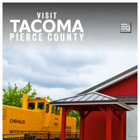
NEWSLETTER
VISITOR GUIDE
REGIONS
THINGS TO DO