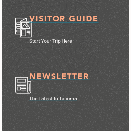
VISITOR GUIDE
Start Your Trip Here
NEWSLETTER
The Latest In Tacoma