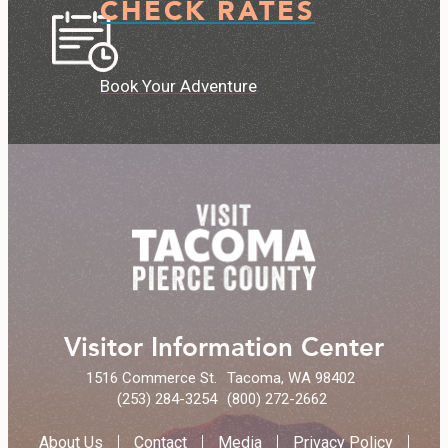
CHECK RATES
Book Your Adventure
Visitor Information Center
1516 Commerce St.
Tacoma, WA 98402
(253) 284-3254
(800) 272-2662
About Us
Contact
Media
Privacy Policy