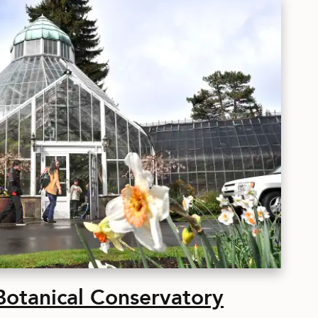
tanical Conservatory