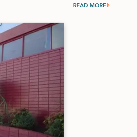
READ MORE