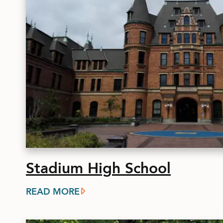
Stadium High School
READ MORE