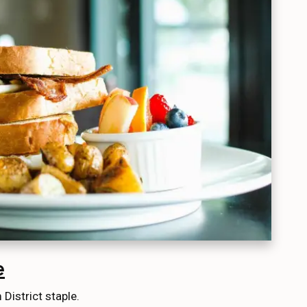
e
District staple.