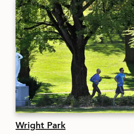
Wright Park