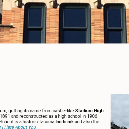
gem, getting its name from castle-like
Stadium High
 in 1891 and reconstructed as a high school in 1906
 School is a historic Tacoma landmark and also the
 I Hate About You
.