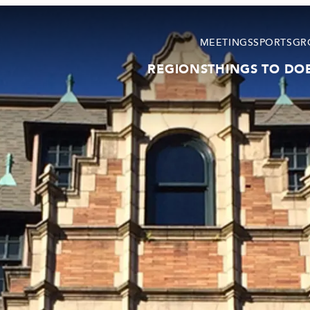
MEETINGS
SPORTS
GR
REGIONS
THINGS TO DO