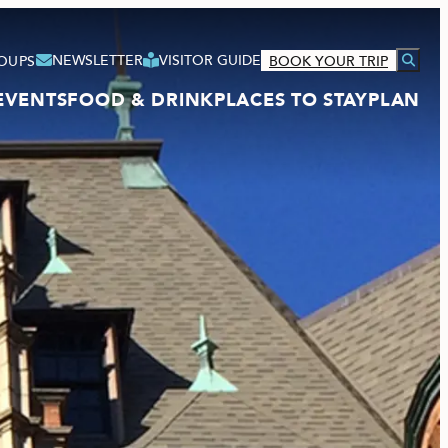
NEWSLETTER
VISITOR GUIDE
OUPS
BOOK YOUR TRIP
EVENTS
FOOD & DRINK
PLACES TO STAY
PLAN
VISITOR GUIDE