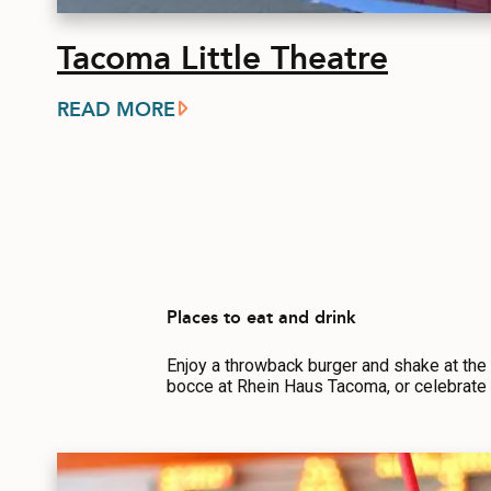
Tacoma Little Theatre
READ MORE
Places to eat and drink
Enjoy a throwback burger and shake at the
bocce at Rhein Haus Tacoma, or celebrate 