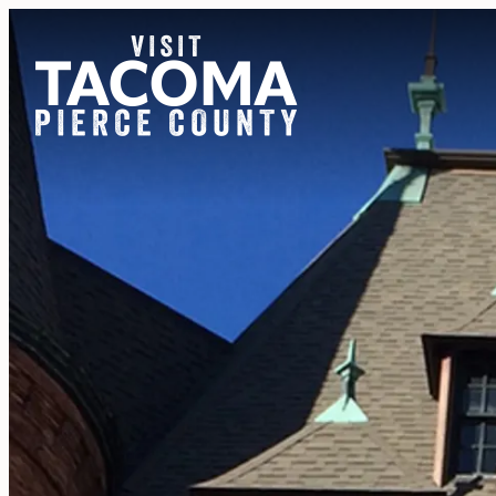
NEWSLETTER
REGIONS
THINGS TO DO