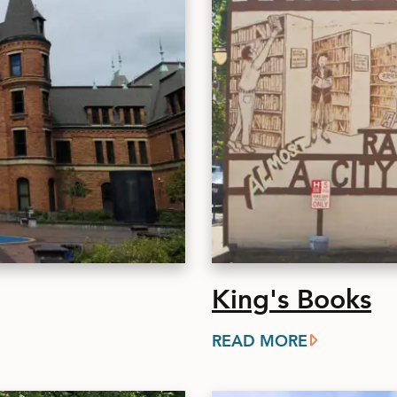
King's Books
READ MORE