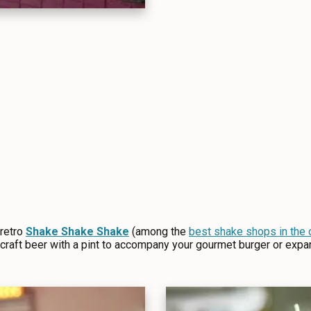
 retro
Shake Shake Shake
(among the
best shake shops in the 
craft beer with a pint to accompany your gourmet burger or expa