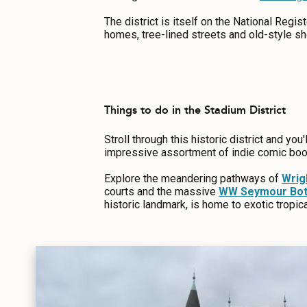
ABOUT US
The district is itself on the National Regist
CONTACT
homes, tree-lined streets and old-style sho
MEDIA
PRIVACY POLICY
SITEMAP
Things to do in the Stadium District
Stroll through this historic district and you'
impressive assortment of indie comic boo
Explore the meandering pathways of
Wrig
courts and the massive
WW Seymour Bota
historic landmark, is home to exotic tropic