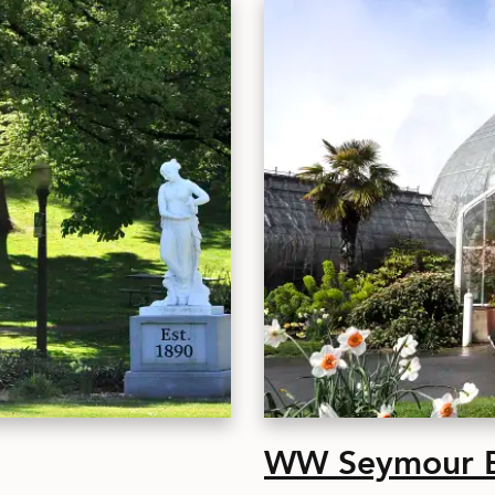
WW Seymour Bo