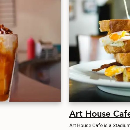
Art House Caf
Art House Cafe is a Stadium 