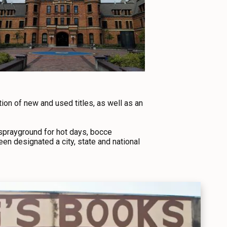
tion of new and used titles, as well as an
 sprayground for hot days, bocce
een designated a city, state and national