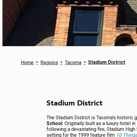
EVENTS
FOOD & DRINK
PLACES TO STAY
PLAN
•
•
•
Stadium District
Home
Regions
Tacoma
MEETINGS
Stadium District
SPORTS
GROUPS
The Stadium District is Tacoma's historic 
School
. Originally built as a luxury hotel
following a devastating fire, Stadium High
setting for the 1999 feature film
10 Things