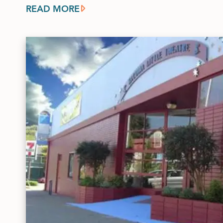
READ MORE