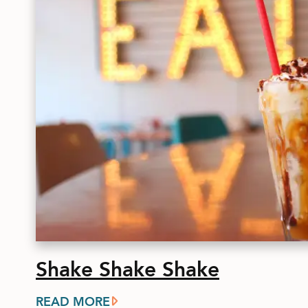
Shake Shake Shake
READ MORE