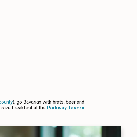
county
), go Bavarian with brats, beer and
nsive breakfast at the
Parkway Tavern
.