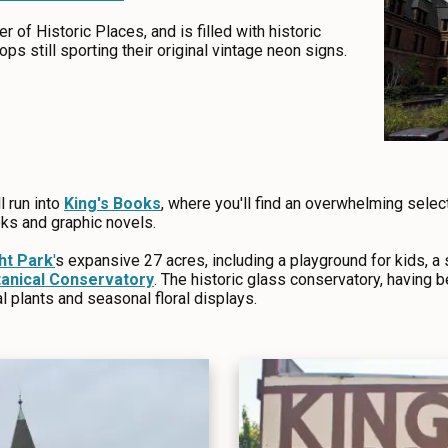
er of Historic Places, and is filled with historic
ps still sporting their original vintage neon signs.
ll run into
King's Books
, where you'll find an overwhelming selec
ks and graphic novels.
ht Park
'
s expansive 27 acres, including a playground for kids, a
nical Conservatory
. The historic glass conservatory, having b
al plants and seasonal floral displays.