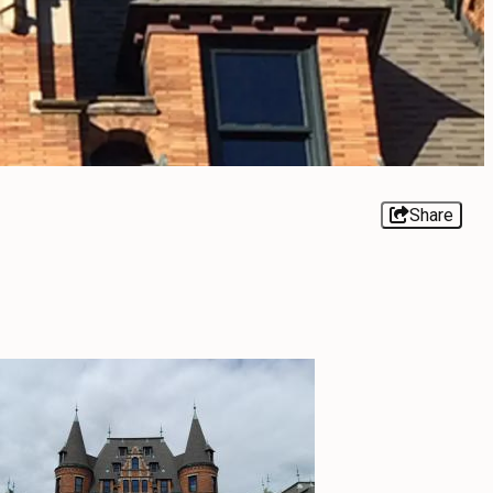
Share