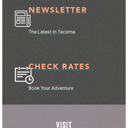
NEWSLETTER
The Latest In Tacoma
CHECK RATES
Book Your Adventure