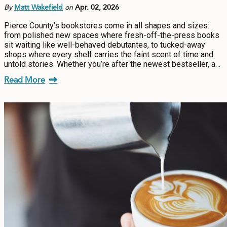
By
Matt Wakefield
on
Apr. 02, 2026
Pierce County’s bookstores come in all shapes and sizes:
from polished new spaces where fresh-off-the-press books
sit waiting like well-behaved debutantes, to tucked-away
shops where every shelf carries the faint scent of time and
untold stories. Whether you’re after the newest bestseller, a…
Read More