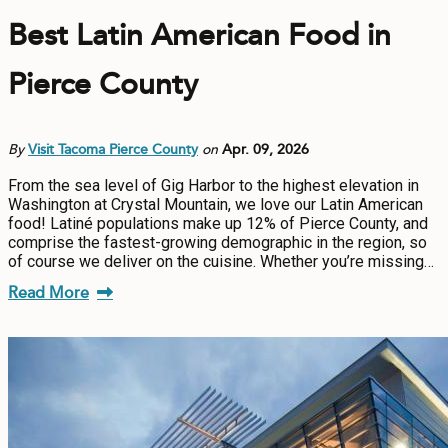
Best Latin American Food in
Pierce County
By
Visit Tacoma Pierce County
on
Apr. 09, 2026
From the sea level of Gig Harbor to the highest elevation in
Washington at Crystal Mountain, we love our Latin American
food! Latiné populations make up 12% of Pierce County, and
comprise the fastest-growing demographic in the region, so
of course we deliver on the cuisine. Whether you’re missing…
Read More