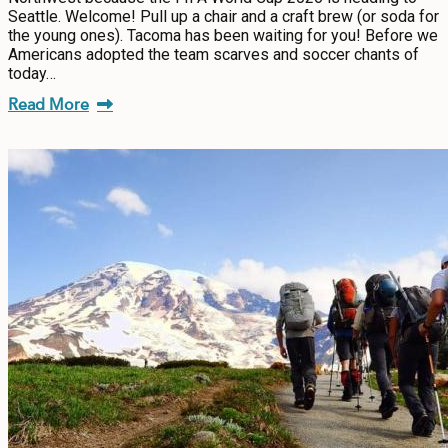
Seattle. Welcome! Pull up a chair and a craft brew (or soda for
the young ones). Tacoma has been waiting for you! Before we
Americans adopted the team scarves and soccer chants of
today…
Read More