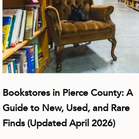
Bookstores in Pierce County: A
Guide to New, Used, and Rare
Finds (Updated April 2026)