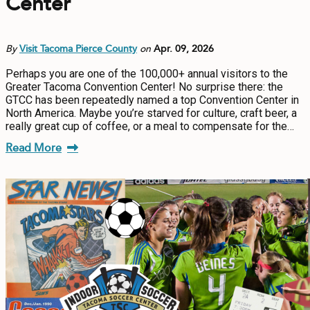
Center
By
Visit Tacoma Pierce County
on
Apr. 09, 2026
Perhaps you are one of the 100,000+ annual visitors to the
Greater Tacoma Convention Center! No surprise there: the
GTCC has been repeatedly named a top Convention Center in
North America. Maybe you’re starved for culture, craft beer, a
really great cup of coffee, or a meal to compensate for the…
Read More