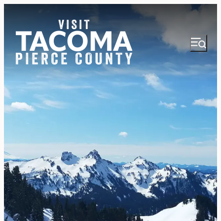
NEWSLETTER
VISITOR GUIDE
REGIONS
THINGS TO DO