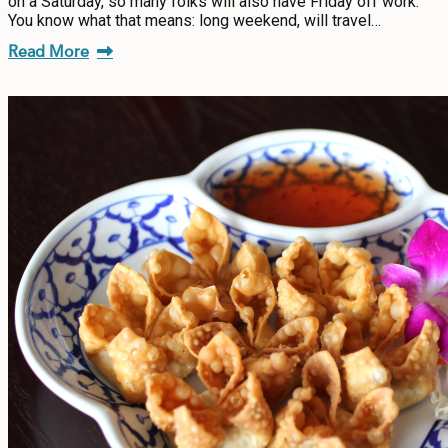
on a Saturday, so many folks will also have Friday off work.
You know what that means: long weekend, will travel…
Read More