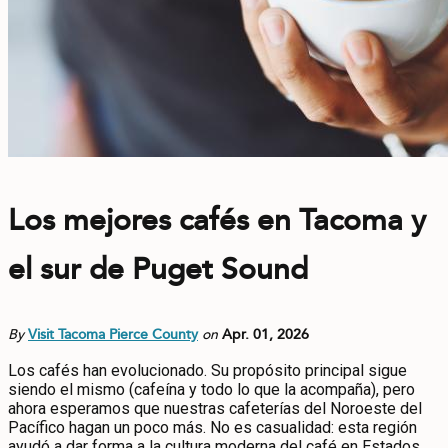
Los mejores cafés en Tacoma y
el sur de Puget Sound
By
Visit Tacoma Pierce County
on
Apr. 01, 2026
Los cafés han evolucionado. Su propósito principal sigue
siendo el mismo (cafeína y todo lo que la acompaña), pero
ahora esperamos que nuestras cafeterías del Noroeste del
Pacífico hagan un poco más. No es casualidad: esta región
ayudó a dar forma a la cultura moderna del café en Estados