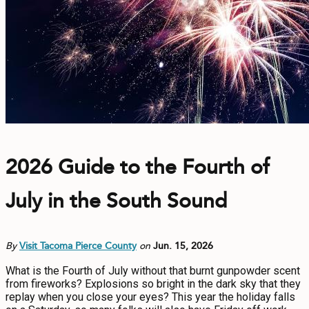
CONTACT
MEDIA
PRIVACY POLICY
SITEMAP
2026 Guide to the Fourth of
July in the South Sound
By
Visit Tacoma Pierce County
on
Jun. 15, 2026
What is the Fourth of July without that burnt gunpowder scent
from fireworks? Explosions so bright in the dark sky that they
replay when you close your eyes? This year the holiday falls