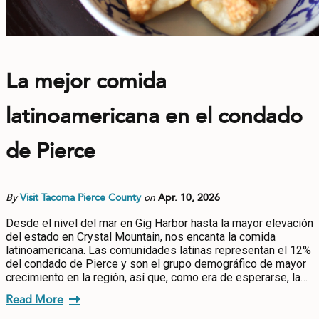
La mejor comida
latinoamericana en el condado
de Pierce
By
Visit Tacoma Pierce County
on
Apr. 10, 2026
Desde el nivel del mar en Gig Harbor hasta la mayor elevación
del estado en Crystal Mountain, nos encanta la comida
latinoamericana. Las comunidades latinas representan el 12%
del condado de Pierce y son el grupo demográfico de mayor
crecimiento en la región, así que, como era de esperarse, la…
Read More