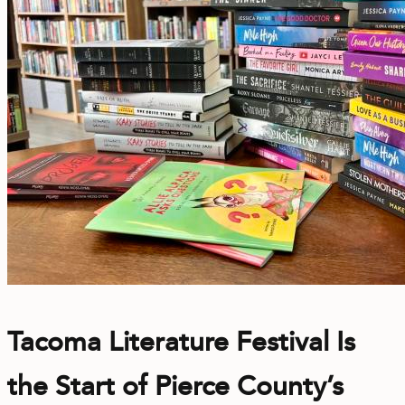
Tacoma Literature Festival Is
the Start of Pierce County’s