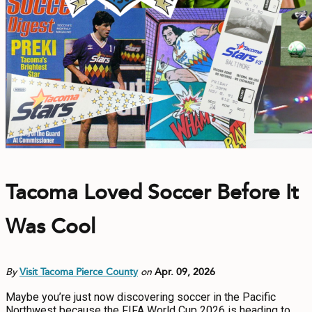
Tacoma Loved Soccer Before It
Was Cool
By
Visit Tacoma Pierce County
on
Apr. 09, 2026
Maybe you’re just now discovering soccer in the Pacific
Northwest because the FIFA World Cup 2026 is heading to