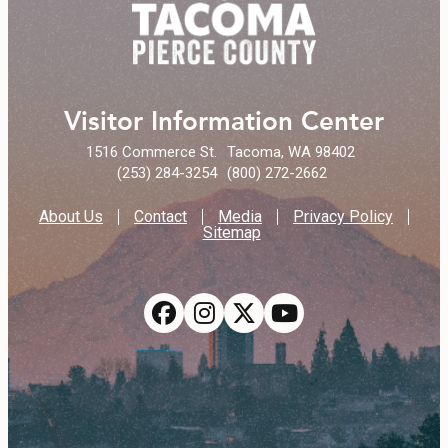
Visitor Information Center
1516 Commerce St.
Tacoma, WA 98402
(253) 284-3254
(800) 272-2662
About Us
Contact
Media
Privacy Policy
Sitemap