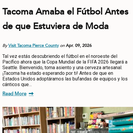
Tacoma Amaba el Fútbol Antes
de que Estuviera de Moda
By
Visit Tacoma Pierce County
on
Apr. 09, 2026
Tal vez estás descubriendo el fútbol en el noroeste del
Pacífico ahora que la Copa Mundial de la FIFA 2026 llegará a
Seattle. Bienvenido, toma asiento y una cerveza artesanal.
¡Tacoma ha estado esperando por ti! Antes de que en
Estados Unidos adoptáramos las bufandas de equipos y los
cánticos que…
Read More