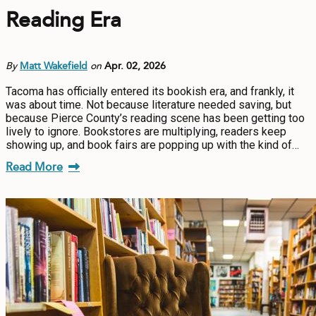
Reading Era
By
Matt Wakefield
on
Apr. 02, 2026
Tacoma has officially entered its bookish era, and frankly, it
was about time. Not because literature needed saving, but
because Pierce County’s reading scene has been getting too
lively to ignore. Bookstores are multiplying, readers keep
showing up, and book fairs are popping up with the kind of…
Read More