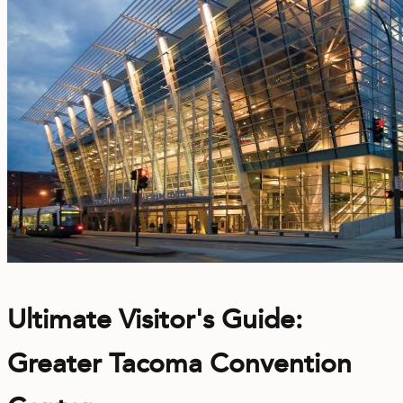
Ultimate Visitor's Guide:
Greater Tacoma Convention