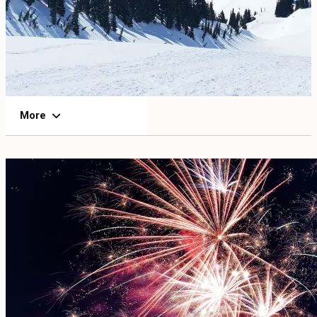
EVENTS
FOOD & DRINK
PLACES TO STAY
More
PLAN
MEETINGS
SPORTS
GROUPS
ABOUT US