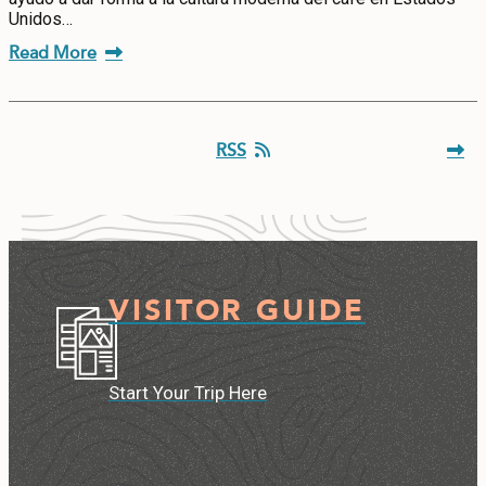
Unidos…
Read More
RSS
VISITOR GUIDE
Start Your Trip Here