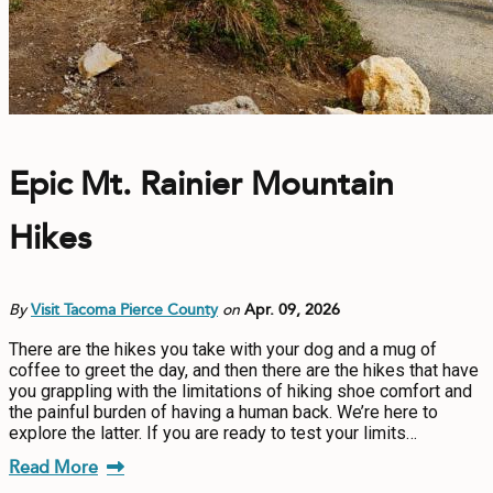
Epic Mt. Rainier Mountain
Hikes
By
Visit Tacoma Pierce County
on
Apr. 09, 2026
There are the hikes you take with your dog and a mug of
coffee to greet the day, and then there are the hikes that have
you grappling with the limitations of hiking shoe comfort and
the painful burden of having a human back. We’re here to
explore the latter. If you are ready to test your limits…
Read More