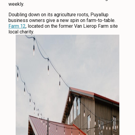
weekly.
Doubling down on its agriculture roots, Puyallup
business owners give a new spin on farm-to-table.
Farm 12
, located on the former Van Lierop Farm site
local charity.