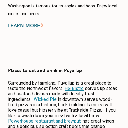
Washington is famous for its apples and hops. Enjoy local
ciders and beers.
LEARN MORE
Places to eat and drink in Puyallup
Surrounded by farmland, Puyallup is a great place to
taste the Northwest flavors.
HG Bistro
serves up steak
and seafood dishes made with locally fresh
ingredients.
Wicked Pie
in downtown serves wood-
fired pizzas in a historic, brick building. Families will
love casual but hipster vibe at Trackside Pizza. If you
like to wash down your meal with a local brew,
Powerhouse restaurant and brewpub
has great wings
and a delicious selection craft beers that change