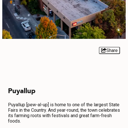
EVENTS
FOOD & DRINK
PLACES TO STAY
PLAN
Share
MEETINGS
Puyallup
SPORTS
GROUPS
Puyallup [pew-al-up] is home to one of the largest State
Fairs in the Country. And year-round, the town celebrates
its farming roots with festivals and great farm-fresh
foods.
ABOUT US