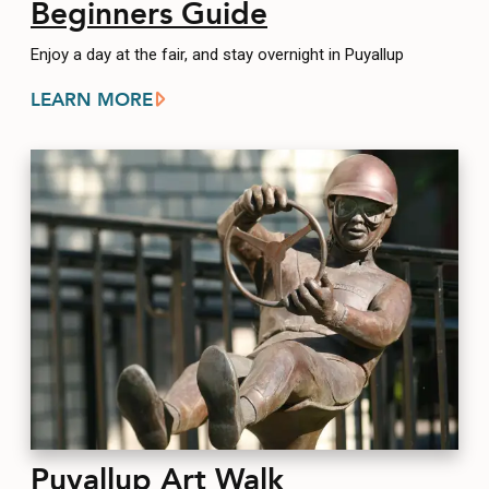
Beginners Guide
Enjoy a day at the fair, and stay overnight in Puyallup
LEARN MORE
Puyallup Art Walk