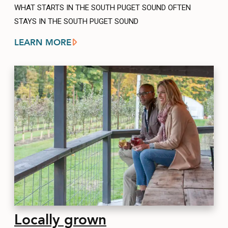
WHAT STARTS IN THE SOUTH PUGET SOUND OFTEN
STAYS IN THE SOUTH PUGET SOUND
LEARN MORE
Locally grown