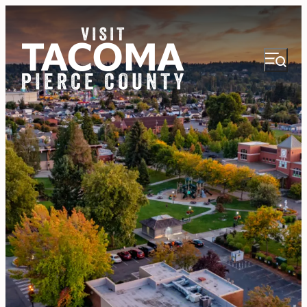
NEWSLETTER
VISITOR GUIDE
REGIONS
THINGS TO DO