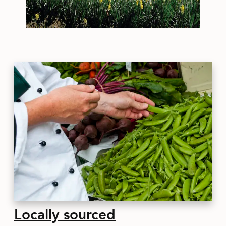
Locally sourced