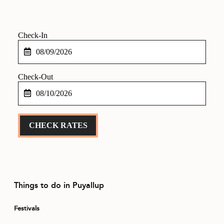
CONTACT
MEDIA
Checkin
PRIVACY POLICY
Date
SITEMAP
Checkout
Date
CHECK RATES
Things to do in Puyallup
Festivals