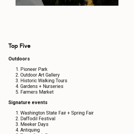
Top Five
Outdoors
Pioneer Park
Outdoor Art Gallery
Historic Walking Tours
Gardens + Nurseries
Farmers Market
Signature events
Washington State Fair + Spring Fair
Daffodil Festival
Meeker Days
Antiquing