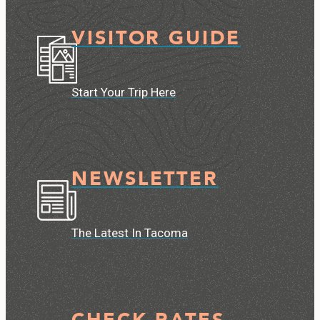
VISITOR GUIDE
Start Your Trip Here
NEWSLETTER
The Latest In Tacoma
CHECK RATES