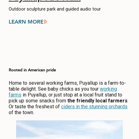
Outdoor sculpture park and guided audio tour
LEARN MORE
Rooted in American pride
Home to several working farms, Puyallup is a farm-to-
table delight. See baby chicks as you tour
working
farms
in Puyallup, or just stop at a local fruit stand to
pick up some snacks from
the friendly local farmers
.
Or taste the freshest of
ciders in the stunning orchards
of the town.