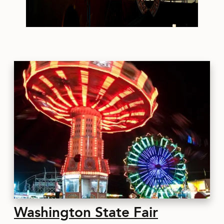
Washington State Fair