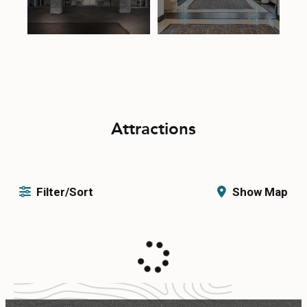
Attractions
Filter/Sort
Show Map