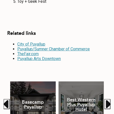
Toy + Geek Fest
Related links
City of Puyallup
Puyallup/Sumner Chamber of Commerce
TheFair.com
Puyallup Arts Downtown
Best Western
Basecamp
p
Plus Puyallup
Puyallup
Hotel