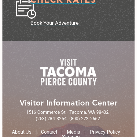
Book Your Adventure
Visitor Information Center
1516 Commerce St.
Tacoma, WA 98402
(253) 284-3254
(800) 272-2662
About Us
Contact
Media
Privacy Policy
Sitemap