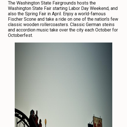
The Washington State Fairgrounds hosts the
Washington State Fair starting Labor Day Weekend, and
also the Spring Fair in April. Enjoy a world-famous
Fischer Scone and take a ride on one of the nation's few
classic wooden rollercoasters. Classic German steins
and accordion music take over the city each October for
Octoberfest.