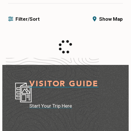
CONTACT
Filter/Sort
Show Map
MEDIA
PRIVACY POLICY
SITEMAP
VISITOR GUIDE
Start Your Trip Here