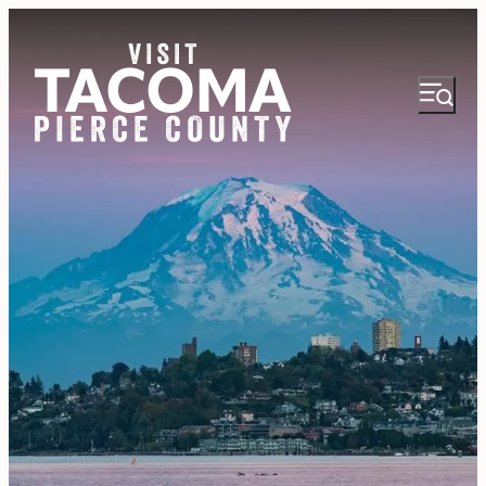
NEWSLETTER
VISITOR GUIDE
REGIONS
THINGS TO DO