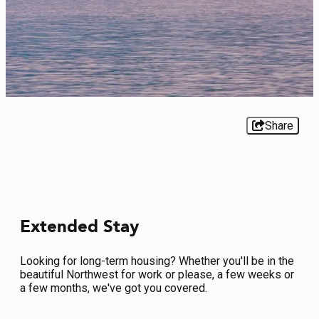
EVENTS
FOOD & DRINK
PLACES TO STAY
PLAN
Share
MEETINGS
Extended Stay
SPORTS
GROUPS
Looking for long-term housing? Whether you'll be in the
beautiful Northwest for work or please, a few weeks or
a few months, we've got you covered.
ABOUT US