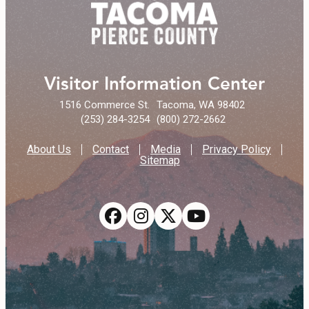
Visitor Information Center
1516 Commerce St.
Tacoma, WA 98402
(253) 284-3254
(800) 272-2662
About Us
Contact
Media
Privacy Policy
Sitemap