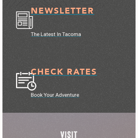
NEWSLETTER
The Latest In Tacoma
CHECK RATES
Book Your Adventure