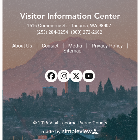
Visitor Information Center
1516 Commerce St.
Tacoma, WA 98402
(253) 284-3254
(800) 272-2662
About Us
Contact
Media
Privacy Policy
Sitemap
© 2026 Visit Tacoma-Pierce County