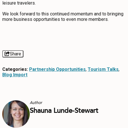
leisure travelers.
CONTACT
We look forward to this continued momentum and to bringing
more business opportunities to even more members.
MEDIA
PRIVACY POLICY
SITEMAP
Share
Categories:
Partnership Opportunities
,
Tourism Talks
,
Blog Import
Author
Shauna Lunde-Stewart