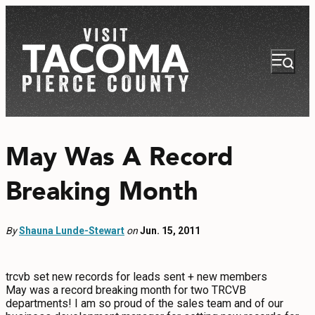
May Was A Record
Breaking Month
NEWSLETTER
VISITOR GUIDE
By
Shauna Lunde-Stewart
on
Jun. 15, 2011
REGIONS
trcvb set new records for leads sent + new members
THINGS TO DO
May was a record breaking month for two TRCVB
departments! I am so proud of the sales team and of our