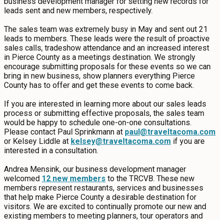
business development manager for setting new records for
EVENTS
leads sent and new members, respectively.
The sales team was extremely busy in May and sent out 21
FOOD & DRINK
leads to members. These leads were the result of proactive
sales calls, tradeshow attendance and an increased interest
in Pierce County as a meetings destination. We strongly
PLACES TO STAY
encourage submitting proposals for these events so we can
bring in new business, show planners everything Pierce
County has to offer and get these events to come back.
PLAN
If you are interested in learning more about our sales leads
process or submitting effective proposals, the sales team
would be happy to schedule one-on-one consultations.
Please contact Paul Sprinkmann at
paul@traveltacoma.com
MEETINGS
or Kelsey Liddle at
kelsey@traveltacoma.com
if you are
interested in a consultation.
SPORTS
Andrea Mensink, our business development manager
welcomed
12 new members
to the TRCVB. These new
GROUPS
members represent restaurants, services and businesses
that help make Pierce County a desirable destination for
visitors. We are excited to continually promote our new and
existing members to meeting planners, tour operators and
ABOUT US