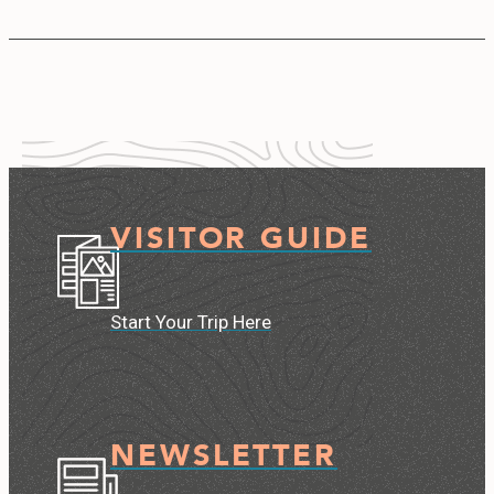
VISITOR GUIDE
Start Your Trip Here
NEWSLETTER