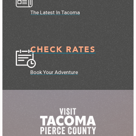
The Latest In Tacoma
CHECK RATES
Book Your Adventure