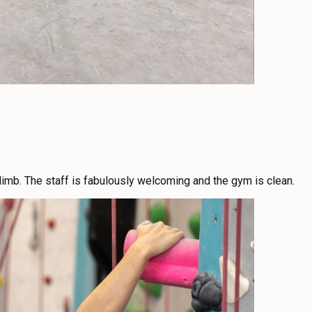
limb. The staff is fabulously welcoming and the gym is clean.