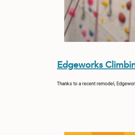
Edgeworks Climbi
Thanks to a recent remodel, Edgework