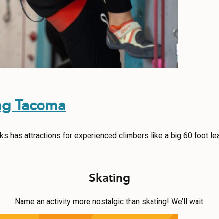
ng Tacoma
s has attractions for experienced climbers like a big 60 foot le
Skating
Name an activity more nostalgic than skating! We’ll wait.