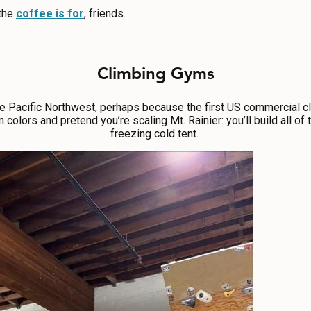
 the
coffee is for
, friends.
Climbing Gyms
the Pacific Northwest, perhaps because the first US commercial c
 colors and pretend you’re scaling Mt. Rainier: you’ll build all of 
freezing cold tent.