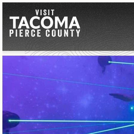
NEWSLETTER
REGIONS
THINGS TO DO