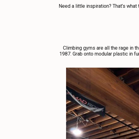
ABOUT US
Need a little inspiration? That’s what
CONTACT
MEDIA
PRIVACY POLICY
SITEMAP
Climbing gyms are all the rage in 
1987. Grab onto modular plastic in fun