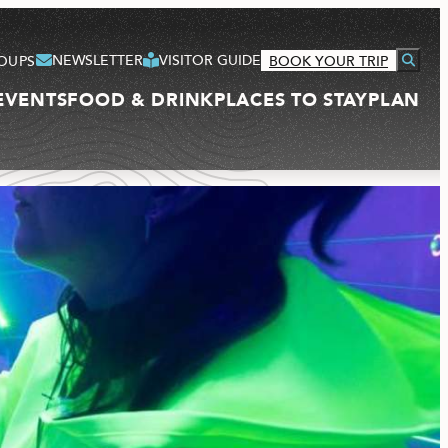
NEWSLETTER
VISITOR GUIDE
OUPS
BOOK YOUR TRIP
EVENTS
FOOD & DRINK
PLACES TO STAY
PLAN
VISITOR GUIDE