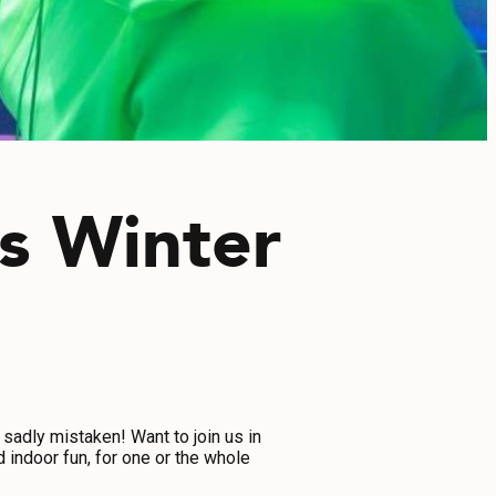
is Winter
 sadly mistaken! Want to join us in
 indoor fun, for one or the whole