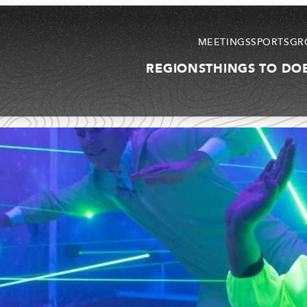
MEETINGS
SPORTS
GR
REGIONS
THINGS TO DO