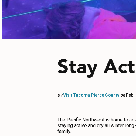
EVENTS
FOOD & DRINK
PLACES TO STAY
Stay Act
PLAN
MEETINGS
By
Visit Tacoma Pierce County
on
Feb.
SPORTS
GROUPS
The Pacific Northwest is home to adven
staying active and dry all winter lon
family.