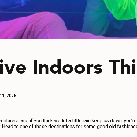
ive Indoors Th
 11, 2026
turers, and if you think we let a little rain keep us down, you’re
g? Head to one of these destinations for some good old fashioned