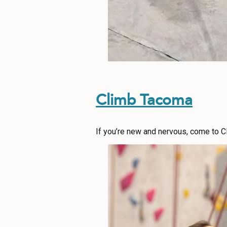
Climb Tacoma
If you’re new and nervous, come to C