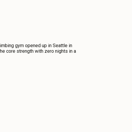
limbing gym opened up in Seattle in
the core strength with zero nights in a