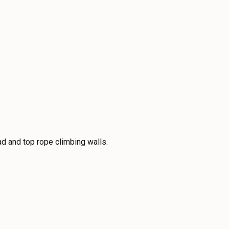
ad and top rope climbing walls.