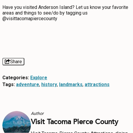
Have you visited Anderson Island? Let us know your favorite
areas and things to see/do by tagging us
@visittacomapiercecounty
Share
Categories:
Explore
Tags:
adventure
,
history
,
landmarks
,
attractions
Author
Visit Tacoma Pierce County