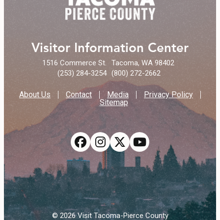
Visitor Information Center
1516 Commerce St.
Tacoma, WA 98402
(253) 284-3254
(800) 272-2662
About Us
Contact
Media
Privacy Policy
Sitemap
© 2026 Visit Tacoma-Pierce County