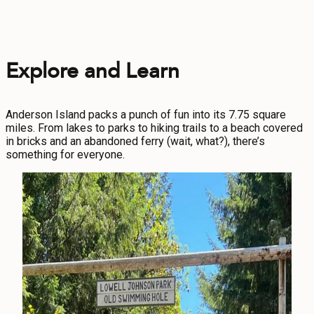
Explore and Learn
Anderson Island packs a punch of fun into its 7.75 square
miles. From lakes to parks to hiking trails to a beach covered
in bricks and an abandoned ferry (wait, what?), there’s
something for everyone.