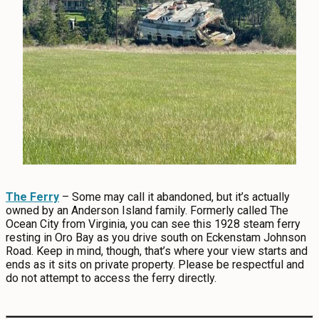
The Ferry
– Some may call it abandoned, but it’s actually
owned by an Anderson Island family. Formerly called The
Ocean City from Virginia, you can see this 1928 steam ferry
resting in Oro Bay as you drive south on Eckenstam Johnson
Road. Keep in mind, though, that’s where your view starts and
ends as it sits on private property. Please be respectful and
do not attempt to access the ferry directly.