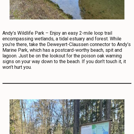
Andy’s Wildlife Park – Enjoy an easy 2-mile loop trail
encompassing wetlands, a tidal estuary and forest. While
you’re there, take the Deweyert-Claussen connector to Andy’s
Marine Park, which has a postcard-worthy beach, spit and
lagoon. Just be on the lookout for the poison oak warning
signs on your way down to the beach. If you don’t touch it, it
won’t hurt you.