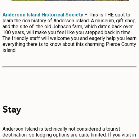
Anderson Island Historical Society
– This is THE spot to
learn the rich history of Anderson Island. A museum, gift shop,
and the site of the old Johnson farm, which dates back over
100 years, will make you feel like you stepped back in time.
The friendly staff will welcome you and eagerly help you learn
everything there is to know about this charming Pierce County
island.
Stay
Anderson Island is technically not considered a tourist
destination, so lodging options are quite limited. If you visit in