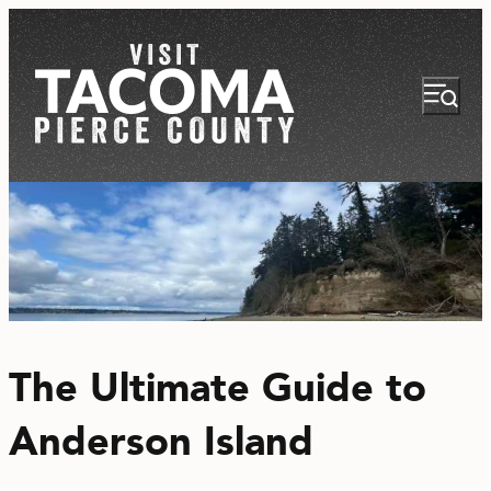
NEWSLETTER
VISITOR GUIDE
The Ultimate Guide to
REGIONS
Anderson Island
THINGS TO DO