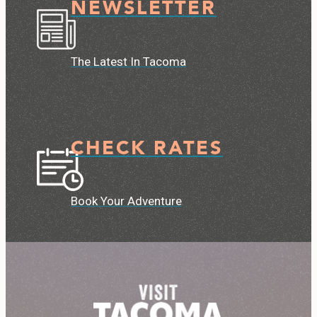
NEWSLETTER
The Latest In Tacoma
CHECK RATES
Book Your Adventure