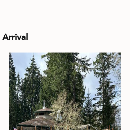
Arrival