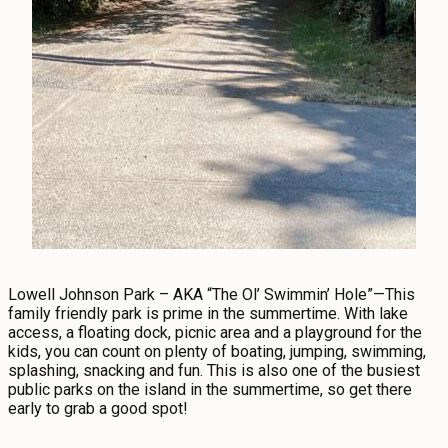
Lowell Johnson Park – AKA “The Ol’ Swimmin’ Hole”—This
family friendly park is prime in the summertime. With lake
access, a floating dock, picnic area and a playground for the
kids, you can count on plenty of boating, jumping, swimming,
splashing, snacking and fun. This is also one of the busiest
public parks on the island in the summertime, so get there
early to grab a good spot!