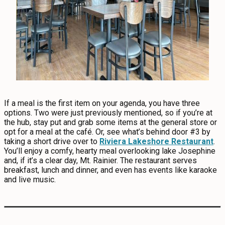
If a meal is the first item on your agenda, you have three
options. Two were just previously mentioned, so if you’re at
the hub, stay put and grab some items at the general store or
opt for a meal at the café. Or, see what’s behind door #3 by
taking a short drive over to
Riviera Lakeshore Restaurant
.
You’ll enjoy a comfy, hearty meal overlooking lake Josephine
and, if it’s a clear day, Mt. Rainier. The restaurant serves
breakfast, lunch and dinner, and even has events like karaoke
and live music.