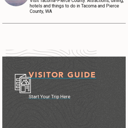
Visit Tacoma-Pierce County: Attractions, dining,
hotels and things to do in Tacoma and Pierce
County, WA
VISITOR GUIDE
Start Your Trip Here