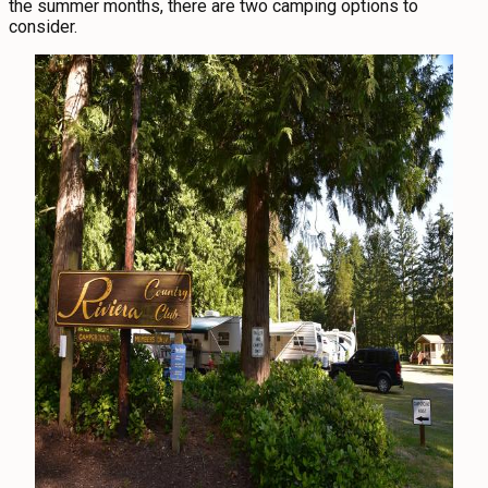
the summer months, there are two camping options to
consider.