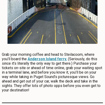
Grab your morning coffee and head to Steilacoom, where
you’ll board the
Anderson Island ferry.
(Seriously, do this
since it’s literally the only way to get there.) Purchase your
tickets on-site or ahead of time online, grab your waiting spot
in a terminal lane, and before you know it, you’ll be on your
way while taking in Puget Sound’s picturesque views. Go
ahead and get out of your car, walk the deck and take in the
sights. They offer lots of photo opps before you even get to
your destination!