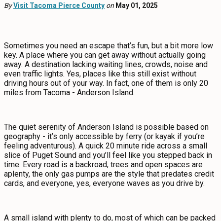
EVENTS
By
Visit Tacoma Pierce County
on
May 01, 2025
FOOD & DRINK
Sometimes you need an escape that’s fun, but a bit more low
key. A place where you can get away without actually going
PLACES TO STAY
away. A destination lacking waiting lines, crowds, noise and
even traffic lights. Yes, places like this still exist without
driving hours out of your way. In fact, one of them is only 20
PLAN
miles from Tacoma - Anderson Island.
The quiet serenity of Anderson Island is possible based on
MEETINGS
geography - it’s only accessible by ferry (or kayak if you’re
feeling adventurous). A quick 20 minute ride across a small
slice of Puget Sound and you’ll feel like you stepped back in
SPORTS
time. Every road is a backroad, trees and open spaces are
aplenty, the only gas pumps are the style that predates credit
GROUPS
cards, and everyone, yes, everyone waves as you drive by.
A small island with plenty to do, most of which can be packed
ABOUT US