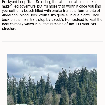
Brickyard Loop Trail. Selecting the latter can at times be a
mud-filled adventure, but it’s more than worth it once you find
yourself on a beach filled with bricks from the former site of
Anderson Island Brick Works. It's quite a unique sight! Once
back on the main trail, stop by Jacob’s Homestead to visit the
lone chimney which is all that remains of the 111 year-old
structure.