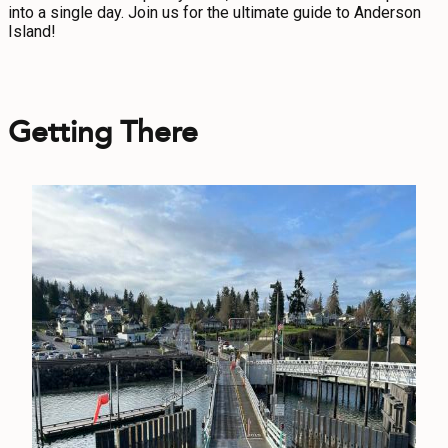
into a single day. Join us for the ultimate guide to Anderson
CONTACT
Island!
MEDIA
PRIVACY POLICY
Getting There
SITEMAP