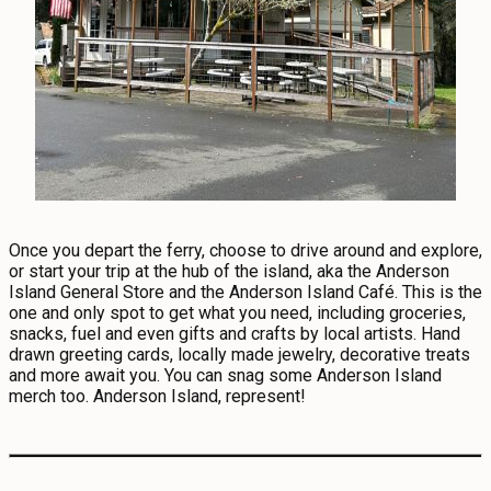
Once you depart the ferry, choose to drive around and explore,
or start your trip at the hub of the island, aka the Anderson
Island General Store and the Anderson Island Café. This is the
one and only spot to get what you need, including groceries,
snacks, fuel and even gifts and crafts by local artists. Hand
drawn greeting cards, locally made jewelry, decorative treats
and more await you. You can snag some Anderson Island
merch too. Anderson Island, represent!