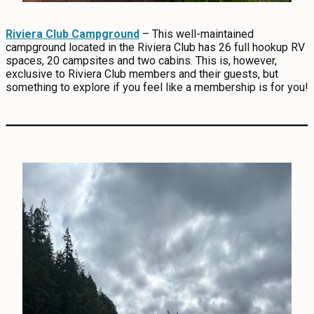
Riviera Club Campground
– This well-maintained
campground located in the Riviera Club has 26 full hookup RV
spaces, 20 campsites and two cabins. This is, however,
exclusive to Riviera Club members and their guests, but
something to explore if you feel like a membership is for you!