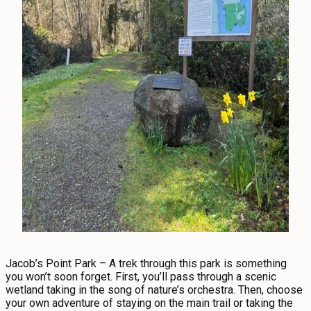
Jacob’s Point Park – A trek through this park is something
you won’t soon forget. First, you’ll pass through a scenic
wetland taking in the song of nature’s orchestra. Then, choose
your own adventure of staying on the main trail or taking the