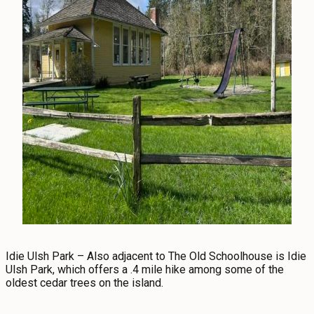
Idie Ulsh Park – Also adjacent to The Old Schoolhouse is Idie
Ulsh Park, which offers a .4 mile hike among some of the
oldest cedar trees on the island.