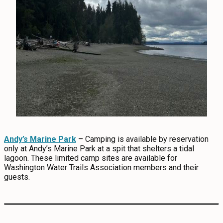
Andy’s Marine Park
– Camping is available by reservation
only at Andy’s Marine Park at a spit that shelters a tidal
lagoon. These limited camp sites are available for
Washington Water Trails Association members and their
guests.