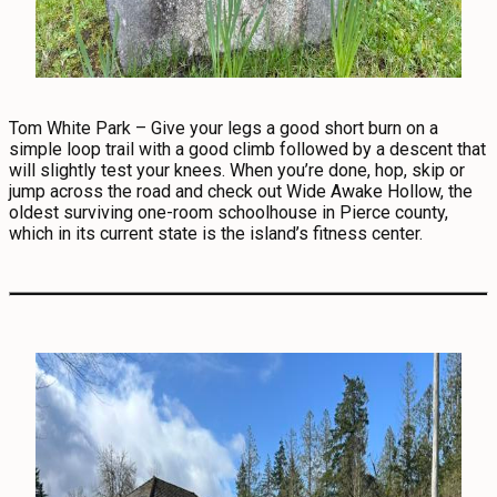
Tom White Park – Give your legs a good short burn on a
simple loop trail with a good climb followed by a descent that
will slightly test your knees. When you’re done, hop, skip or
jump across the road and check out Wide Awake Hollow, the
oldest surviving one-room schoolhouse in Pierce county,
which in its current state is the island’s fitness center.