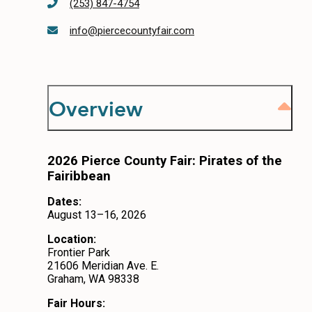
(253) 847-4754
CONTACT
info@piercecountyfair.com
MEDIA
PRIVACY POLICY
Overview
SITEMAP
2026 Pierce County Fair: Pirates of the
Fairibbean
Dates:
August 13–16, 2026
Location:
Frontier Park
21606 Meridian Ave. E.
Graham, WA 98338
Fair Hours: