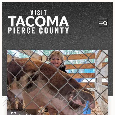
NEWSLETTER
VISITOR GUIDE
REGIONS
THINGS TO DO