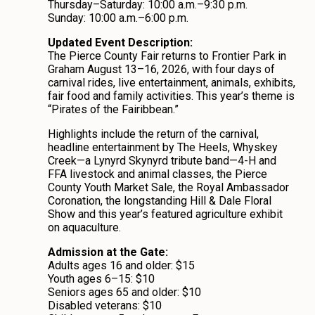
Thursday–Saturday: 10:00 a.m.–9:30 p.m.
Sunday: 10:00 a.m.–6:00 p.m.
Updated Event Description:
The Pierce County Fair returns to Frontier Park in
Graham August 13–16, 2026, with four days of
carnival rides, live entertainment, animals, exhibits,
fair food and family activities. This year’s theme is
“Pirates of the Fairibbean.”
Highlights include the return of the carnival,
headline entertainment by The Heels, Whyskey
Creek—a Lynyrd Skynyrd tribute band—4-H and
FFA livestock and animal classes, the Pierce
County Youth Market Sale, the Royal Ambassador
Coronation, the longstanding Hill & Dale Floral
Show and this year’s featured agriculture exhibit
on aquaculture.
Admission at the Gate:
Adults ages 16 and older: $15
Youth ages 6–15: $10
Seniors ages 65 and older: $10
Disabled veterans: $10