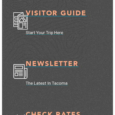
VISITOR GUIDE
Start Your Trip Here
NEWSLETTER
The Latest In Tacoma
CHECK RATES