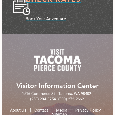
Book Your Adventure
Visitor Information Center
1516 Commerce St.
Tacoma, WA 98402
(253) 284-3254
(800) 272-2662
About Us
Contact
Media
Privacy Policy
Sitemap