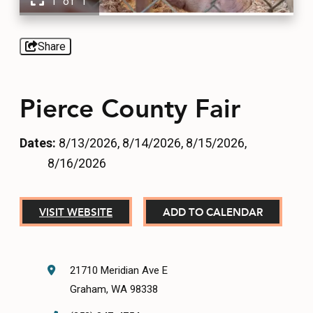
1 of 1
EVENTS
FOOD & DRINK
Share
PLACES TO STAY
Pierce County Fair
PLAN
Dates:
8/13/2026, 8/14/2026, 8/15/2026,
8/16/2026
MEETINGS
VISIT WEBSITE
ADD TO CALENDAR
SPORTS
GROUPS
21710 Meridian Ave E
Graham, WA 98338
ABOUT US