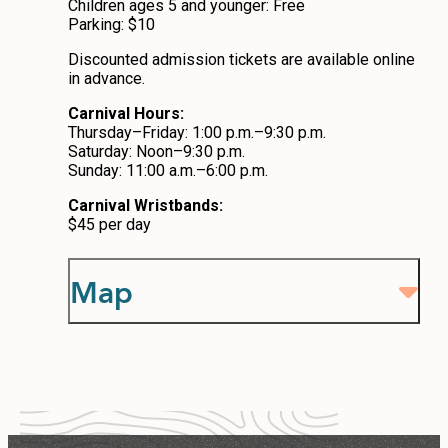
Children ages 5 and younger: Free
Parking: $10
Discounted admission tickets are available online
in advance.
Carnival Hours:
Thursday–Friday: 1:00 p.m.–9:30 p.m.
Saturday: Noon–9:30 p.m.
Sunday: 11:00 a.m.–6:00 p.m.
Carnival Wristbands:
$45 per day
Map