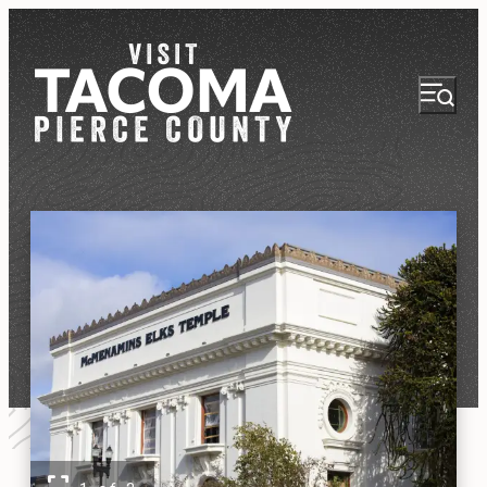
NEWSLETTER
VISITOR GUIDE
REGIONS
THINGS TO DO