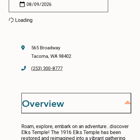
CONTACT
Loading
MEDIA
PRIVACY POLICY
SITEMAP
565 Broadway
Tacoma, WA 98402
(253) 300-8777
Overview
Roam, explore, embark on an adventure…discover
Elks Temple! The 1916 Elks Temple has been
restored and reimagined into a vibrant gathering