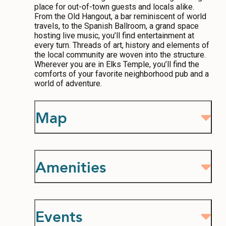
place for out-of-town guests and locals alike.
From the Old Hangout, a bar reminiscent of world
travels, to the Spanish Ballroom, a grand space
hosting live music, you’ll find entertainment at
every turn. Threads of art, history and elements of
the local community are woven into the structure.
Wherever you are in Elks Temple, you’ll find the
comforts of your favorite neighborhood pub and a
world of adventure.
Map
Amenities
Events