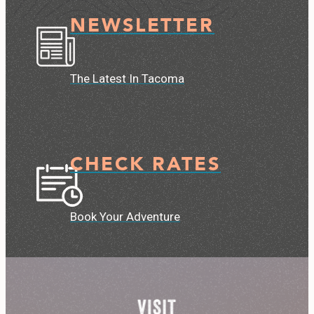
NEWSLETTER
The Latest In Tacoma
CHECK RATES
Book Your Adventure