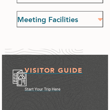
Meeting Facilities
VISITOR GUIDE
Start Your Trip Here