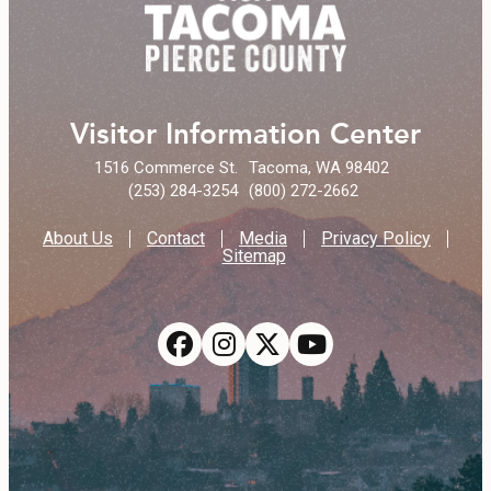
Visitor Information Center
1516 Commerce St.
Tacoma, WA 98402
(253) 284-3254
(800) 272-2662
About Us
Contact
Media
Privacy Policy
Sitemap