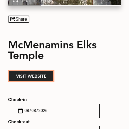
1 of 2
EVENTS
FOOD & DRINK
Share
PLACES TO STAY
McMenamins Elks
Temple
PLAN
VISIT WEBSITE
MEETINGS
SPORTS
Check-in
GROUPS
Check-out
ABOUT US