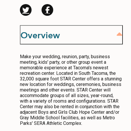
CONTACT
MEDIA
Overview
PRIVACY POLICY
SITEMAP
Make your wedding, reunion, party, business
meeting, kids' party, or other group event a
memorable experience at Tacoma's newest
recreation center. Located in South Tacoma, the
32,000 square foot STAR Center offers a stunning
new location for weddings, ceremonies, business
meetings and other events. STAR Center will
accommodate groups of all sizes, year-round,
with a variety of rooms and configurations. STAR
Center may also be rented in conjunction with the
adjacent Boys and Girls Club Hope Center and/or
Gray Middle School facilities, as well as Metro
Parks' SERA Athletic Complex.