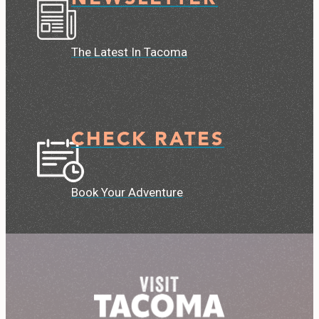
The Latest In Tacoma
CHECK RATES
Book Your Adventure