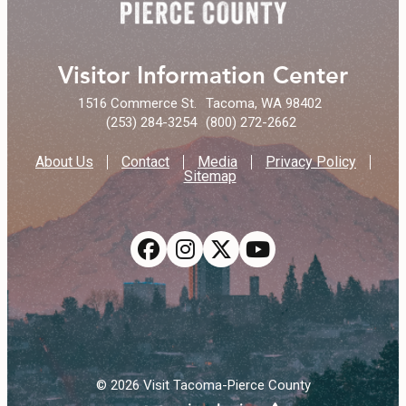
Visitor Information Center
1516 Commerce St.
Tacoma, WA 98402
(253) 284-3254
(800) 272-2662
About Us
Contact
Media
Privacy Policy
Sitemap
© 2026 Visit Tacoma-Pierce County