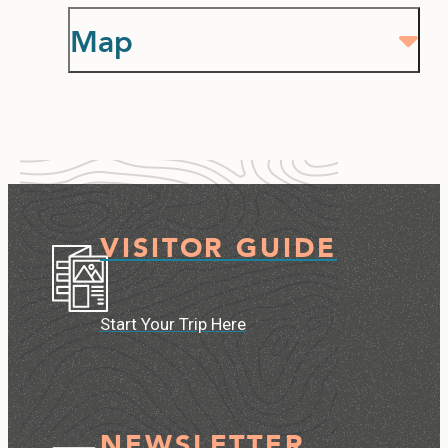
Map
VISITOR GUIDE
Start Your Trip Here
NEWSLETTER