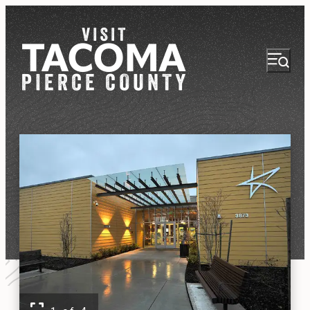
NEWSLETTER
VISITOR GUIDE
REGIONS
THINGS TO DO