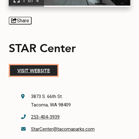
1 of 4
EVENTS
FOOD & DRINK
Share
PLACES TO STAY
STAR Center
PLAN
VISIT WEBSITE
MEETINGS
3873 S. 66th St.
SPORTS
Tacoma, WA 98409
GROUPS
253-404-3939
StarCenter@tacomaparks.com
ABOUT US