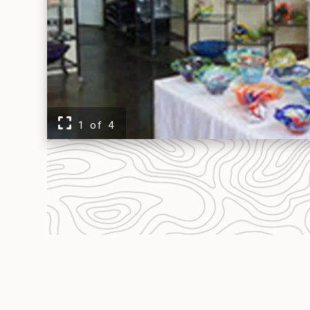
EVENTS
FOOD & DRINK
PLACES TO STAY
1 of 4
PLAN
MEETINGS
SPORTS
GROUPS