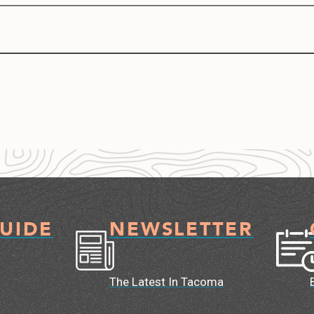
GUIDE
NEWSLETTER
The Latest In Tacoma