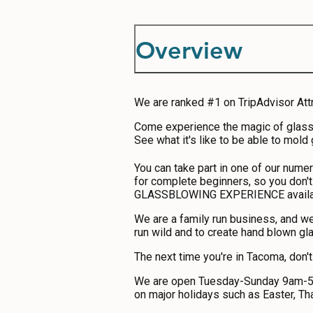
ABOUT US
CONTACT
Overview
MEDIA
PRIVACY POLICY
We are ranked #1 on TripAdvisor Att
SITEMAP
Come experience the magic of glassbl
See what it's like to be able to mold
You can take part in one of our nume
for complete beginners, so you don't
GLASSBLOWING EXPERIENCE availabl
We are a family run business, and we
run wild and to create hand blown gl
The next time you're in Tacoma, don'
We are open Tuesday-Sunday 9am-5pm
on major holidays such as Easter, Th