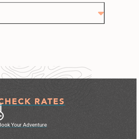
CHECK RATES
Book Your Adventure