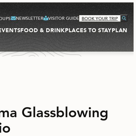
NEWSLETTER
VISITOR GUIDE
OUPS
BOOK YOUR TRIP
EVENTS
FOOD & DRINK
PLACES TO STAY
PLAN
VISITOR GUIDE
ma Glassblowing
io