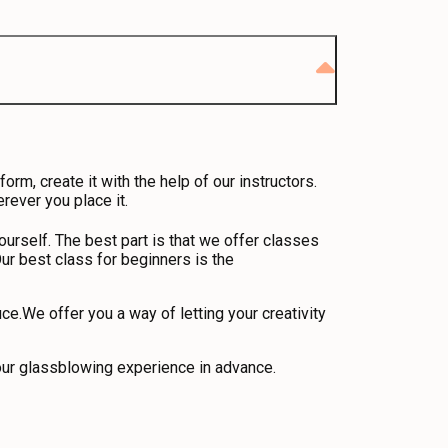
m, create it with the help of our instructors.
rever you place it.
urself. The best part is that we offer classes
ur best class for beginners is the
e.We offer you a way of letting your creativity
your glassblowing experience in advance.