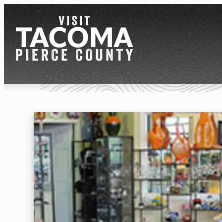
NEWSLETTER
REGIONS
THINGS TO DO