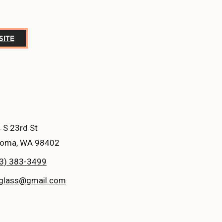
SITE
 S 23rd St
oma, WA 98402
3) 383-3499
glass@gmail.com