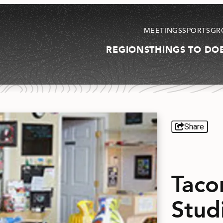
MEETINGS
SPORTS
GR
REGIONS
THINGS TO DO
Share
Taco
Stud