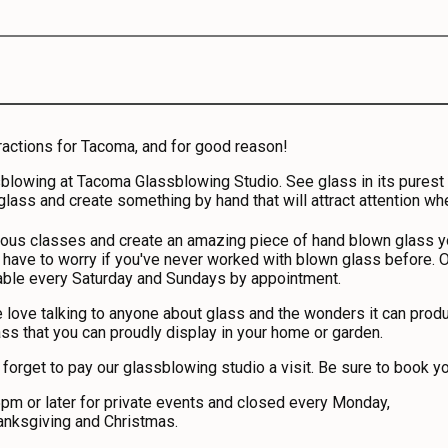
ractions for Tacoma, and for good reason!
owing at Tacoma Glassblowing Studio. See glass in its purest for
 glass and create something by hand that will attract attention whe
rous classes and create an amazing piece of hand blown glass yo
 have to worry if you've never worked with blown glass before. O
e every Saturday and Sundays by appointment.
 love talking to anyone about glass and the wonders it can produc
ass that you can proudly display in your home or garden.
t forget to pay our glassblowing studio a visit. Be sure to book 
 or later for private events and closed every Monday,
anksgiving and Christmas.