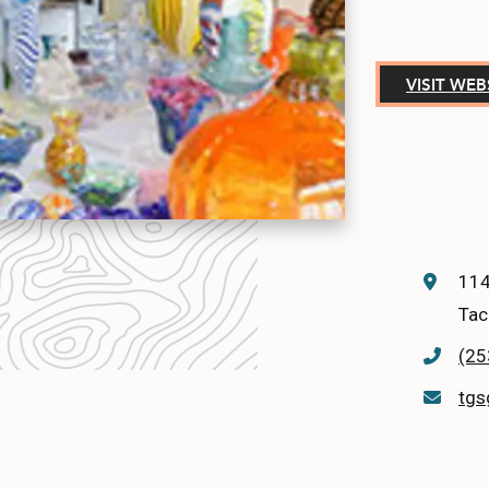
VISIT WEB
114
Tac
(25
tgs