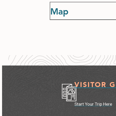
Map
VISITOR 
Start Your Trip Here