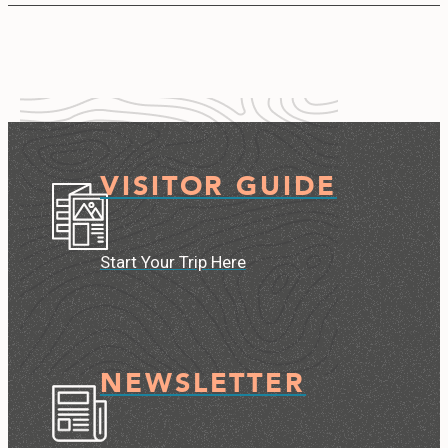
VISITOR GUIDE
Start Your Trip Here
NEWSLETTER