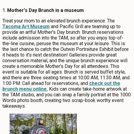
1.
Mother's Day Brunch in a museum
Treat your mom to an elevated brunch experience. The
Tacoma Art Museum
and Pacific Grill are teaming up to
provide an artful Mother's Day brunch. Brunch reservations
include admission into the TAM, so after you enjoy top-of-
the-line cuisine, peruse the museum at your leisure. This is
the last chance to catch the Outwin Portraiture Exhibit before
it heads to it's next destination! Galleries provide great
conversation material, and the unique brunch experience will
create a memorable Mother's Day for all attendees. This
event is suitable for all ages. Brunch is served buffet style,
and there are three seating times at 10:00 AM, 11:30 AM, and
1:00 PM. Call ahead for reservations, and
check out the
brunch menu online.
Kids can create take-home artwork at
the TAM studio, and you can snap a family portrait at the 1000
Words photo booth, creating two scrap-book worthy event
takeaways.