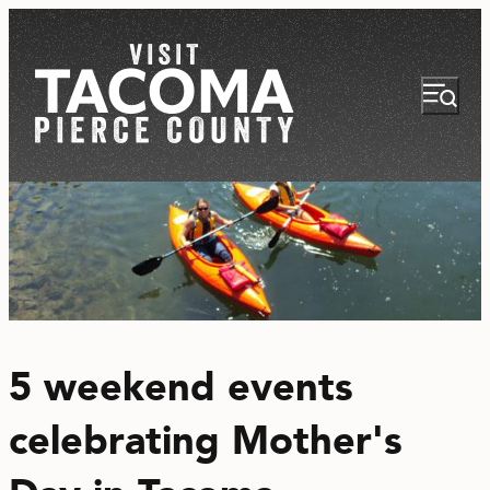
NEWSLETTER
VISITOR GUIDE
5 weekend events
REGIONS
celebrating Mother's
THINGS TO DO