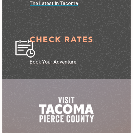
The Latest In Tacoma
CHECK RATES
Book Your Adventure