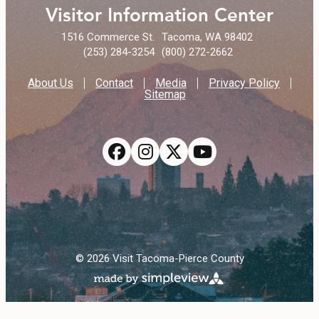
Visitor Information Center
1516 Commerce St.
Tacoma, WA 98402
(253) 284-3254
(800) 272-2662
About Us
Contact
Media
Privacy Policy
Sitemap
© 2026 Visit Tacoma-Pierce County