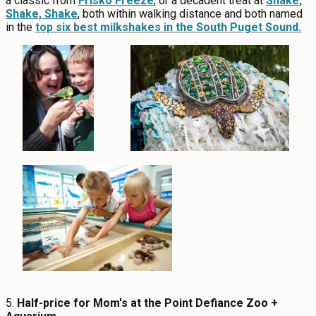
a classic from
Frisko Freeze
, or a decadent treat at
Shake,
Shake, Shake
, both within walking distance and both named
in the
top six best milkshakes in the South Puget Sound.
5.
Half-price for Mom's at the Point Defiance Zoo +