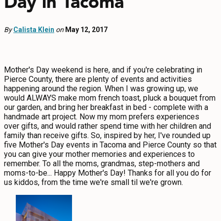
Day in Tacoma
EVENTS
By
Calista Klein
FOOD & DRINK
on
May 12, 2017
PLACES TO STAY
Mother's Day weekend is here, and if you're celebrating in
Pierce County, there are plenty of events and activities
PLAN
happening around the region. When I was growing up, we
would ALWAYS make mom french toast, pluck a bouquet from
our garden, and bring her breakfast in bed - complete with a
handmade art project. Now my mom prefers experiences
over gifts, and would rather spend time with her children and
family than receive gifts. So, inspired by her, I've rounded up
MEETINGS
five Mother's Day events in Tacoma and Pierce County so that
you can give your mother memories and experiences to
SPORTS
remember. To all the moms, grandmas, step-mothers and
moms-to-be... Happy Mother's Day! Thanks for all you do for
GROUPS
us kiddos, from the time we're small til we're grown.
ABOUT US