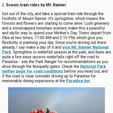
2.
Scenic t
rain rides by Mt. Rainier
Get out of the city, and take a special train ride through the
foothills of Mount Rainier. It's springtime, which means the
forests and flowers are starting to come alive. Lush greenery
and a snowcapped mountain scenery make this a peaceful
and idyllic way to spend your Mother's Day. Trains depart from
Elbe at two times, 11:00 AM and 2:15 PM, which give you
flexibility in planning your day. Since you're driving out there
already, I say make a day of it and
visit Mt. Rainier National
Park
. Springtime is waterfall season at the park, and there are
quite a few easy-access waterfalls right off the road to
Paradise - ask the Park Ranger for recommendations as you
drive through the Nisqually gates. Check the
National Park
twitter page for road conditions
before you head out, and
if the road is clear consider driving up to Paradise for
memorable dining experience at the
Paradise Inn
.