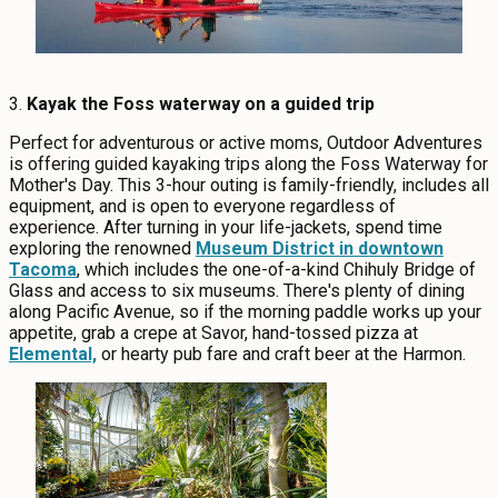
3.
Kayak the Foss waterway on a guided trip
Perfect for adventurous or active moms, Outdoor Adventures
is offering guided kayaking trips along the Foss Waterway for
Mother's Day. This 3-hour outing is family-friendly, includes all
equipment, and is open to everyone regardless of
experience. After turning in your life-jackets, spend time
exploring the renowned
Museum District in downtown
Tacoma
, which includes the one-of-a-kind Chihuly Bridge of
Glass and access to six museums. There's plenty of dining
along Pacific Avenue, so if the morning paddle works up your
appetite, grab a crepe at Savor, hand-tossed pizza at
Elemental,
or hearty pub fare and craft beer at the Harmon.