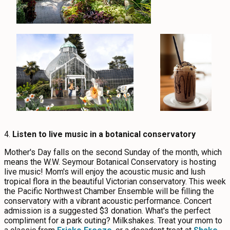
4.
Listen to live music in a botanical conservatory
Mother's Day falls on the second Sunday of the month, which
means the W.W. Seymour Botanical Conservatory is hosting
live music! Mom's will enjoy the acoustic music and lush
tropical flora in the beautiful Victorian conservatory. This week
the Pacific Northwest Chamber Ensemble will be filling the
conservatory with a vibrant acoustic performance. Concert
admission is a suggested $3 donation. What's the perfect
compliment for a park outing? Milkshakes. Treat your mom to