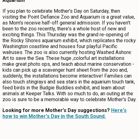
Aquarium
If you plan to celebrate Mother's Day on Saturday, then
visiting the Point Defiance Zoo and Aquarium is a great value,
as Mom's receive half-off general admission. If you haven't
been to the zoo recently, there's a whole host of new and
exciting things. This Thursday was the grand re-opening of
the Rocky Shores aquarium exhibit, which replicates the rocky
Washington coastline and houses four playful Pacific
walruses. The zoo is also currently hosting Washed Ashore:
Art to save the Sea. These huge ,colorful art installations
make great photo ops, and teach about marine conservation -
kids can pick up a scavenger hunt sheet from the zoo and,
suddenly, the installations become interactive! Families can
also touch stingrays and sea stars in the aquarium touch tank,
feed birds in the Budgie Buddies exhibit, and learn about
animals at Keeper Talks. With so much to do, an outing at the
zoo is sure to be a memorable way to celebrate Mother's Day.
Looking for more Mother's Day suggestions?
Here's
how to win Mother's Day in the South Sound.