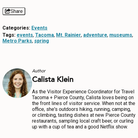
Share
Categories:
Events
Tags:
events
,
Tacoma
,
Mt. Rainier
,
adventure
,
museums
,
Metro Parks
,
spring
Author
Calista Klein
As the Visitor Experience Coordinator for Travel
Tacoma + Pierce County, Calista loves being on
the front lines of visitor service. When not at the
office, she's outdoors hiking, running, camping,
or climbing, tasting dishes at new Pierce County
restaurants, sampling local craft beer, or curling
up with a cup of tea and a good Netflix show.