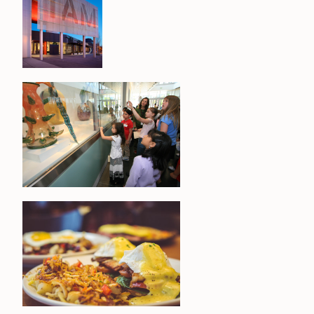
CONTACT
MEDIA
PRIVACY POLICY
SITEMAP