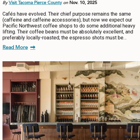
By
Visit Tacoma Pierce County
on
Nov. 10, 2025
Cafés have evolved. Their chief purpose remains the same
(caffeine and caffeine accessories); but now we expect our
Pacific Northwest coffee shops to do some additional heavy
lifting. Their coffee beans must be absolutely excellent, and
preferably locally-roasted; the espresso shots must be…
Read More