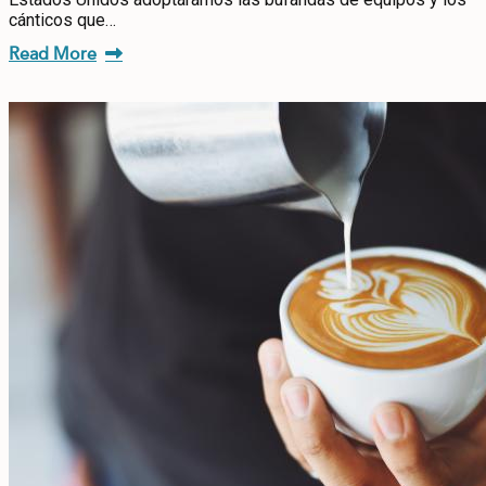
cánticos que…
Read More