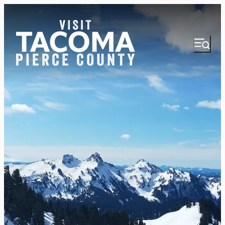
NEWSLETTER
VISITOR GUIDE
REGIONS
THINGS TO DO