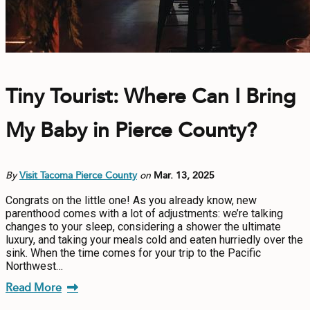
Tiny Tourist: Where Can I Bring
My Baby in Pierce County?
By
Visit Tacoma Pierce County
on
Mar. 13, 2025
Congrats on the little one! As you already know, new
parenthood comes with a lot of adjustments: we’re talking
changes to your sleep, considering a shower the ultimate
luxury, and taking your meals cold and eaten hurriedly over the
sink. When the time comes for your trip to the Pacific
Northwest…
Read More