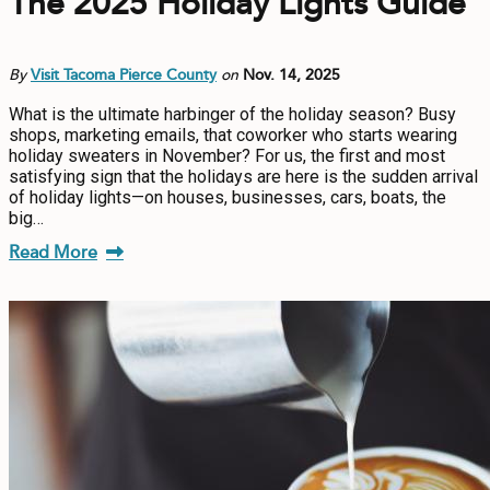
The 2025 Holiday Lights Guide
By
Visit Tacoma Pierce County
on
Nov. 14, 2025
What is the ultimate harbinger of the holiday season? Busy
shops, marketing emails, that coworker who starts wearing
holiday sweaters in November? For us, the first and most
satisfying sign that the holidays are here is the sudden arrival
of holiday lights—on houses, businesses, cars, boats, the
big…
Read More