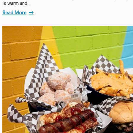
is warm and…
Read More