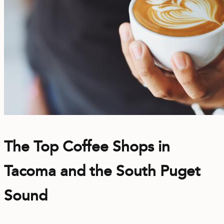
The Top Coffee Shops in
Tacoma and the South Puget
Sound