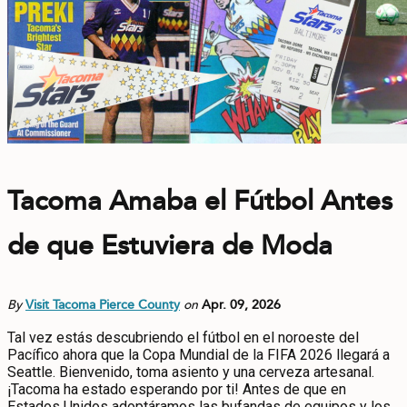
Tacoma Amaba el Fútbol Antes
de que Estuviera de Moda
By
Visit Tacoma Pierce County
on
Apr. 09, 2026
Tal vez estás descubriendo el fútbol en el noroeste del
Pacífico ahora que la Copa Mundial de la FIFA 2026 llegará a
Seattle. Bienvenido, toma asiento y una cerveza artesanal.
¡Tacoma ha estado esperando por ti! Antes de que en
Estados Unidos adoptáramos las bufandas de equipos y los