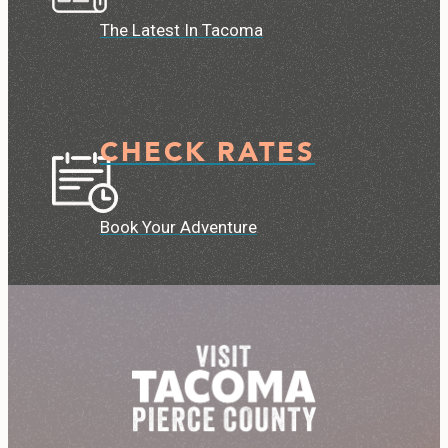
The Latest In Tacoma
CHECK RATES
Book Your Adventure