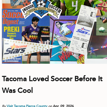
CONTACT
MEDIA
PRIVACY POLICY
SITEMAP
Tacoma Loved Soccer Before It
Was Cool
By
Visit Tacoma Pierce County
on
Apr. 09, 2026