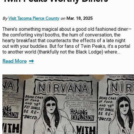
By
Visit Tacoma Pierce County
on
Mar. 18, 2025
There’s something magical about a good old fashioned diner—
the comforting vinyl booths, the hum of conversation, the
hearty breakfast that counteracts the effects of a late night
out with your buddies. But for fans of Twin Peaks, it’s a portal
to another world (thankfully not the Black Lodge) where…
Read More