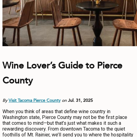
Wine Lover’s Guide to Pierce
County
By
Visit Tacoma Pierce County
on
Jul. 31, 2025
When you think of areas that define wine country in
Washington state, Pierce County may not be the first place
that comes to mind—but that’s just what makes it such a
rewarding discovery. From downtown Tacoma to the quiet
foothills of Mt. Rainier, we’ll send you to where the hospitality