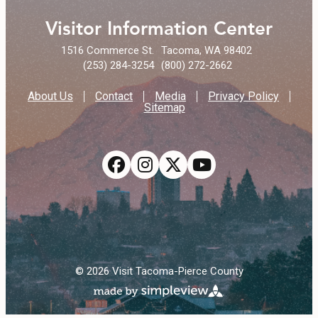
Visitor Information Center
1516 Commerce St.
Tacoma, WA 98402
(253) 284-3254
(800) 272-2662
About Us
Contact
Media
Privacy Policy
Sitemap
© 2026 Visit Tacoma-Pierce County