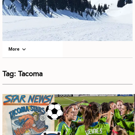
EVENTS
FOOD & DRINK
PLACES TO STAY
More
PLAN
Tag:
Tacoma
MEETINGS
SPORTS
GROUPS
ABOUT US