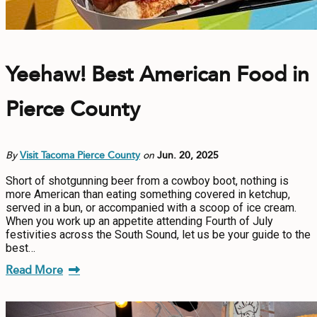
Yeehaw! Best American Food in
Pierce County
By
Visit Tacoma Pierce County
on
Jun. 20, 2025
Short of shotgunning beer from a cowboy boot, nothing is
more American than eating something covered in ketchup,
served in a bun, or accompanied with a scoop of ice cream.
When you work up an appetite attending Fourth of July
festivities across the South Sound, let us be your guide to the
best…
Read More