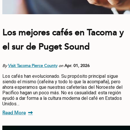
Los mejores cafés en Tacoma y
el sur de Puget Sound
By
Visit Tacoma Pierce County
on
Apr. 01, 2026
Los cafés han evolucionado. Su propósito principal sigue
siendo el mismo (cafeína y todo lo que la acompaña), pero
ahora esperamos que nuestras cafeterías del Noroeste del
Pacífico hagan un poco más. No es casualidad: esta región
ayudó a dar forma a la cultura moderna del café en Estados
Unidos…
Read More