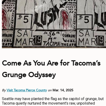
Come As You Are for Tacoma’s
Grunge Odyssey
By
Visit Tacoma Pierce County
on
Mar. 14, 2025
Seattle may have planted the flag as the capitol of grunge, but
Tacoma quietly nurtured the movement's raw, unpolished