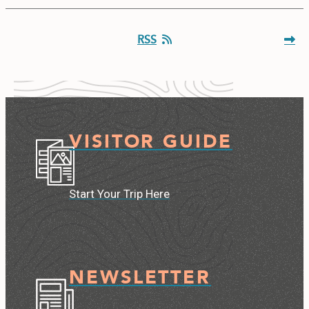
RSS
VISITOR GUIDE
Start Your Trip Here
NEWSLETTER