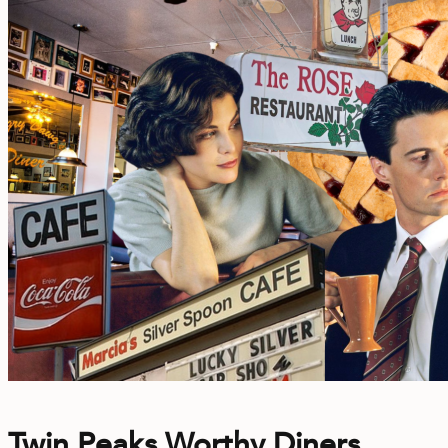
Twin Peaks Worthy Diners