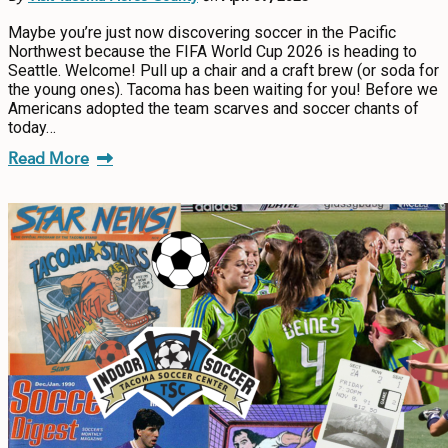
Maybe you’re just now discovering soccer in the Pacific
Northwest because the FIFA World Cup 2026 is heading to
Seattle. Welcome! Pull up a chair and a craft brew (or soda for
the young ones). Tacoma has been waiting for you! Before we
Americans adopted the team scarves and soccer chants of
today…
Read More