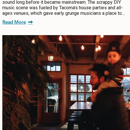
sound long before it became mainstream. The scrappy DIY
music scene was fueled by Tacoma’s house parties and all-
ages venues, which gave early grunge musicians a place to…
Read More