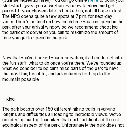
(Sunrise recreation area). You can go online
here
to book your
slot which gives you a two-hour window to arrive and get
parked. If your chosen date is booked up, not all hope is lost.
The NPS opens quite a few spots at 7 p.m. for next-day
visits. There’s no limit on how much time you can spend in the
park after your arrival window so we recommend choosing
the earliest reservation you can to maximize the amount of
time you get to spend in the park.
Now that you’ve booked your reservation, it’s time to get into
the fun stuff: what to do once you’re there. We’ve rounded up
what we consider to be can’t miss parts of the park to have
the most fun, beautiful, and adventurous first trip to the
mountain possible.
Hiking:
The park boasts over 150 different hiking trails in varying
lengths and difficulties all leading to incredible views. We’ve
rounded up our top four hikes that each highlight a different
ecological aspect of the park. Unfortunately the park does not