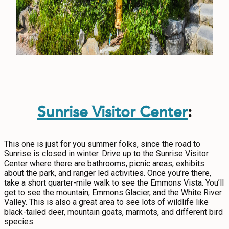
Sunrise Visitor Center
:
This one is just for you summer folks, since the road to
Sunrise is closed in winter. Drive up to the Sunrise Visitor
Center where there are bathrooms, picnic areas, exhibits
about the park, and ranger led activities. Once you’re there,
take a short quarter-mile walk to see the Emmons Vista. You’ll
get to see the mountain, Emmons Glacier, and the White River
Valley. This is also a great area to see lots of wildlife like
black-tailed deer, mountain goats, marmots, and different bird
species.