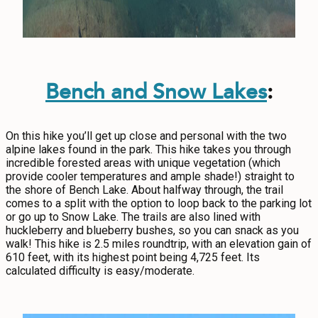
Bench and Snow Lakes
:
On this hike you’ll get up close and personal with the two
alpine lakes found in the park. This hike takes you through
incredible forested areas with unique vegetation (which
provide cooler temperatures and ample shade!) straight to
the shore of Bench Lake. About halfway through, the trail
comes to a split with the option to loop back to the parking lot
or go up to Snow Lake. The trails are also lined with
huckleberry and blueberry bushes, so you can snack as you
walk! This hike is 2.5 miles roundtrip, with an elevation gain of
610 feet, with its highest point being 4,725 feet. Its
calculated difficulty is easy/moderate.