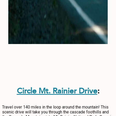
Circle Mt. Rainier Drive
:
Travel over 140 miles in the loop around the mountain! This
scenic drive will take you through the cascade foothills and