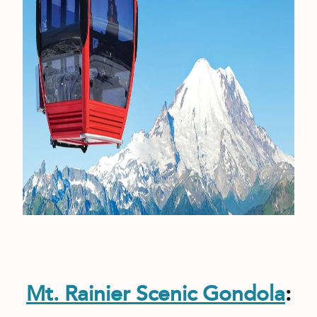
Mt. Rainier Scenic Gondola
: