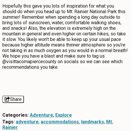
Hopefully this gave you lots of inspiration for what you
should do when you head up to Mt. Rainier National Park this
summer! Remember when spending a long day outside to
bring lots of sunscreen, water, comfortable walking shoes,
and snacks! Also, the elevation is extremely high on the
mountain in general and even higher on certain hikes, so take
it slow. You likely won’t be able to keep up your usual pace
because higher altitude means thinner atmosphere so you’re
not taking in as much oxygen as you would in a normal breath!
We hope you have a blast and make sure to tag us
@visittacomapiercecounty on socials so we can see which
recommendations you take.
Share
Categories:
Adventure
,
Explore
Tags:
adventure
,
accommodations
,
landmarks
,
Mt.
Rainier