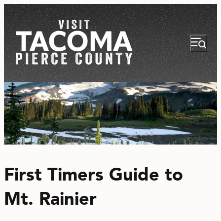
NEWSLETTER
VISITOR GUIDE
First Timers Guide to
REGIONS
Mt. Rainier
THINGS TO DO