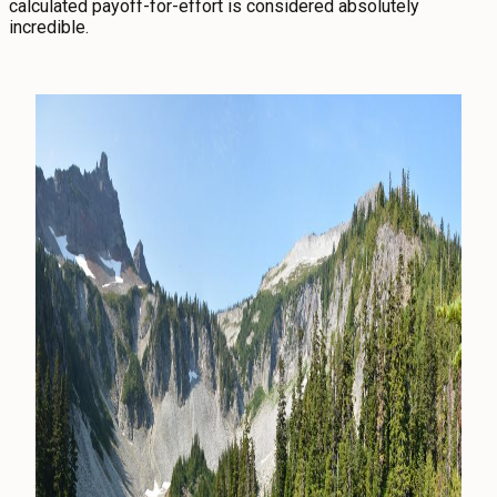
calculated payoff-for-effort is considered absolutely
incredible.