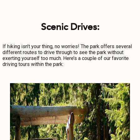
Scenic Drives:
If hiking isn’t your thing, no worries! The park offers several
different routes to drive through to see the park without
exerting yourself too much. Here’s a couple of our favorite
driving tours within the park: