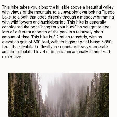
This hike takes you along the hillside above a beautiful valley
with views of the mountain, to a viewpoint overlooking Tipsoo
Lake, to a path that goes directly through a meadow brimming
with wildflowers and huckleberries. This hike is generally
considered the best “bang for your buck” as you get to see
lots of different aspects of the park in a relatively short
amount of time. This hike is 3.2 miles roundtrip, with an
elevation gain of 600 feet, with its highest point being 5,850
feet. Its calculated difficulty is considered easy/moderate,
and the calculated level of bugs is occasionally considered
excessive.