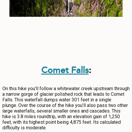
Comet Falls
:
On this hike you’ll follow a whitewater creek upstream through
a narrow gorge of glacier polished rock that leads to Comet
Falls. This waterfall dumps water 301 feet in a single
plunge. Over the course of the hike you’ll also pass two other
large waterfalls, several smaller ones and cascades. This
hike is 3.8 miles roundtrip, with an elevation gain of 1,250
feet, with its highest point being 4,875 feet. Its calculated
difficulty is moderate.