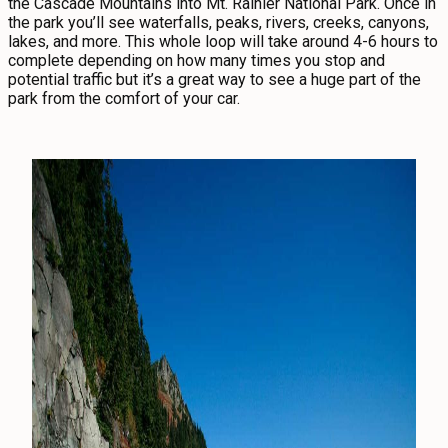
the Cascade Mountains into Mt. Rainier National Park. Once in
the park you’ll see waterfalls, peaks, rivers, creeks, canyons,
lakes, and more. This whole loop will take around 4-6 hours to
complete depending on how many times you stop and
potential traffic but it’s a great way to see a huge part of the
park from the comfort of your car.