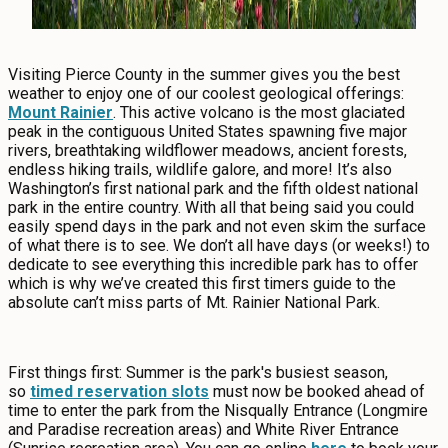
Visiting Pierce County in the summer gives you the best
weather to enjoy one of our coolest geological offerings:
Mount Rainier
. This active volcano is the most glaciated
peak in the contiguous United States spawning five major
rivers, breathtaking wildflower meadows, ancient forests,
endless hiking trails, wildlife galore, and more! It’s also
Washington’s first national park and the fifth oldest national
park in the entire country. With all that being said you could
easily spend days in the park and not even skim the surface
of what there is to see. We don’t all have days (or weeks!) to
dedicate to see everything this incredible park has to offer
which is why we’ve created this first timers guide to the
absolute can’t miss parts of Mt. Rainier National Park.
First things first: Summer is the park's busiest season,
so
timed reservation slots
must now be booked ahead of
time to enter the park from the Nisqually Entrance (Longmire
and Paradise recreation areas) and White River Entrance