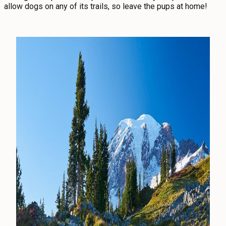
allow dogs on any of its trails, so leave the pups at home!