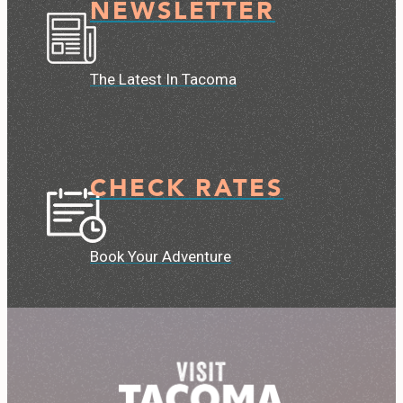
NEWSLETTER
The Latest In Tacoma
CHECK RATES
Book Your Adventure