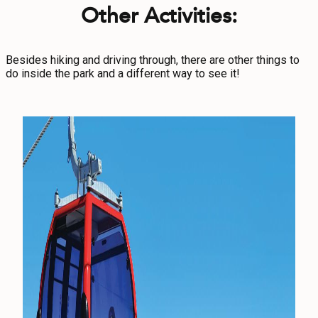
Other Activities:
Besides hiking and driving through, there are other things to
do inside the park and a different way to see it!