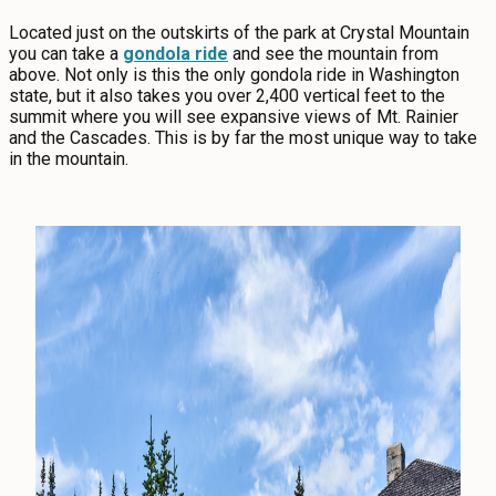
Located just on the outskirts of the park at Crystal Mountain
you can take a
gondola ride
and see the mountain from
above. Not only is this the only gondola ride in Washington
state, but it also takes you over 2,400 vertical feet to the
summit where you will see expansive views of Mt. Rainier
and the Cascades. This is by far the most unique way to take
in the mountain.