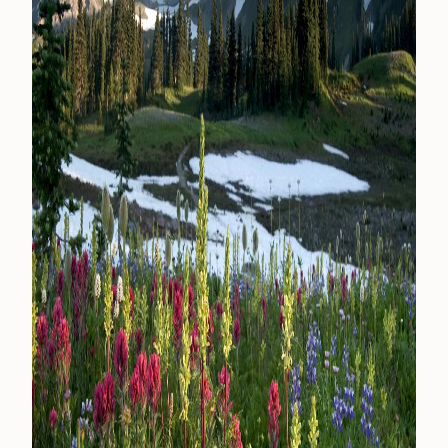
CONTACT
MEDIA
PRIVACY POLICY
SITEMAP