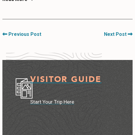
Previous Post
Next Post
VISITOR GUIDE
Start Your Trip Here