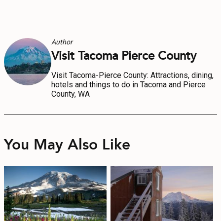
Author
Visit Tacoma Pierce County
Visit Tacoma-Pierce County: Attractions, dining,
hotels and things to do in Tacoma and Pierce
County, WA
You May Also Like