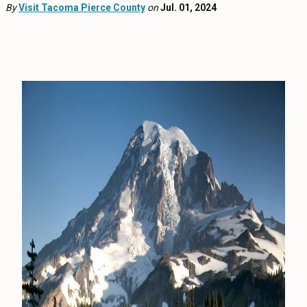
EVENTS
By
Visit Tacoma Pierce County
on
Jul. 01, 2024
FOOD & DRINK
PLACES TO STAY
PLAN
MEETINGS
SPORTS
GROUPS
ABOUT US