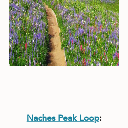
Naches Peak Loop
: