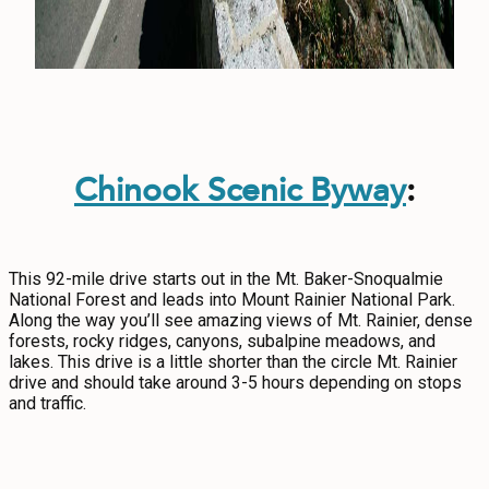
Chinook Scenic Byway
:
This 92-mile drive starts out in the Mt. Baker-Snoqualmie
National Forest and leads into Mount Rainier National Park.
Along the way you’ll see amazing views of Mt. Rainier, dense
forests, rocky ridges, canyons, subalpine meadows, and
lakes. This drive is a little shorter than the circle Mt. Rainier
drive and should take around 3-5 hours depending on stops
and traffic.