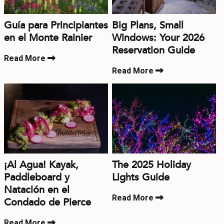
Guía para Principiantes
Big Plans, Small
en el Monte Rainier
Windows: Your 2026
Reservation Guide
Read More
Read More
¡Al Agua! Kayak,
The 2025 Holiday
Paddleboard y
Lights Guide
Natación en el
Read More
Condado de Pierce
Read More