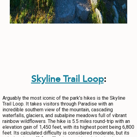
Skyline Trail Loop
:
Arguably the most iconic of the park's hikes is the Skyline
Trail Loop. It takes visitors through Paradise with an
incredible southern view of the mountain, cascading
waterfalls, glaciers, and subalpine meadows full of vibrant
rainbow wildflowers. The hike is 5.5 miles round-trip with an
elevation gain of 1,450 feet, with its highest point being 6,800
feet. Its calculated difficulty is considered moderate, but its