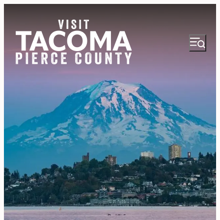
NEWSLETTER
VISITOR GUIDE
REGIONS
THINGS TO DO