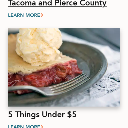
Tacoma and Pierce County
LEARN MORE
5 Things Under $5
LEARN MORE