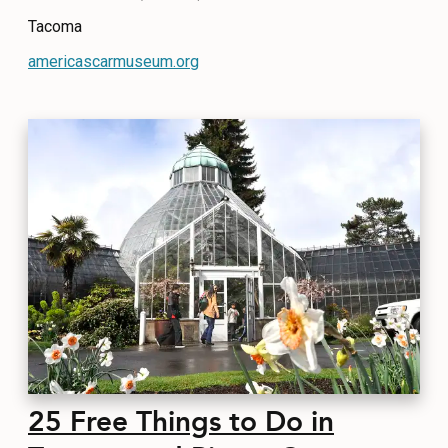
Tacoma
americascarmuseum.org
25 Free Things to Do in