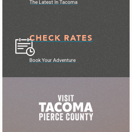
The Latest In Tacoma
CHECK RATES
Book Your Adventure