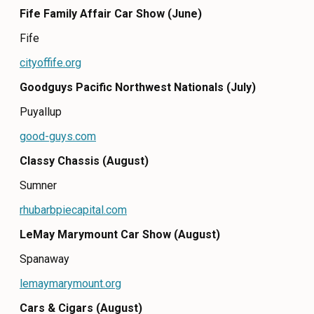
Fife Family Affair Car Show (June)
CONTACT
Fife
MEDIA
cityoffife.org
PRIVACY POLICY
Goodguys Pacific Northwest Nationals (July)
SITEMAP
Puyallup
good-guys.com
Classy Chassis (August)
Sumner
rhubarbpiecapital.com
LeMay Marymount Car Show (August)
Spanaway
lemaymarymount.org
Cars & Cigars (August)