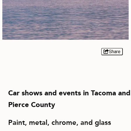
EVENTS
FOOD & DRINK
PLACES TO STAY
PLAN
Share
MEETINGS
Car shows and events in Tacoma and
SPORTS
Pierce County
GROUPS
Paint, metal, chrome, and glass
ABOUT US