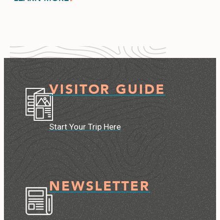
VISITOR GUIDE
Start Your Trip Here
NEWSLETTER