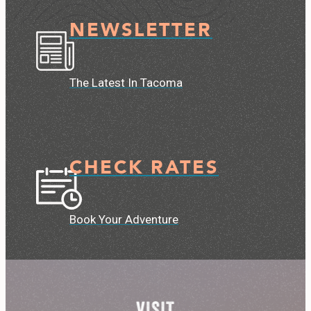
NEWSLETTER
The Latest In Tacoma
CHECK RATES
Book Your Adventure