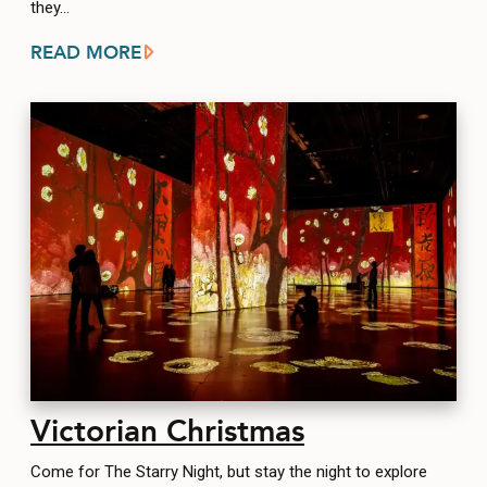
they…
READ MORE
Victorian Christmas
Come for The Starry Night, but stay the night to explore