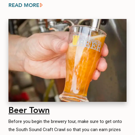
READ MORE
Beer Town
Before you begin the brewery tour, make sure to get onto
the South Sound Craft Crawl so that you can earn prizes