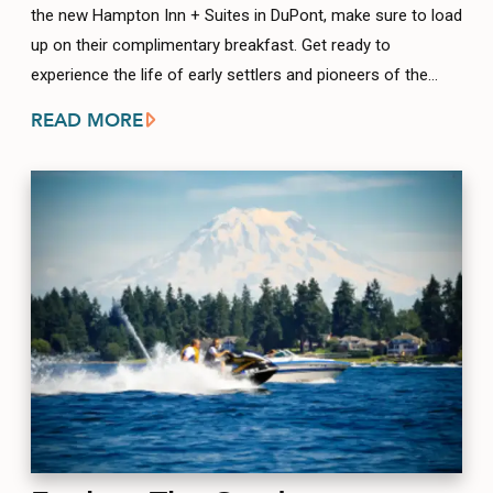
the new Hampton Inn + Suites in DuPont, make sure to load
up on their complimentary breakfast. Get ready to
experience the life of early settlers and pioneers of the…
READ MORE