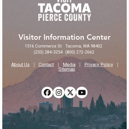
Visitor Information Center
1516 Commerce St.
Tacoma, WA 98402
(253) 284-3254
(800) 272-2662
About Us
Contact
Media
Privacy Policy
Sitemap