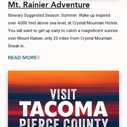
Mt. Rainier Adventure
Itinerary Suggested Season: Summer. Wake up inspired
over 4,000 feet above sea level, at Crystal Mountain Hotels.
You will want to get up early to catch a magnificent sunrise
over Mount Rainier, only 25 miles from Crystal Mountain.
Sneak in…
READ MORE