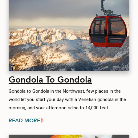
Gondola To Gondola
Gondola to Gondola in the Northwest, few places in the
world let you start your day with a Venetian gondola in the
morning, and your afternoon riding to 14,000 feet.
READ MORE