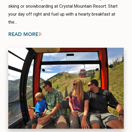
skiing or snowboarding at Crystal Mountain Resort. Start
your day off right and fuel up with a hearty breakfast at
the…
READ MORE