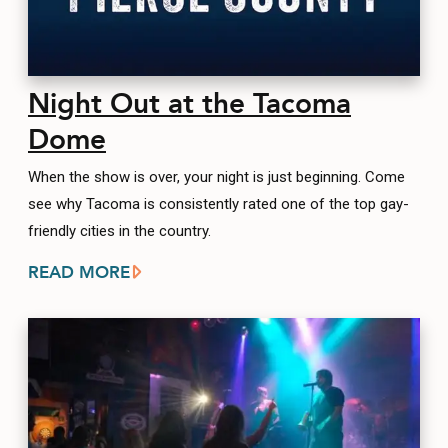
Night Out at the Tacoma
Dome
When the show is over, your night is just beginning. Come
see why Tacoma is consistently rated one of the top gay-
friendly cities in the country.
READ MORE