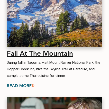
Fall At The Mountain
During fall in Tacoma, visit Mount Rainier National Park, the
Copper Creek Inn, hike the Skyline Trail at Paradise, and
sample some Thai cuisine for dinner.
READ MORE