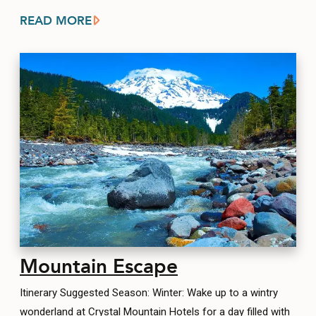
READ MORE
Mountain Escape
Itinerary Suggested Season: Winter: Wake up to a wintry
wonderland at Crystal Mountain Hotels for a day filled with