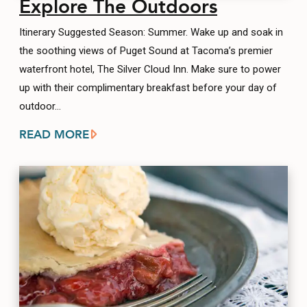
Explore The Outdoors
Itinerary Suggested Season: Summer. Wake up and soak in
the soothing views of Puget Sound at Tacoma’s premier
waterfront hotel, The Silver Cloud Inn. Make sure to power
up with their complimentary breakfast before your day of
outdoor…
READ MORE