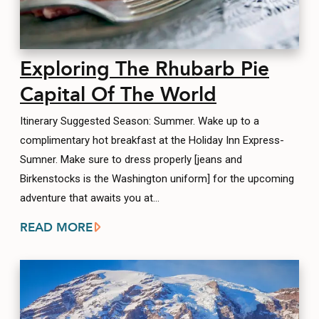
Exploring The Rhubarb Pie
Capital Of The World
Itinerary Suggested Season: Summer. Wake up to a
complimentary hot breakfast at the Holiday Inn Express-
Sumner. Make sure to dress properly [jeans and
Birkenstocks is the Washington uniform] for the upcoming
adventure that awaits you at…
READ MORE