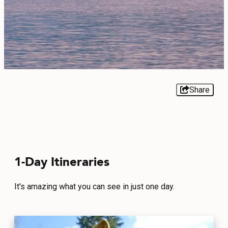
EVENTS
FOOD & DRINK
PLACES TO STAY
PLAN
Share
MEETINGS
1-Day Itineraries
SPORTS
GROUPS
It's amazing what you can see in just one day.
ABOUT US