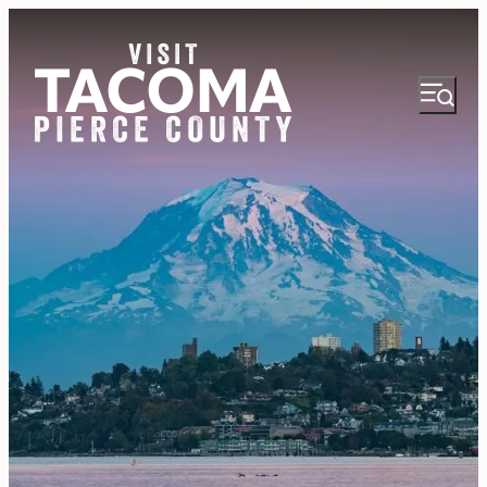
NEWSLETTER
VISITOR GUIDE
REGIONS
THINGS TO DO