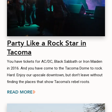
Party Like a Rock Star in
Tacoma
You have tickets for AC/DC, Black Sabbath or Iron Maiden
in 2016. And you have come to the Tacoma Dome to rock.
Hard. Enjoy our upscale downtown, but don’t leave without
finding the places that show Tacoma’s rebel roots.
READ MORE