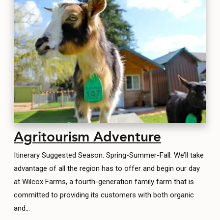
CONTACT
MEDIA
PRIVACY POLICY
SITEMAP
Agritourism Adventure
Itinerary Suggested Season: Spring-Summer-Fall. We’ll take
advantage of all the region has to offer and begin our day
at Wilcox Farms, a fourth-generation family farm that is
committed to providing its customers with both organic
and…