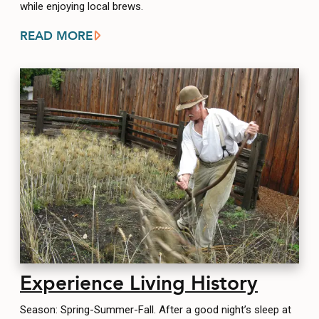
while enjoying local brews.
READ MORE
Experience Living History
Season: Spring-Summer-Fall. After a good night’s sleep at