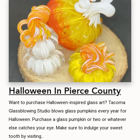
Halloween In Pierce County
Want to purchase Halloween-inspired glass art? Tacoma
Glassblowing Studio blows glass pumpkins every year for
Halloween. Purchase a glass pumpkin or two or whatever
else catches your eye. Make sure to indulge your sweet
tooth by visiting…