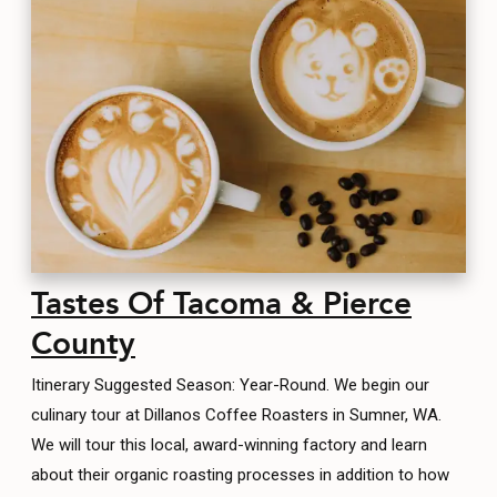
Tastes Of Tacoma & Pierce
County
Itinerary Suggested Season: Year-Round. We begin our
culinary tour at Dillanos Coffee Roasters in Sumner, WA.
We will tour this local, award-winning factory and learn
about their organic roasting processes in addition to how