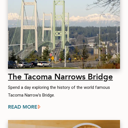
The Tacoma Narrows Bridge
Spend a day exploring the history of the world famous
Tacoma Narrow's Bridge.
READ MORE