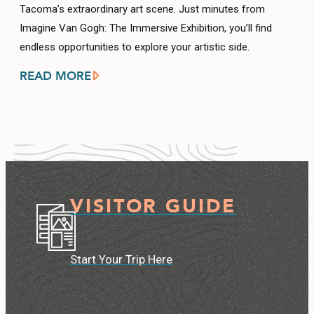
Tacoma’s extraordinary art scene. Just minutes from
Imagine Van Gogh: The Immersive Exhibition, you’ll find
endless opportunities to explore your artistic side.
READ MORE
VISITOR GUIDE
Start Your Trip Here