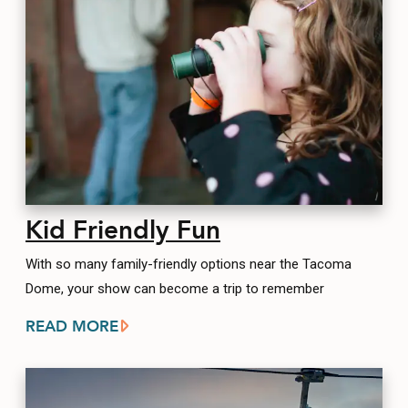
Kid Friendly Fun
With so many family-friendly options near the Tacoma
Dome, your show can become a trip to remember
READ MORE