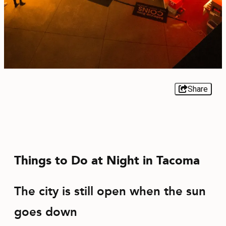
EVENTS
FOOD & DRINK
PLACES TO STAY
PLAN
Share
MEETINGS
Things to Do at Night in Tacoma
SPORTS
GROUPS
The city is still open when the sun
goes down
ABOUT US