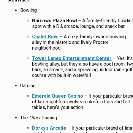
Bowling
Narrows Plaza Bowl
– A family-friendly bowlin
spot with a DJ, arcade, lounge, and snack bar.
Chalet Bowl
– A cozy, family-owned bowling
alley in the historic and lively Proctor
neighborhood.
Tower Lanes Entertainment Center
– Yes, it’s
bowling alley, but they also have a pool room, tw
bars, an arcade, and a sprawling, indoor mini-golf
course with built-in waterfall.
Gaming
Emerald Queen Casino
– If your particular bran
of late-night fun involves colorful chips and felt
tables, here’s your action.
The
Other
Gaming
Dorky’s Arcade
– If your particular brand of late