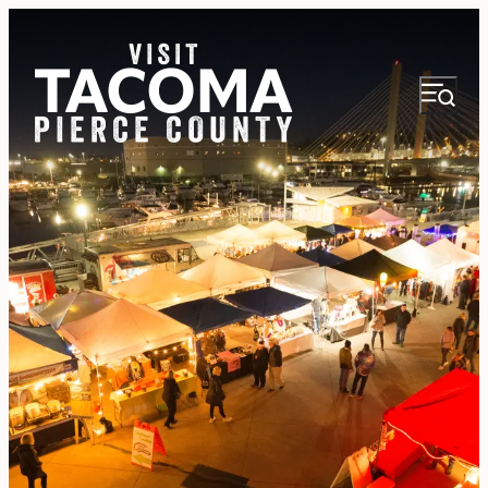
NEWSLETTER
VISITOR GUIDE
REGIONS
THINGS TO DO