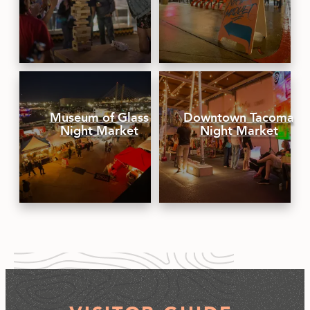
Museum of Glass
Downtown Tacoma
Night Market
Night Market