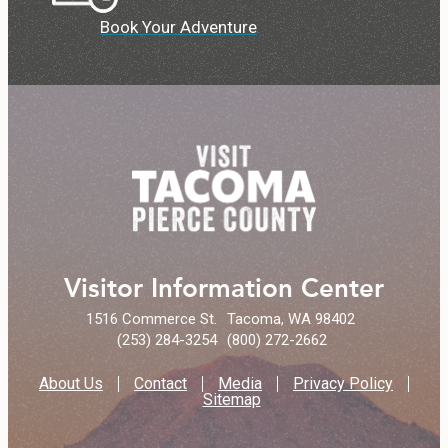
Book Your Adventure
Visitor Information Center
1516 Commerce St.
Tacoma, WA 98402
(253) 284-3254
(800) 272-2662
About Us
Contact
Media
Privacy Policy
Sitemap