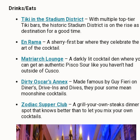
Drinks/Eats
Tiki in the Stadium District
– With multiple top-tier
Tiki bars, the historic Stadium District is on the rise as
destination for a good time.
En Rama
– A sherry-first bar where they celebrate the
art of the cocktail.
Matriarch Lounge
– A darkly lit cocktail den where y
can get an authentic Pisco Sour like you haven’t had
outside of Cusco.
Dirty Oscar’s Annex
– Made famous by Guy Fieri on
Diner’s, Drive-Ins and Dives, they pour some mean
moonshine cocktails.
Zodiac Supper Club
– A grill-your-own-steaks dinner
spot that knows better than to let you mix your own
cocktails.