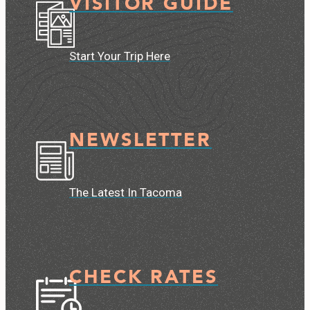
VISITOR GUIDE
Start Your Trip Here
NEWSLETTER
The Latest In Tacoma
CHECK RATES