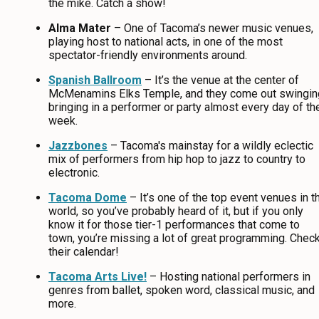
the mike. Catch a show!
Alma Mater
– One of Tacoma’s newer music venues,
playing host to national acts, in one of the most
spectator-friendly environments around.
Spanish Ballroom
– It’s the venue at the center of
McMenamins Elks Temple, and they come out swingin
bringing in a performer or party almost every day of th
week.
Jazzbones
– Tacoma's mainstay for a wildly eclectic
mix of performers from hip hop to jazz to country to
electronic.
Tacoma Dome
– It’s one of the top event venues in t
world, so you’ve probably heard of it, but if you only
know it for those tier-1 performances that come to
town, you’re missing a lot of great programming. Chec
their calendar!
Tacoma Arts Live!
– Hosting national performers in
genres from ballet, spoken word, classical music, and
more.