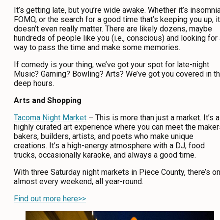
It’s getting late, but you’re wide awake. Whether it’s insomnia
CONTACT
FOMO, or the search for a good time that’s keeping you up, it
doesn’t even really matter. There are likely dozens, maybe
MEDIA
hundreds of people like you (i.e., conscious) and looking for
way to pass the time and make some memories.
PRIVACY POLICY
If comedy is your thing, we’ve got your spot for late-night.
SITEMAP
Music? Gaming? Bowling? Arts? We’ve got you covered in t
deep hours.
Arts and Shopping
Tacoma Night Market
– This is more than just a market. It’s a
highly curated art experience where you can meet the maker
bakers, builders, artists, and poets who make unique
creations. It’s a high-energy atmosphere with a DJ, food
trucks, occasionally karaoke, and always a good time.
With three Saturday night markets in Piece County, there’s o
almost every weekend, all year-round.
Find out more here>>