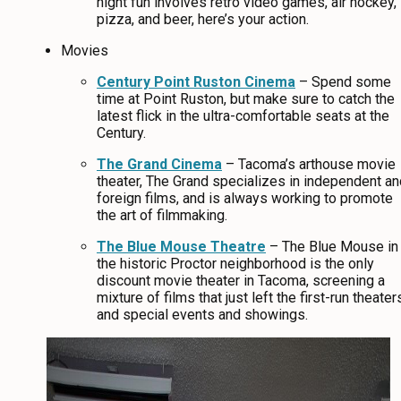
night fun involves retro video games, air hockey,
pizza, and beer, here’s your action.
Movies
Century Point Ruston Cinema
– Spend some
time at Point Ruston, but make sure to catch the
latest flick in the ultra-comfortable seats at the
Century.
The Grand Cinema
– Tacoma’s arthouse movie
theater, The Grand specializes in independent an
foreign films, and is always working to promote
the art of filmmaking.
The Blue Mouse Theatre
– The Blue Mouse in
the historic Proctor neighborhood is the only
discount movie theater in Tacoma, screening a
mixture of films that just left the first-run theater
and special events and showings.