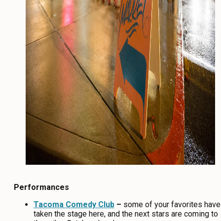
Performances
Tacoma Comedy Club
–
some of your favorites have
taken the stage here, and the next stars are coming to