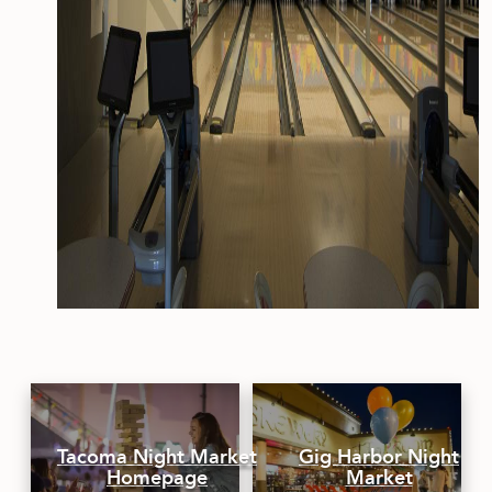
Tacoma Night Market
Gig Harbor Night
Homepage
Market