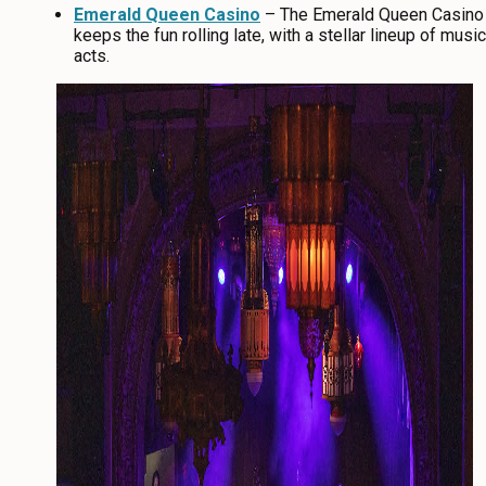
Emerald Queen Casino
– The Emerald Queen Casino
keeps the fun rolling late, with a stellar lineup of music
acts.