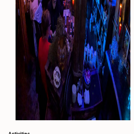
Activities