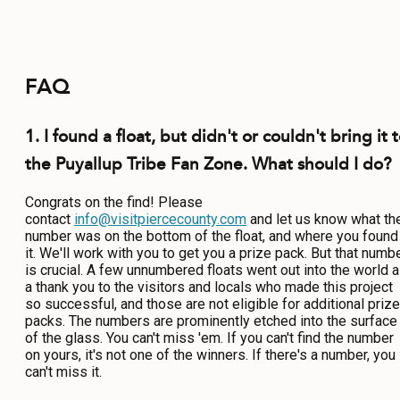
FAQ
1. I found a float, but didn't or couldn't bring it 
the Puyallup Tribe Fan Zone. What should I do?
Congrats on the find! Please
contact
info@visitpiercecounty.com
and let us know what th
number was on the bottom of the float, and where you found
it. We'll work with you to get you a prize pack. But that numb
is crucial. A few unnumbered floats went out into the world 
a thank you to the visitors and locals who made this project
so successful, and those are not eligible for additional prize
packs. The numbers are prominently etched into the surface
of the glass. You can't miss 'em. If you can't find the number
on yours, it's not one of the winners. If there's a number, you
can't miss it.