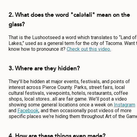
2. What does the word "caləɫali" mean on the
glass?
That is the Lushootseed a word which translates to “Land of
Lakes,” used as a general term for the city of Tacoma. Want 
know how to pronounce it?
Check out this video.
3. Where are they hidden?
They'll be hidden at major events, festivals, and points of
interest across Pierce County. Parks, street fairs, local
cultural festivals, viewpoints, hotels, restaurants, coffee
shops, local stores...all are fair game. We'll post a video
showing some general locations once a week on
Instagram
and
Facebook
, and then occasionally post videos of more
specific places we're hiding them throughout Art of the Gam
4. How are these things even made?