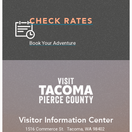
CHECK RATES
Book Your Adventure
Visitor Information Center
1516 Commerce St.
Tacoma, WA 98402