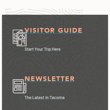
VISITOR GUIDE
Start Your Trip Here
NEWSLETTER
The Latest In Tacoma