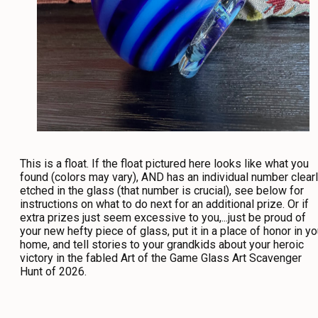
This is a float. If the float pictured here looks like what you
found (colors may vary), AND has an individual number clear
etched in the glass (that number is crucial), see below for
instructions on what to do next for an additional prize. Or if
extra prizes just seem excessive to you,...just be proud of
your new hefty piece of glass, put it in a place of honor in yo
home, and tell stories to your grandkids about your heroic
victory in the fabled Art of the Game Glass Art Scavenger
Hunt of 2026.