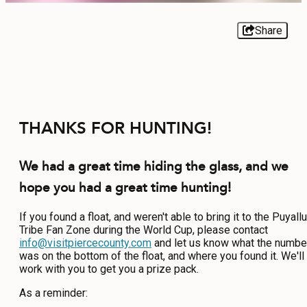
EVENTS
Share
FOOD & DRINK
PLACES TO STAY
THANKS FOR HUNTING!
PLAN
We had a great time hiding the glass, and we
hope you had a great time hunting!
MEETINGS
If you found a float, and weren't able to bring it to the Puyall
SPORTS
Tribe Fan Zone during the World Cup, please contact
info@visitpiercecounty.com
and let us know what the numbe
GROUPS
was on the bottom of the float, and where you found it. We'll
work with you to get you a prize pack.
As a reminder:
ABOUT US