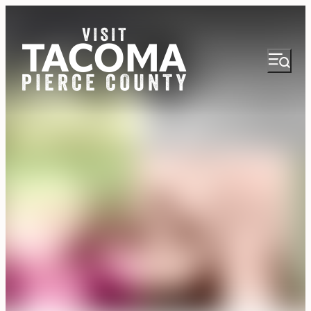
NEWSLETTER
VISITOR GUIDE
REGIONS
THINGS TO DO