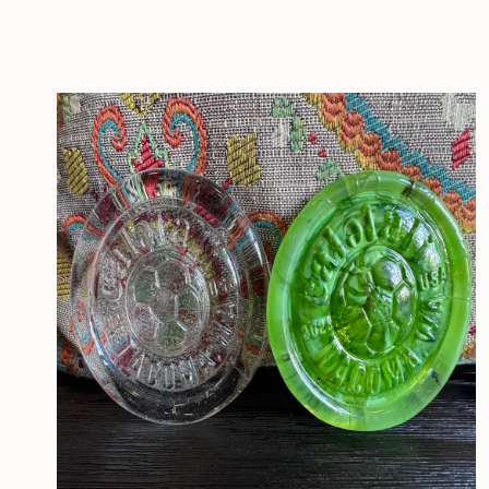
CONTACT
MEDIA
PRIVACY POLICY
SITEMAP