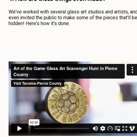
We've worked with several glass-art studios and artists, an
even invited the public to make some of the pieces that'll b
hidden! Here's how it's done: