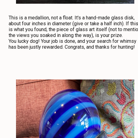
This is a medallion, not a float. It's a hand-made glass disk,
about four inches in diameter (give or take a half inch). If thi
is what you found, the piece of glass art itself (not to menti
the views you soaked in along the way), is your prize.
You lucky dog! Your job is done, and your search for whimsy
has been justly rewarded. Congrats, and thanks for hunting!