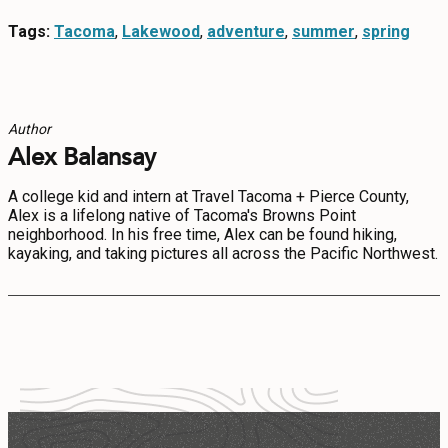
Tags:
Tacoma
,
Lakewood
,
adventure
,
summer
,
spring
Author
Alex Balansay
A college kid and intern at Travel Tacoma + Pierce County,
Alex is a lifelong native of Tacoma's Browns Point
neighborhood. In his free time, Alex can be found hiking,
kayaking, and taking pictures all across the Pacific Northwest.