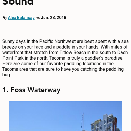
Sound
EVENTS
By
Alex Balansay
FOOD & DRINK
on
Jun. 28, 2018
PLACES TO STAY
Sunny days in the Pacific Northwest are best spent with a sea
breeze on your face and a paddle in your hands. With miles of
PLAN
waterfront that stretch from Titlow Beach in the south to Dash
Point Park in the north, Tacoma is truly a paddler's paradise.
Here are some of our favorite paddling locations in the
Tacoma area that are sure to have you catching the paddling
bug.
MEETINGS
1. Foss Waterway
SPORTS
GROUPS
ABOUT US