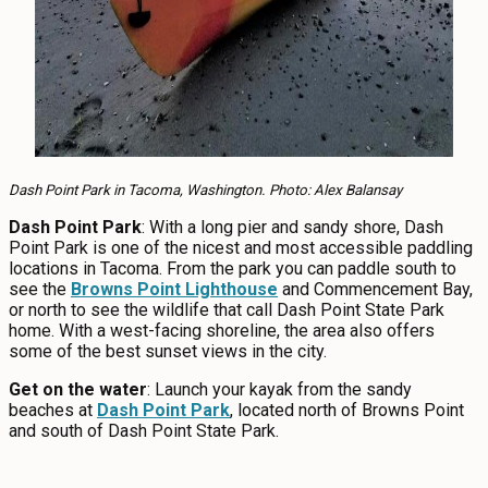
Dash Point Park in Tacoma, Washington. Photo: Alex Balansay
Dash Point Park
: With a long pier and sandy shore, Dash
Point Park is one of the nicest and most accessible paddling
locations in Tacoma. From the park you can paddle south to
see the
Browns Point Lighthouse
and Commencement Bay,
or north to see the wildlife that call Dash Point State Park
home. With a west-facing shoreline, the area also offers
some of the best sunset views in the city.
Get on the water
: Launch your kayak from the sandy
beaches at
Dash Point Park
, located north of Browns Point
and south of Dash Point State Park.