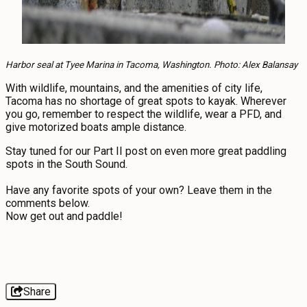
Harbor seal at Tyee Marina in Tacoma, Washington. Photo: Alex Balansay
With wildlife, mountains, and the amenities of city life,
Tacoma has no shortage of great spots to kayak. Wherever
you go, remember to respect the wildlife, wear a PFD, and
give motorized boats ample distance.
Stay tuned for our Part II post on even more great paddling
spots in the South Sound.
Have any favorite spots of your own? Leave them in the
comments below.
Now get out and paddle!
Share