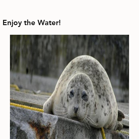
Enjoy the Water!