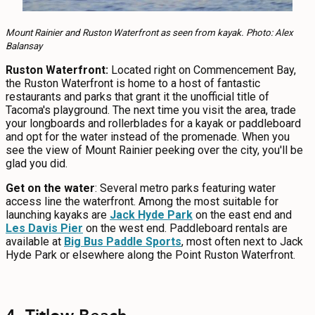
Mount Rainier and Ruston Waterfront as seen from kayak. Photo: Alex
Balansay
Ruston Waterfront:
Located right on Commencement Bay,
the Ruston Waterfront is home to a host of fantastic
restaurants and parks that grant it the unofficial title of
Tacoma's playground. The next time you visit the area, trade
your longboards and rollerblades for a kayak or paddleboard
and opt for the water instead of the promenade. When you
see the view of Mount Rainier peeking over the city, you'll be
glad you did.
Get on the water
: Several metro parks featuring water
access line the waterfront. Among the most suitable for
launching kayaks are
Jack Hyde Park
on the east end and
Les Davis Pier
on the west end. Paddleboard rentals are
available at
Big Bus Paddle Sports
, most often next to Jack
Hyde Park or elsewhere along the Point Ruston Waterfront.
4. Titlow Beach