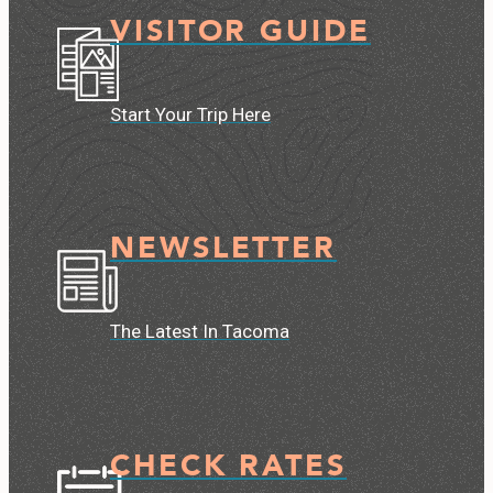
VISITOR GUIDE
Start Your Trip Here
NEWSLETTER
The Latest In Tacoma
CHECK RATES