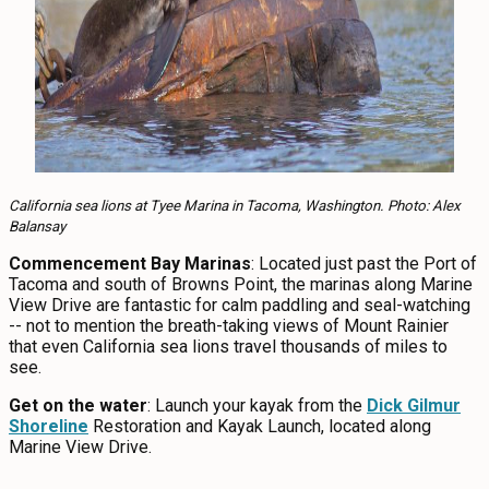
California sea lions at Tyee Marina in Tacoma, Washington. Photo: Alex
Balansay
Commencement Bay Marinas
: Located just past the Port of
Tacoma and south of Browns Point, the marinas along Marine
View Drive are fantastic for calm paddling and seal-watching
-- not to mention the breath-taking views of Mount Rainier
that even California sea lions travel thousands of miles to
see.
Get on the water
: Launch your kayak from the
Dick Gilmur
Shoreline
Restoration and Kayak Launch, located along
Marine View Drive.