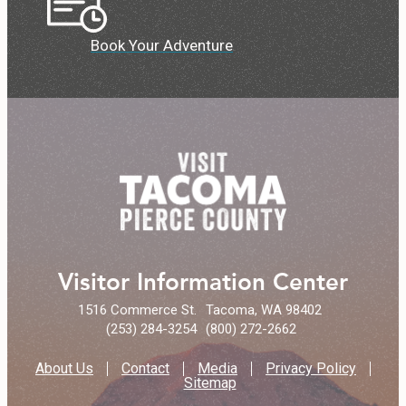
Book Your Adventure
Visitor Information Center
1516 Commerce St.
Tacoma, WA 98402
(253) 284-3254
(800) 272-2662
About Us
Contact
Media
Privacy Policy
Sitemap