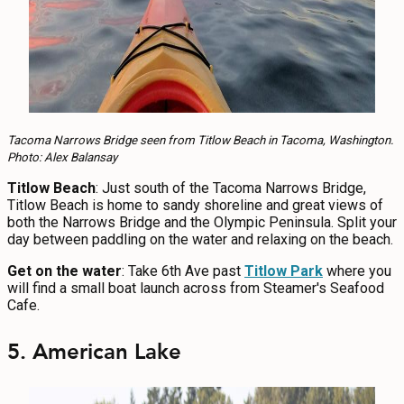
Tacoma Narrows Bridge seen from Titlow Beach in Tacoma, Washington.
Photo: Alex Balansay
Titlow Beach
: Just south of the Tacoma Narrows Bridge,
Titlow Beach is home to sandy shoreline and great views of
both the Narrows Bridge and the Olympic Peninsula. Split your
day between paddling on the water and relaxing on the beach.
Get on the water
: Take 6th Ave past
Titlow Park
where you
will find a small boat launch across from Steamer's Seafood
Cafe.
5. American Lake