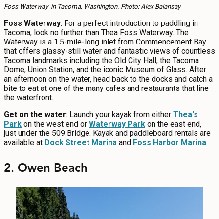
Foss Waterway in Tacoma, Washington. Photo: Alex Balansay
Foss Waterway
: For a perfect introduction to paddling in
Tacoma, look no further than Thea Foss Waterway. The
Waterway is a 1.5-mile-long inlet from Commencement Bay
that offers glassy-still water and fantastic views of countless
Tacoma landmarks including the Old City Hall, the Tacoma
Dome, Union Station, and the iconic Museum of Glass. After
an afternoon on the water, head back to the docks and catch a
bite to eat at one of the many cafes and restaurants that line
the waterfront.
Get on the water
: Launch your kayak from either
Thea's
Park
on the west end or
Waterway Park
on the east end,
just under the 509 Bridge. Kayak and paddleboard rentals are
available at
Dock Street Marina
and
Foss Harbor Marina
.
2. Owen Beach