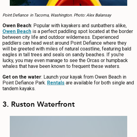
Point Defiance in Tacoma, Washington. Photo: Alex Balansay
Owen Beach
: Popular with kayakers and sunbathers alike,
Owen Beach
is a perfect paddling spot located at the border
between city life and outdoor wilderness. Experienced
paddlers can head west around Point Defiance where they
will be greeted with miles of natural coastline, featuring bald
eagles in tall trees and seals on sandy beaches. If you're
lucky, you may even manage to see the Orcas or humpback
whales that have been known to frequent these waters.
Get on the water
: Launch your kayak from Owen Beach in
Point Defiance Park.
Rentals
are available for both single and
tandem kayaks.
3. Ruston Waterfront