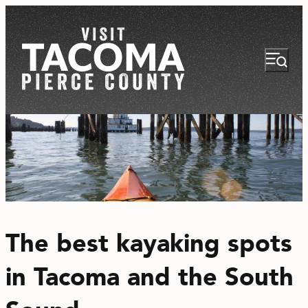
NEWSLETTER
VISITOR GUIDE
The best kayaking spots
REGIONS
in Tacoma and the South
THINGS TO DO