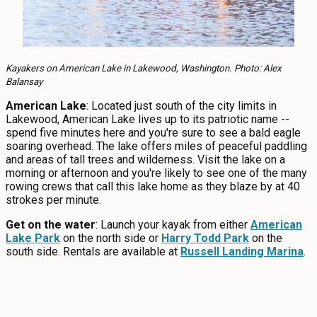
Kayakers on American Lake in Lakewood, Washington. Photo: Alex
Balansay
American Lake
: Located just south of the city limits in
Lakewood, American Lake lives up to its patriotic name --
spend five minutes here and you're sure to see a bald eagle
soaring overhead. The lake offers miles of peaceful paddling
and areas of tall trees and wilderness. Visit the lake on a
morning or afternoon and you're likely to see one of the many
rowing crews that call this lake home as they blaze by at 40
strokes per minute.
Get on the water
: Launch your kayak from either
American
Lake Park
on the north side or
Harry Todd Park
on the
south side. Rentals are available at
Russell Landing Marina
.