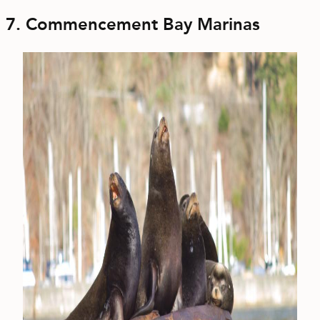
7. Commencement Bay Marinas