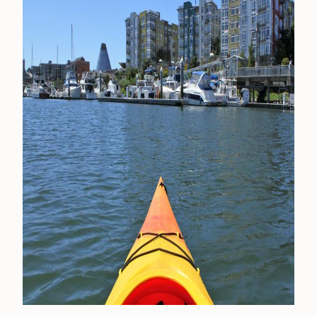
CONTACT
MEDIA
PRIVACY POLICY
SITEMAP