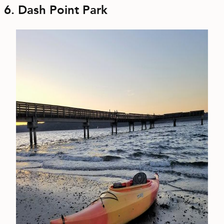
6. Dash Point Park