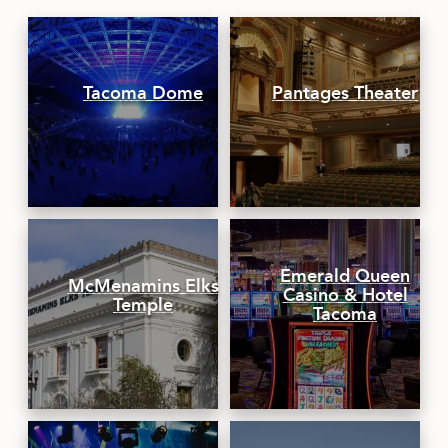
CONTACT
MEDIA
Tacoma Dome
Pantages Theater
PRIVACY POLICY
SITEMAP
Emerald Queen
McMenamins Elks
Casino & Hotel
Temple
Tacoma