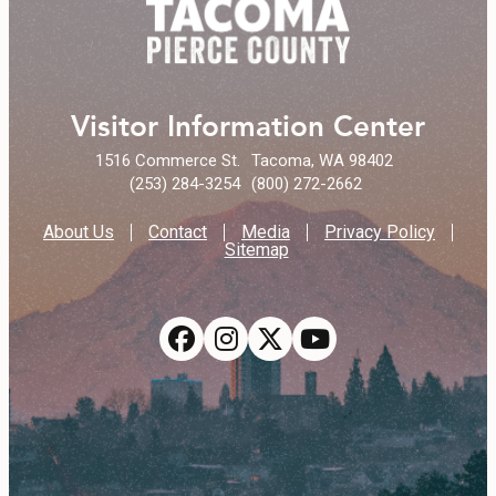
Visitor Information Center
1516 Commerce St.
Tacoma, WA 98402
(253) 284-3254
(800) 272-2662
About Us
Contact
Media
Privacy Policy
Sitemap