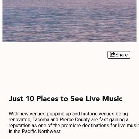
EVENTS
FOOD & DRINK
PLACES TO STAY
PLAN
Share
MEETINGS
Just 10 Places to See Live Music
SPORTS
GROUPS
With new venues popping up and historic venues being
renovated, Tacoma and Pierce County are fast gaining a
reputation as one of the premiere destinations for live musi
in the Pacific Northwest.
ABOUT US