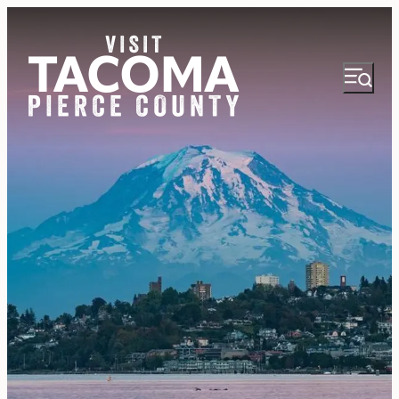
NEWSLETTER
VISITOR GUIDE
REGIONS
THINGS TO DO