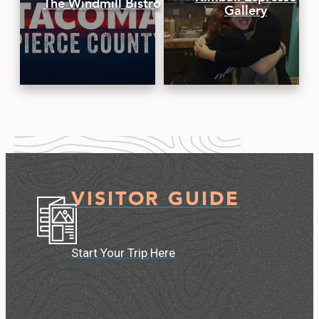
The Windmill Bistro
Gallery
VISITOR GUIDE
Start Your Trip Here