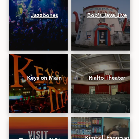
Jazzbones
Bob's Java Jive
Keys on Main
Rialto Theater
Kimball Espresso