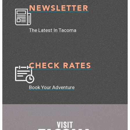
NEWSLETTER
The Latest In Tacoma
CHECK RATES
Book Your Adventure